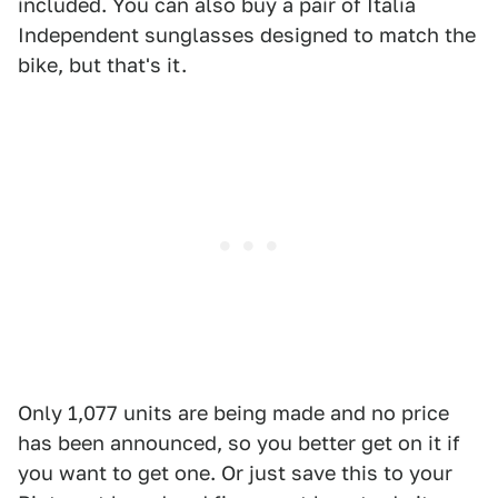
included. You can also buy a pair of Italia
Independent sunglasses designed to match the
bike, but that's it.
Only 1,077 units are being made and no price
has been announced, so you better get on it if
you want to get one. Or just save this to your