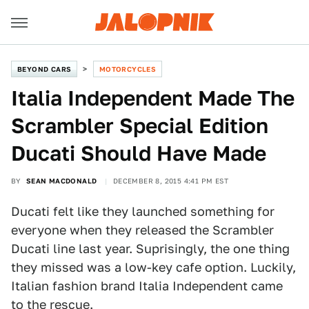
BEYOND CARS
MOTORCYCLES
Italia Independent Made The
Scrambler Special Edition
Ducati Should Have Made
BY
SEAN MACDONALD
DECEMBER 8, 2015 4:41 PM EST
Ducati felt like they launched something for
everyone when they released the Scrambler
Ducati line last year. Suprisingly, the one thing
they missed was a low-key cafe option. Luckily,
Italian fashion brand Italia Independent came
to the rescue.