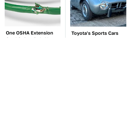
One OSHA Extension
Toyota's Sports Cars
Cord Safety Rule You
Have A Long History
Really Shouldn't Break
You Should Know
About
TSA Full Body
The Car Battery Brand