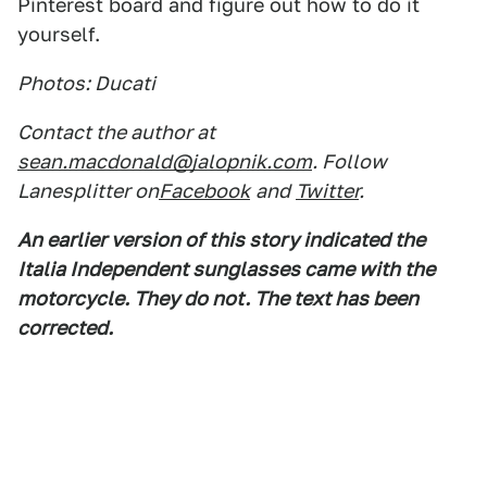
Pinterest board and figure out how to do it
yourself.
Photos: Ducati
Contact the author at
sean.macdonald@jalopnik.com
. Follow
Lanesplitter on
Facebook
and
Twitter
.
An earlier version of this story indicated the
Italia Independent sunglasses came with the
motorcycle. They do not. The text has been
corrected.