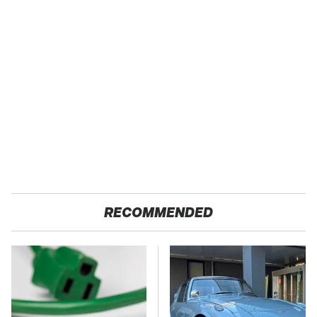
RECOMMENDED