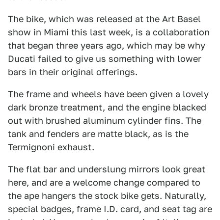
The bike, which was released at the Art Basel
show in Miami this last week, is a collaboration
that began three years ago, which may be why
Ducati failed to give us something with lower
bars in their original offerings.
The frame and wheels have been given a lovely
dark bronze treatment, and the engine blacked
out with brushed aluminum cylinder fins. The
tank and fenders are matte black, as is the
Termignoni exhaust.
The flat bar and underslung mirrors look great
here, and are a welcome change compared to
the ape hangers the stock bike gets. Naturally,
special badges, frame I.D. card, and seat tag are