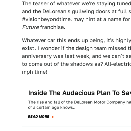
The teaser of whatever we're staying tune
and the DeLorean's gullwing doors at full 
#visionbeyondtime, may hint at a name for 
Future
franchise.
Whatever car this ends up being, it's highl
exist. I wonder if the design team missed t
anniversary was last week, and we can't se
to come out of the shadows as? All-electric
mph time!
Inside The Audacious Plan To Sa
The rise and fall of the DeLorean Motor Company h
of a certain age knows…
READ MORE