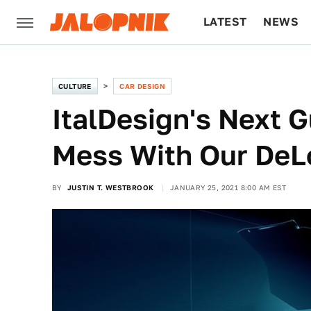
LATEST
NEWS
CULTURE
TECH
CULTURE
CAR DESIGN
ItalDesign's Next G
Mess With Our DeL
BY
JUSTIN T. WESTBROOK
JANUARY 25, 2021 8:00 AM EST