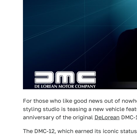
For those who like good news out of nowhe
styling studio is teasing a new vehicle fea
anniversary of the original
DeLorean
DMC-1
The DMC-12, which earned its iconic status 