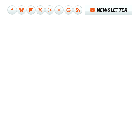
NEWSLETTER