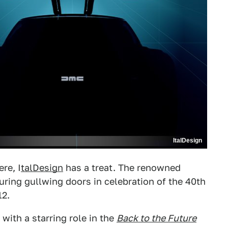
ItalDesign
re, I
talDesign
has a treat. The renowned
turing gullwing doors in celebration of the 40th
2.
with a starring role in the
Back to the Future