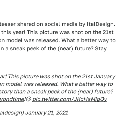
g teaser shared on social media by ItalDesign.
this year! This picture was shot on the 21st
ion model was released. What a better way to
n a sneak peek of the (near) future? Stay
r! This picture was shot on the 21st January
on model was released. What a better way to
story than a sneak peek of the (near) future?
eyondtime
!😉
pic.twitter.com/JKcHsMjgOy
taldesign)
January 21, 2021