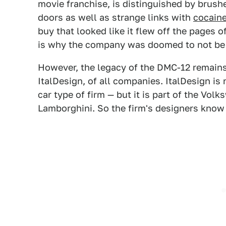
movie franchise, is distinguished by brush
doors as well as strange links with
cocaine
buy that looked like it flew off the pages 
is why the company was doomed to not be l
However, the legacy of the DMC-12 remains 
ItalDesign, of all companies. ItalDesign i
car type of firm — but it is part of the Vo
Lamborghini. So the firm's designers know