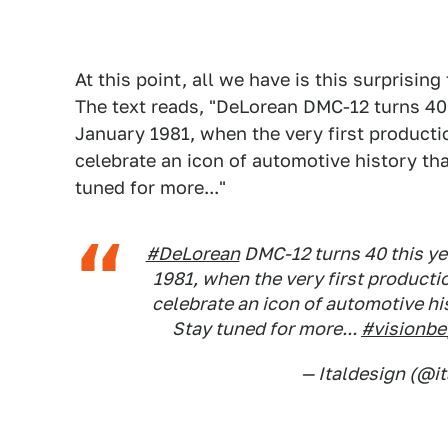
At this point, all we have is this surprisin
The text reads, "DeLorean DMC-12 turns 40 
January 1981, when the very first product
celebrate an icon of automotive history tha
tuned for more..."
#DeLorean
DMC-12 turns 40 this yea
1981, when the very first producti
celebrate an icon of automotive hi
Stay tuned for more...
#visionb
— Italdesign (@i