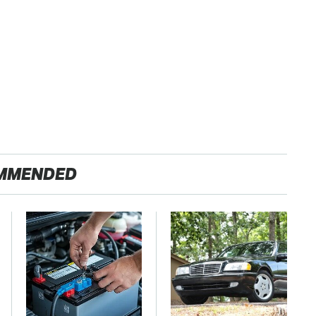
MMENDED