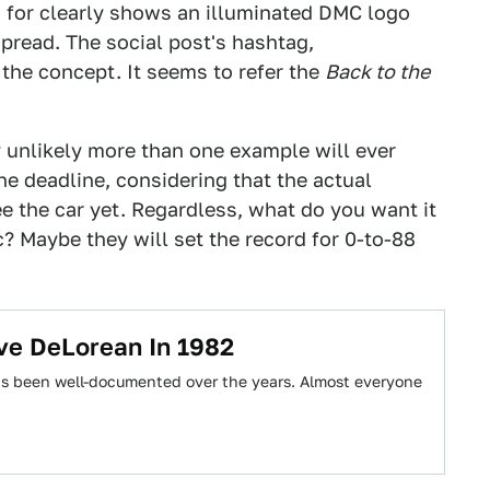
d for clearly shows an illuminated DMC logo
spread. The social post's hashtag,
the concept. It seems to refer the
Back to the
y unlikely more than one example will ever
he deadline, considering that the actual
e the car yet. Regardless, what do you want it
? Maybe they will set the record for 0-to-88
ve DeLorean In 1982
as been well-documented over the years. Almost everyone