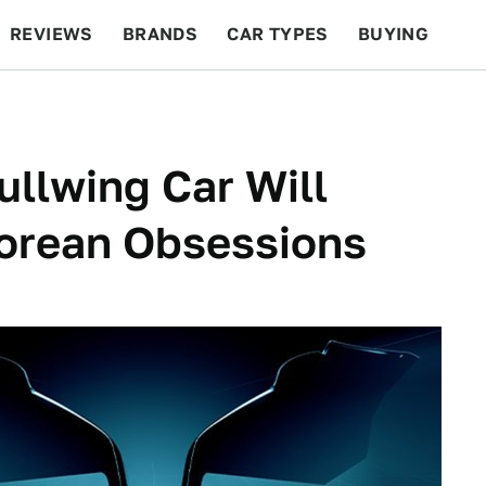
REVIEWS
BRANDS
CAR TYPES
BUYING
BEYOND CARS
RACING
QOTD
FEATURES
ullwing Car Will
orean Obsessions