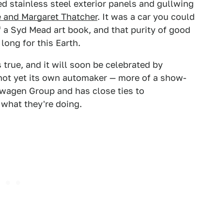
ed stainless steel exterior panels and gullwing
 and Margaret Thatcher
. It was a car you could
of a Syd Mead art book, and that purity of good
ong for this Earth.
true, and it will soon be celebrated by
s not yet its own automaker — more of a show-
lkswagen Group and has close ties to
 what they're doing.