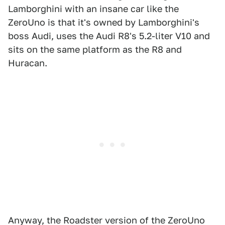
Lamborghini with an insane car like the
ZeroUno is that it's owned by Lamborghini's
boss Audi, uses the Audi R8's 5.2-liter V10 and
sits on the same platform as the R8 and
Huracan.
Anyway, the Roadster version of the ZeroUno