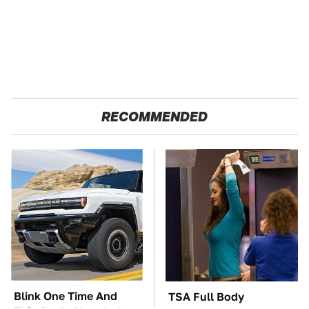
RECOMMENDED
Blink One Time And
TSA Full Body