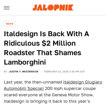
NEWS
Italdesign Is Back With A
Ridiculous $2 Million
Roadster That Shames
Lamborghini
BY
JUSTIN T. WESTBROOK
FEBRUARY 22, 2018 3:30 PM EST
Last year, the then-unnamed
Italdesign Giugiaro
Automobili Speciali
200 mph supercar coupe
scared everyone at the Geneva Motor Show.
Italdesign is bringing it back to this year's