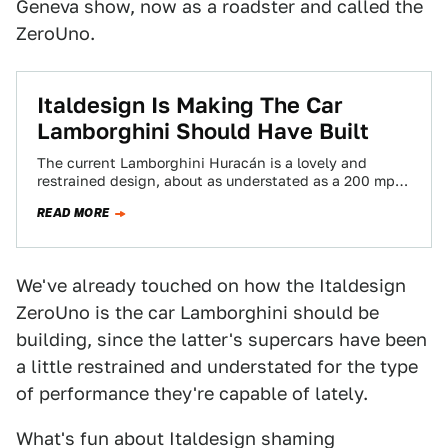
Geneva show, now as a roadster and called the
ZeroUno.
Italdesign Is Making The Car
Lamborghini Should Have Built
The current Lamborghini Huracán is a lovely and
restrained design, about as understated as a 200 mph
supercar can be. But a…
READ MORE
We've already touched on how the Italdesign
ZeroUno is the car Lamborghini should be
building, since the latter's supercars have been
a little restrained and understated for the type
of performance they're capable of lately.
What's fun about Italdesign shaming