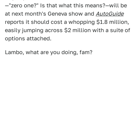
—"zero one?" Is that what this means?—will be
at next month's Geneva show and
AutoGuide
reports it should cost a whopping $1.8 million,
easily jumping across $2 million with a suite of
options attached.
Lambo, what are you doing, fam?