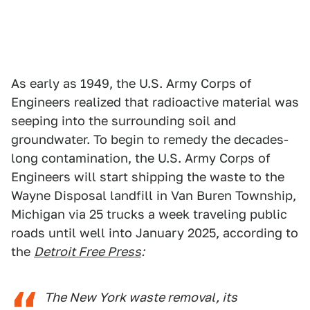
As early as 1949, the U.S. Army Corps of
Engineers realized that radioactive material was
seeping into the surrounding soil and
groundwater. To begin to remedy the decades-
long contamination, the U.S. Army Corps of
Engineers will start shipping the waste to the
Wayne Disposal landfill in Van Buren Township,
Michigan via 25 trucks a week traveling public
roads until well into January 2025, according to
the
Detroit Free Press
:
The New York waste removal, its