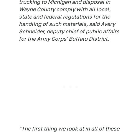
trucking to Michigan and disposal in
Wayne County comply with all local,
state and federal regulations for the
handling of such materials, said Avery
Schneider, deputy chief of public affairs
for the Army Corps' Buffalo District.
"The first thing we look at in all of these