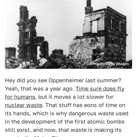
Getty/Getty Images
Hey did you see Oppenheimer last summer?
Yeah, that was a year ago.
Time sure does fly
for humans
, but it moves a lot slower for
nuclear waste
. That stuff has eons of time on
its hands, which is why dangerous waste used
in the development of the first atomic bombs
still exist, and now, that waste is making its