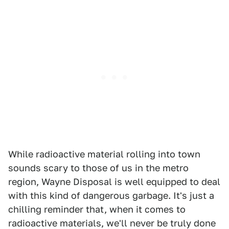
While radioactive material rolling into town
sounds scary to those of us in the metro
region, Wayne Disposal is well equipped to deal
with this kind of dangerous garbage. It's just a
chilling reminder that, when it comes to
radioactive materials, we'll never be truly done