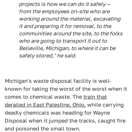
projects is how we can do it safely —
from the employees on-site who are
working around the material, excavating
it and preparing it for removal, to the
communities around the site, to the folks
who are going to transport it out to
Belleville, Michigan, to where it can be
safely stored," he said.
Michigan's waste disposal facility is well-
known for taking the worst of the worst when it
comes to chemical waste. The
train that
derailed in East Palestine, Ohio,
while carrying
deadly chemicals was heading for Wayne
Disposal when it jumped the tracks, caught fire
and poisoned the small town.