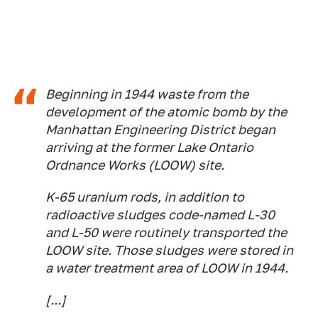
Beginning in 1944 waste from the
development of the atomic bomb by the
Manhattan Engineering District began
arriving at the former Lake Ontario
Ordnance Works (LOOW) site.
K-65 uranium rods, in addition to
radioactive sludges code-named L-30
and L-50 were routinely transported the
LOOW site. Those sludges were stored in
a water treatment area of LOOW in 1944.
[...]