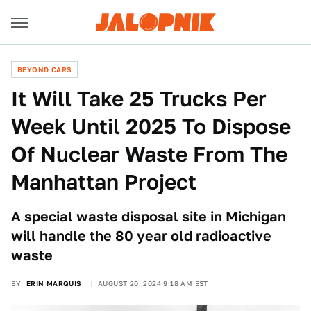
BEYOND CARS
It Will Take 25 Trucks Per
Week Until 2025 To Dispose
Of Nuclear Waste From The
Manhattan Project
A special waste disposal site in Michigan
will handle the 80 year old radioactive
waste
BY
ERIN MARQUIS
AUGUST 20, 2024 9:18 AM EST