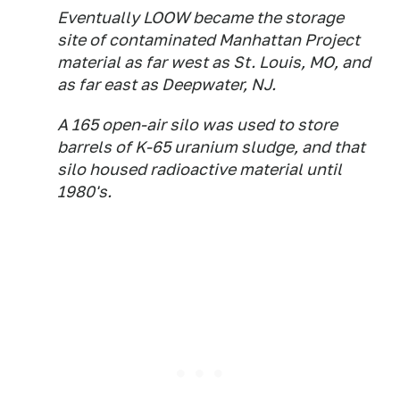
Eventually LOOW became the storage
site of contaminated Manhattan Project
material as far west as St. Louis, MO, and
as far east as Deepwater, NJ.
A 165 open-air silo was used to store
barrels of K-65 uranium sludge, and that
silo housed radioactive material until
1980's.