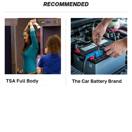
RECOMMENDED
TSA Full Body
The Car Battery Brand
Scanners Reveal Way
We Can't Warn You
More Than You
Enough To Avoid
Thought