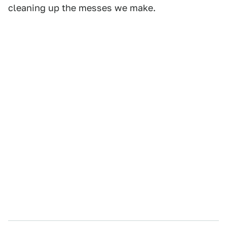
cleaning up the messes we make.