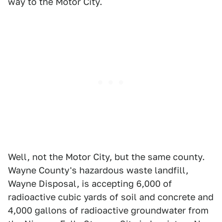
way to the Motor City.
Well, not the Motor City, but the same county.
Wayne County's hazardous waste landfill,
Wayne Disposal, is accepting 6,000 of
radioactive cubic yards of soil and concrete and
4,000 gallons of radioactive groundwater from