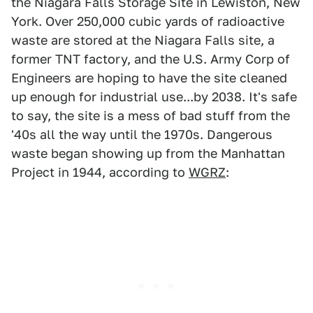
the Niagara Falls Storage Site in Lewiston, New
York. Over 250,000 cubic yards of radioactive
waste are stored at the Niagara Falls site, a
former TNT factory, and the U.S. Army Corp of
Engineers are hoping to have the site cleaned
up enough for industrial use...by 2038. It's safe
to say, the site is a mess of bad stuff from the
'40s all the way until the 1970s. Dangerous
waste began showing up from the Manhattan
Project in 1944, according to
WGRZ
: