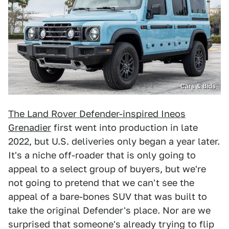
Cars & Bids
The Land Rover Defender-inspired Ineos
Grenadier
first went into production in late
2022, but U.S. deliveries only began a year later.
It's a niche off-roader that is only going to
appeal to a select group of buyers, but we're
not going to pretend that we can't see the
appeal of a bare-bones SUV that was built to
take the original Defender's place. Nor are we
surprised that someone's already trying to flip