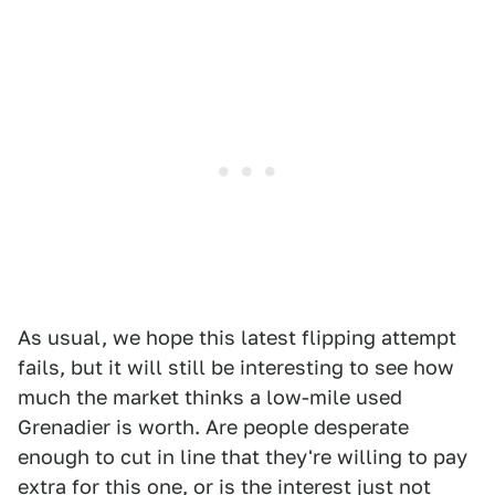
As usual, we hope this latest flipping attempt
fails, but it will still be interesting to see how
much the market thinks a low-mile used
Grenadier is worth. Are people desperate
enough to cut in line that they're willing to pay
extra for this one, or is the interest just not