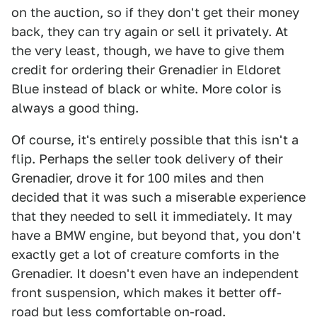
on the auction, so if they don't get their money
back, they can try again or sell it privately. At
the very least, though, we have to give them
credit for ordering their Grenadier in Eldoret
Blue instead of black or white. More color is
always a good thing.
Of course, it's entirely possible that this isn't a
flip. Perhaps the seller took delivery of their
Grenadier, drove it for 100 miles and then
decided that it was such a miserable experience
that they needed to sell it immediately. It may
have a BMW engine, but beyond that, you don't
exactly get a lot of creature comforts in the
Grenadier. It doesn't even have an independent
front suspension, which makes it better off-
road but less comfortable on-road.