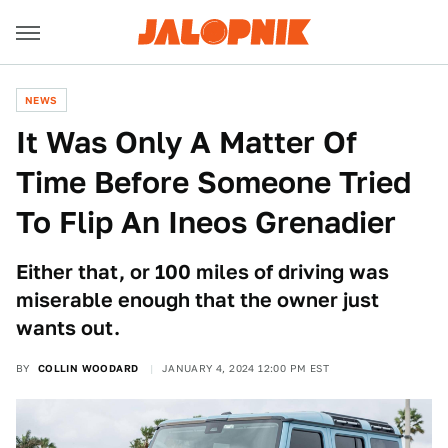
NEWS
It Was Only A Matter Of
Time Before Someone Tried
To Flip An Ineos Grenadier
Either that, or 100 miles of driving was
miserable enough that the owner just
wants out.
BY
COLLIN WOODARD
JANUARY 4, 2024 12:00 PM EST