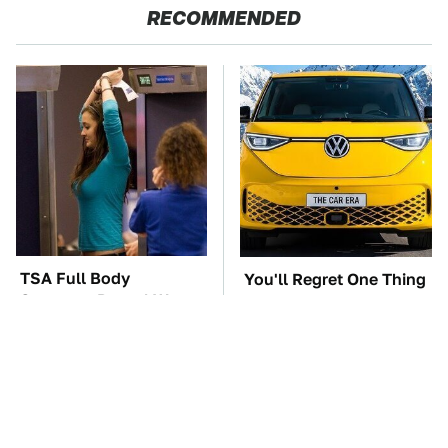
RECOMMENDED
TSA Full Body
You'll Regret One Thing
Scanners Reveal Way
If You Start Driving A
More Than You
VW EV Microbus
Thought