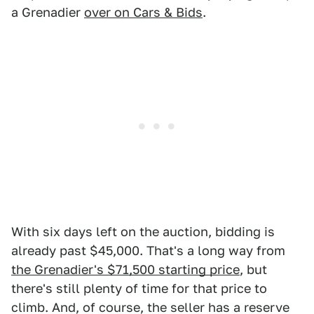
a Grenadier
over on Cars & Bids
.
With six days left on the auction, bidding is
already past $45,000. That's a long way from
the Grenadier's $71,500 starting price
, but
there's still plenty of time for that price to
climb. And, of course, the seller has a reserve