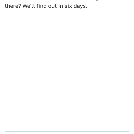
there? We'll find out in six days.