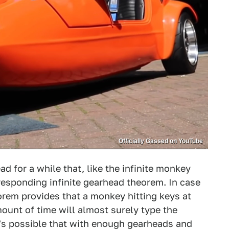
Officially Gassed on YouTube
d for a while that, like the infinite monkey
responding infinite gearhead theorem. In case
eorem provides that a monkey hitting keys at
mount of time will almost surely type the
's possible that with enough gearheads and