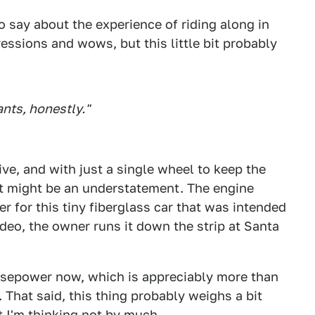
o say about the experience of riding along in
ressions and wows, but this little bit probably
nts, honestly."
ive, and with just a single wheel to keep the
hat might be an understatement. The engine
r for this tiny fiberglass car that was intended
video, the owner runs it down the strip at Santa
sepower now, which is appreciably more than
 That said, this thing probably weighs a bit
 I'm thinking not by much.