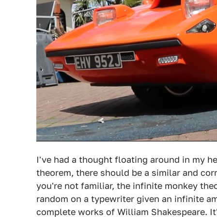
I've had a thought floating around in my hea
theorem, there should be a similar and cor
you're not familiar, the infinite monkey th
random on a typewriter given an infinite a
complete works of William Shakespeare. It