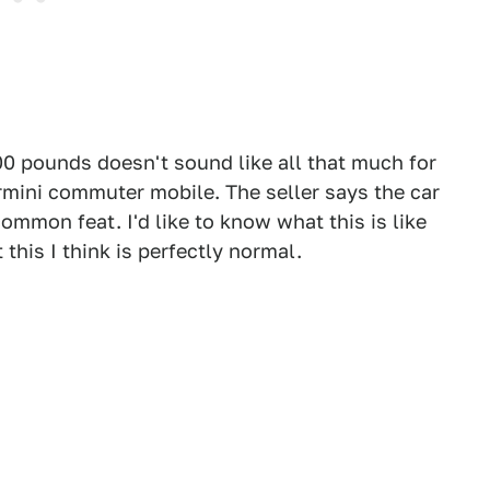
,000 pounds doesn't sound like all that much for
rmini commuter mobile. The seller says the car
ommon feat. I'd like to know what this is like
t this I think is perfectly normal.