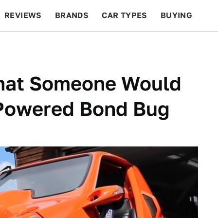
REVIEWS
BRANDS
CAR TYPES
BUYING
BEYOND CARS
RACING
QOTD
FEATURES
That Someone Would
Powered Bond Bug