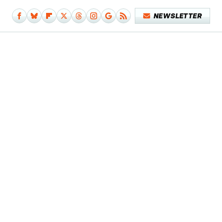
NEWSLETTER