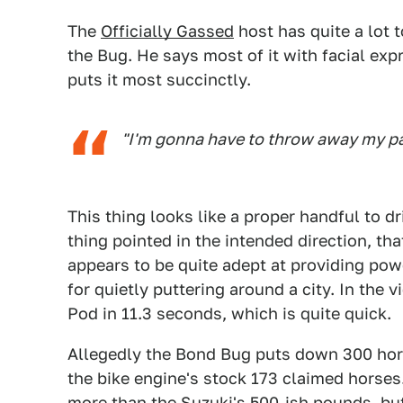
The
Officially Gassed
host has quite a lot t
the Bug. He says most of it with facial exp
puts it most succinctly.
"I'm gonna have to throw away my pa
This thing looks like a proper handful to dr
thing pointed in the intended direction, t
appears to be quite adept at providing powe
for quietly puttering around a city. In the 
Pod in 11.3 seconds, which is quite quick.
Allegedly the Bond Bug puts down 300 hor
the bike engine's stock 173 claimed horses.
more than the Suzuki's 500-ish pounds, but