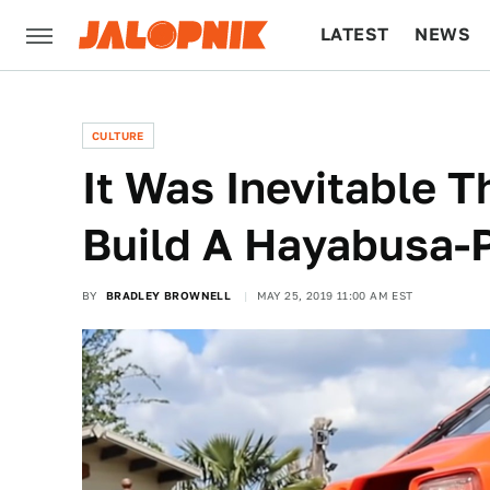
LATEST
NEWS
CULTURE
TECH
CULTURE
It Was Inevitable 
Build A Hayabusa-
BY
BRADLEY BROWNELL
MAY 25, 2019 11:00 AM EST