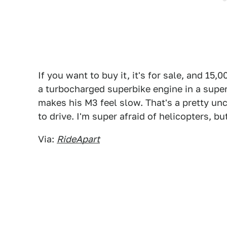
If you want to buy it, it's for sale, and 15
a turbocharged superbike engine in a supe
makes his M3 feel slow. That's a pretty unc
to drive. I'm super afraid of helicopters, bu
Via:
RideApart