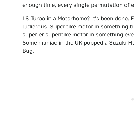
enough time, every single permutation of 
LS Turbo in a Motorhome?
It's been done
. 
ludicrous
. Superbike motor in something t
super-er superbike motor in something even 
Some maniac in the UK popped a Suzuki Ha
Bug.