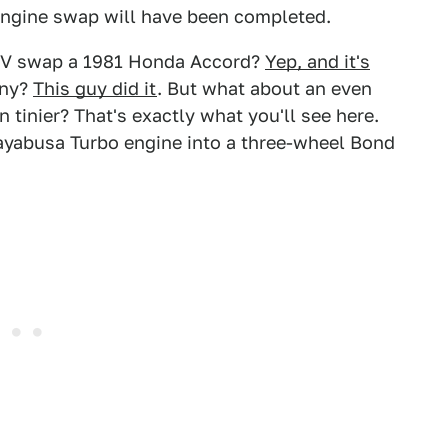
engine swap will have been completed.
EV swap a 1981 Honda Accord?
Yep, and it's
iny?
This guy did it
. But what about an even
tinier? That's exactly what you'll see here.
yabusa Turbo engine into a three-wheel Bond