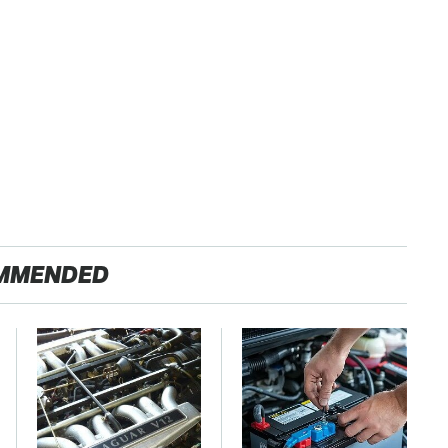
MMENDED