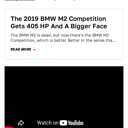
The 2019 BMW M2 Competition
Gets 405 HP And A Bigger Face
The BMW M2 is dead, but now there’s the BMW M2
Competition, which is better. Better in the sense that
it’s the…
READ MORE