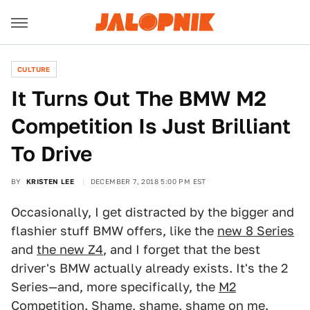
CULTURE
It Turns Out The BMW M2
Competition Is Just Brilliant
To Drive
BY
KRISTEN LEE
DECEMBER 7, 2018 5:00 PM EST
Occasionally, I get distracted by the bigger and
flashier stuff BMW offers, like the
new 8 Series
and
the new Z4
, and I forget that the best
driver's BMW actually already exists. It's the 2
Series—and, more specifically, the
M2
Competition
. Shame, shame, shame on me.