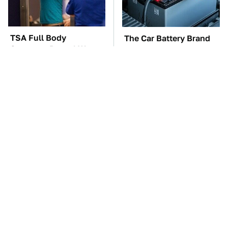
TSA Full Body
The Car Battery Brand
Scanners Reveal Way
We Can't Warn You
More Than You
Enough To Avoid
Thought
These Awful Engines
This Is The One Nest
Should Never Have Left
You Really Don't Want
The Factory
Find Near Your Home