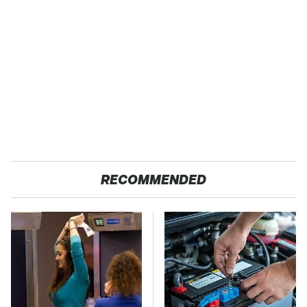
RECOMMENDED