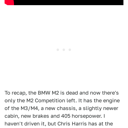
To recap, the BMW M2 is dead and now there's
only the M2 Competition left. It has the engine
of the M3/M4, a new chassis, a slightly newer
cabin, new brakes and 405 horsepower. I
haven't driven it, but Chris Harris has at the