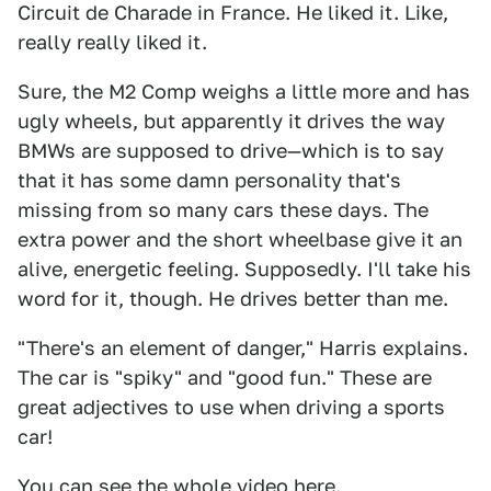
Circuit de Charade in France. He liked it. Like,
really really liked it.
Sure, the M2 Comp weighs a little more and has
ugly wheels, but apparently it drives the way
BMWs are supposed to drive—which is to say
that it has some damn personality that's
missing from so many cars these days. The
extra power and the short wheelbase give it an
alive, energetic feeling. Supposedly. I'll take his
word for it, though. He drives better than me.
"There's an element of danger," Harris explains.
The car is "spiky" and "good fun." These are
great adjectives to use when driving a sports
car!
You can see the whole video here.