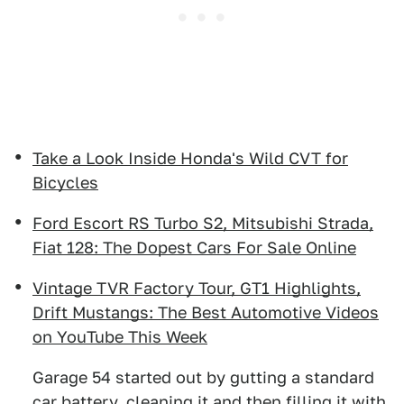
Take a Look Inside Honda's Wild CVT for
Bicycles
Ford Escort RS Turbo S2, Mitsubishi Strada,
Fiat 128: The Dopest Cars For Sale Online
Vintage TVR Factory Tour, GT1 Highlights,
Drift Mustangs: The Best Automotive Videos
on YouTube This Week
Garage 54 started out by gutting a standard
car battery, cleaning it and then filling it with