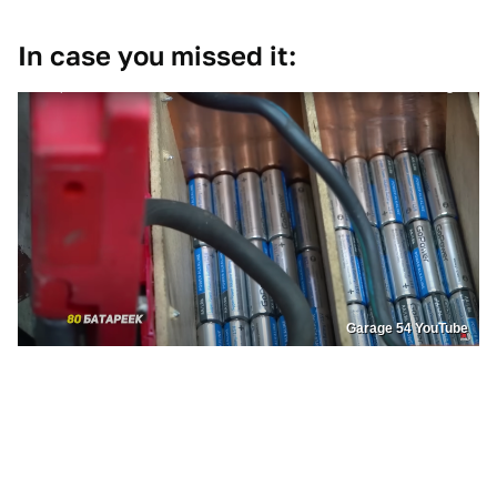
In case you missed it:
Garage 54 YouTube