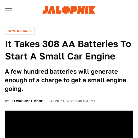
BEYOND CARS
It Takes 308 AA Batteries To
Start A Small Car Engine
A few hundred batteries will generate
enough of a charge to get a small engine
going.
BY
LAWRENCE HODGE
APRIL 11, 2023 1:40 PM EST