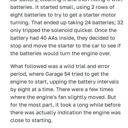
batteries. It started small, using 2 rows of
eight batteries to try to get a starter motor
turning. That ended up taking 24 batteries; 32
only tripped the solenoid quicker. Once the
battery had 40 AAs inside, they decided to
stop and move the starter to the car to see if
the batteries would turn the engine over.
What followed was a wild trial and error
period, where Garage 54 tried to get the
engine to start, upping the battery intervals
by eight at a time. There were a few times
where the engine's fan slightly moved. But
for the most part, it took a long while before
there was actually indication the engine was
close to starting.