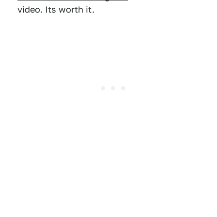
video. Its worth it.