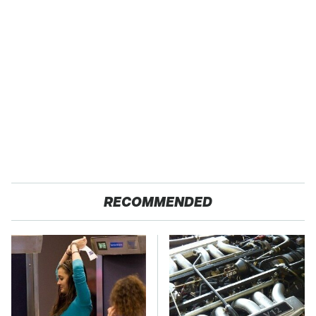
RECOMMENDED