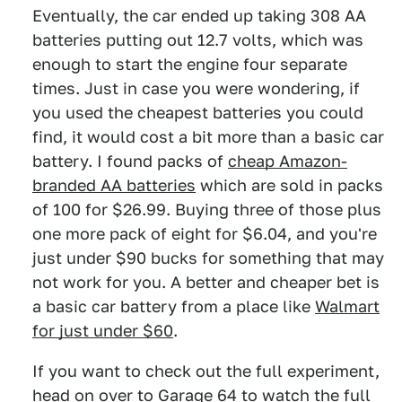
Eventually, the car ended up taking 308 AA
batteries putting out 12.7 volts, which was
enough to start the engine four separate
times. Just in case you were wondering, if
you used the cheapest batteries you could
find, it would cost a bit more than a basic car
battery. I found packs of
cheap Amazon-
branded AA batteries
which are sold in packs
of 100 for $26.99. Buying three of those plus
one more pack of eight for $6.04, and you're
just under $90 bucks for something that may
not work for you. A better and cheaper bet is
a basic car battery from a place like
Walmart
for just under $60
.
If you want to check out the full experiment,
head on over to Garage 64
to watch the full