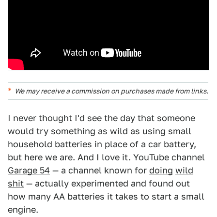
We may receive a commission on purchases made from links.
I never thought I'd see the day that someone
would try something as wild as using small
household batteries in place of a car battery,
but here we are. And I love it. YouTube channel
Garage 54
— a channel known for
doing
wild
shit
— actually experimented and found out
how many AA batteries it takes to start a small
engine.