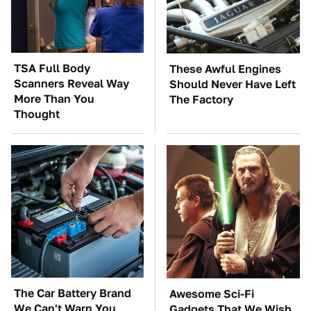
TSA Full Body
These Awful Engines
Scanners Reveal Way
Should Never Have Left
More Than You
The Factory
Thought
The Car Battery Brand
Awesome Sci-Fi
We Can't Warn You
Gadgets That We Wish