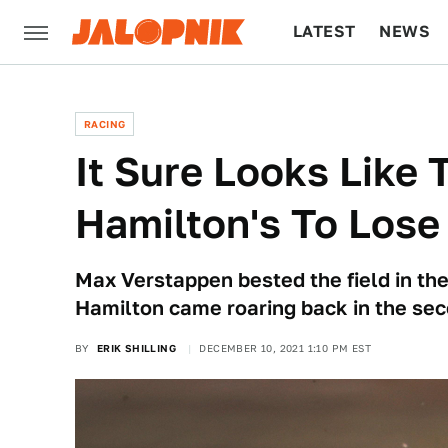
LATEST
NEWS
CULTURE
TECH
RACING
It Sure Looks Like 
Hamilton's To Lose
Max Verstappen bested the field in the 
Hamilton came roaring back in the sec
BY
ERIK SHILLING
DECEMBER 10, 2021 1:10 PM EST