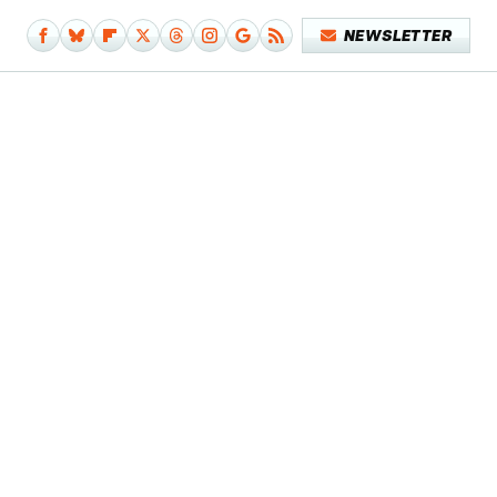
NEWSLETTER