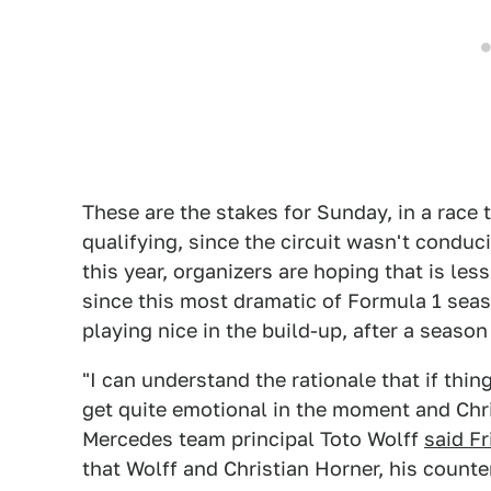
These are the stakes for Sunday, in a race 
qualifying, since the circuit wasn't condu
this year, organizers are hoping that is less
since this most dramatic of Formula 1 seas
playing nice in the build-up, after a season
"I can understand the rationale that if thin
get quite emotional in the moment and Chri
Mercedes team principal Toto Wolff
said Fr
that Wolff and Christian Horner, his counte