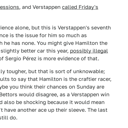
sessions
, and Verstappen
called Friday's
ence alone, but this is Verstappen's seventh
ence is the issue for him so much as
h he has none. You might give Hamilton the
ightly better car this year,
possibly illegal
 of Sergio Pérez is more evidence of that.
ly tougher, but that is sort of unknowable;
lts to say that Hamilton is the craftier racer,
Maybe you think their chances on Sunday are
e. Bettors would disagree, as a Verstappen win
ld also be shocking because it would mean
t have another ace up their sleeve. The last
till do.