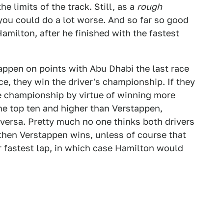
he limits of the track. Still, as a
rough
you could do a lot worse. And so far so good
milton, after he finished with the fastest
tappen on points with Abu Dhabi the last race
ce, they win the driver's championship. If they
he championship by virtue of winning more
the top ten and higher than Verstappen,
versa. Pretty much no one thinks both drivers
o then Verstappen wins, unless of course that
 fastest lap, in which case Hamilton would