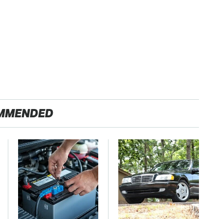
MMENDED