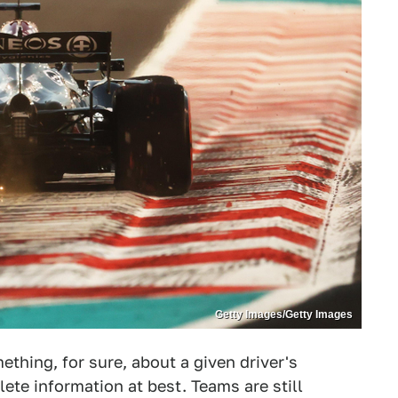
Getty Images/Getty Images
ething, for sure, about a given driver's
ete information at best. Teams are still