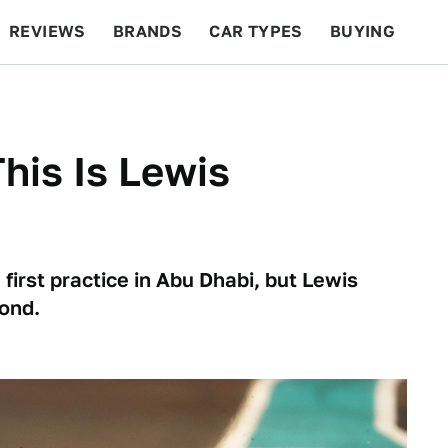
REVIEWS
BRANDS
CAR TYPES
BUYING
BEYOND CARS
RACING
QOTD
FEATURES
This Is Lewis
first practice in Abu Dhabi, but Lewis
ond.