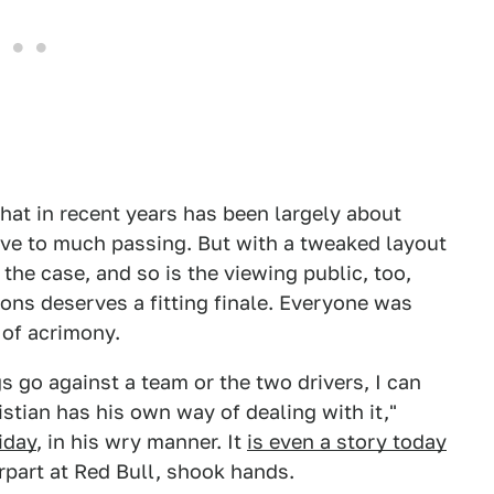
that in recent years has been largely about
cive to much passing. But with a tweaked layout
 the case, and so is the viewing public, too,
ons deserves a fitting finale. Everyone was
 of acrimony.
gs go against a team or the two drivers, I can
stian has his own way of dealing with it,"
iday
, in his wry manner. It
is even a story today
rpart at Red Bull, shook hands.