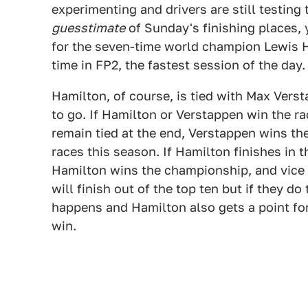
experimenting and drivers are still testing t
guesstimate
of Sunday's finishing places, 
for the seven-time world champion Lewis Ha
time in FP2, the fastest session of the day.
Hamilton, of course, is tied with Max Vers
to go. If Hamilton or Verstappen win the ra
remain tied at the end, Verstappen wins t
races this season. If Hamilton finishes in 
Hamilton wins the championship, and vice 
will finish out of the top ten but if they d
happens and Hamilton also gets a point for
win.