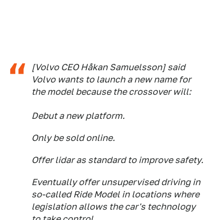
[Volvo CEO Håkan Samuelsson] said
Volvo wants to launch a new name for
the model because the crossover will:
Debut a new platform.
Only be sold online.
Offer lidar as standard to improve safety.
Eventually offer unsupervised driving in
so-called Ride Model in locations where
legislation allows the car's technology
to take control.