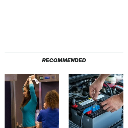
RECOMMENDED