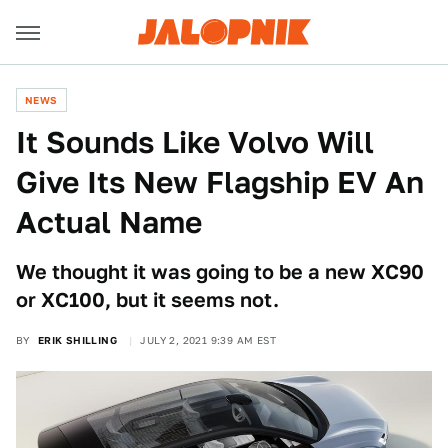
NEWS
It Sounds Like Volvo Will
Give Its New Flagship EV An
Actual Name
We thought it was going to be a new XC90
or XC100, but it seems not.
BY
ERIK SHILLING
JULY 2, 2021 9:39 AM EST