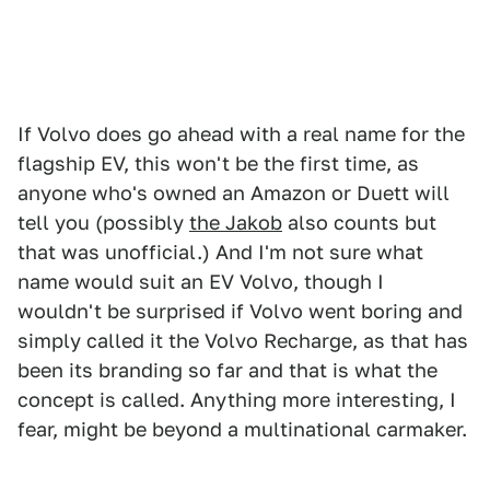
If Volvo does go ahead with a real name for the
flagship EV, this won't be the first time, as
anyone who's owned an Amazon or Duett will
tell you (possibly
the Jakob
also counts but
that was unofficial.) And I'm not sure what
name would suit an EV Volvo, though I
wouldn't be surprised if Volvo went boring and
simply called it the Volvo Recharge, as that has
been its branding so far and that is what the
concept is called. Anything more interesting, I
fear, might be beyond a multinational carmaker.