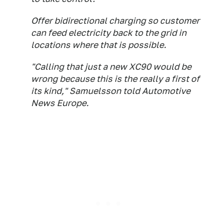
Offer bidirectional charging so customer
can feed electricity back to the grid in
locations where that is possible.
"Calling that just a new XC90 would be
wrong because this is the really a first of
its kind," Samuelsson told Automotive
News Europe.