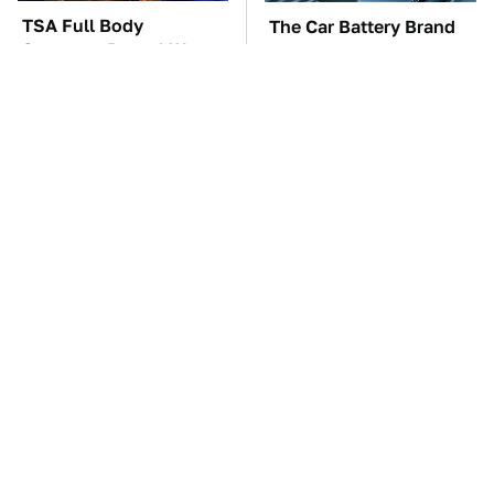
TSA Full Body
The Car Battery Brand
Scanners Reveal Way
We Can't Warn You
More Than You
Enough To Avoid
Thought
These Awful Engines
These '90s Cars Are
Should Never Have Left
Worth A Fortune Today
The Factory