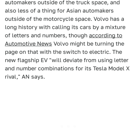
automakers outside of the truck space, and
also less of a thing for Asian automakers
outside of the motorcycle space. Volvo has a
long history with calling its cars by a mixture
of letters and numbers, though
according to
Automotive News
Volvo might be turning the
page on that with the switch to electric. The
new flagship EV "will deviate from using letter
and number combinations for its Tesla Model X
rival," AN says.