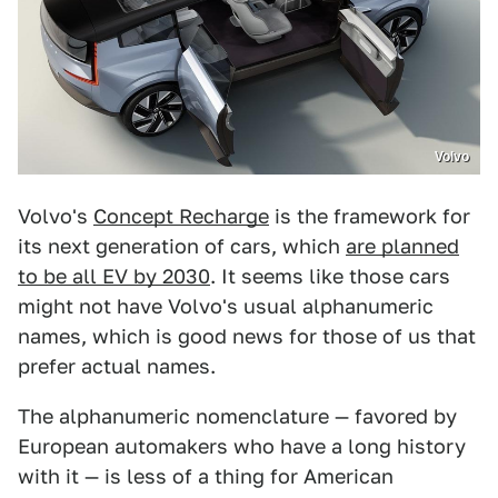
Volvo
Volvo's
Concept Recharge
is the framework for
its next generation of cars, which
are planned
to be all EV by 2030
. It seems like those cars
might not have Volvo's usual alphanumeric
names, which is good news for those of us that
prefer actual names.
The alphanumeric nomenclature — favored by
European automakers who have a long history
with it — is less of a thing for American