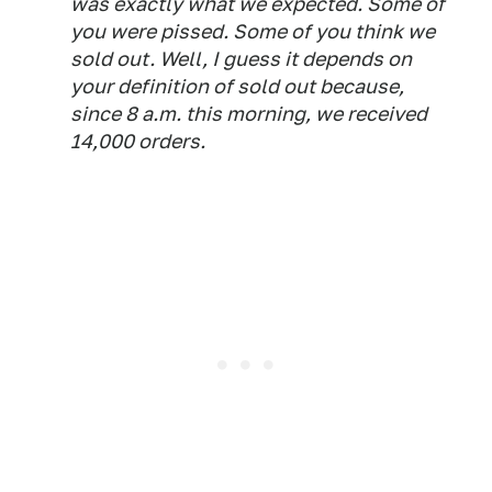
was exactly what we expected. Some of
you were pissed. Some of you think we
sold out. Well, I guess it depends on
your definition of sold out because,
since 8 a.m. this morning, we received
14,000 orders.