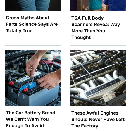
Gross Myths About
TSA Full Body
Farts Science Says Are
Scanners Reveal Way
Totally True
More Than You
Thought
The Car Battery Brand
These Awful Engines
We Can't Warn You
Should Never Have Left
Enough To Avoid
The Factory