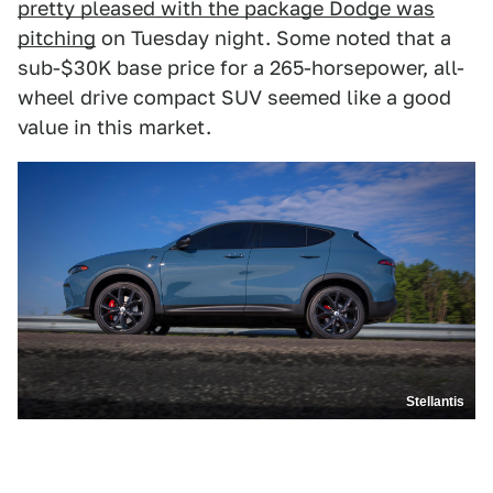
pretty pleased with the package Dodge was
pitching
on Tuesday night. Some noted that a
sub-$30K base price for a 265-horsepower, all-
wheel drive compact SUV seemed like a good
value in this market.
Stellantis