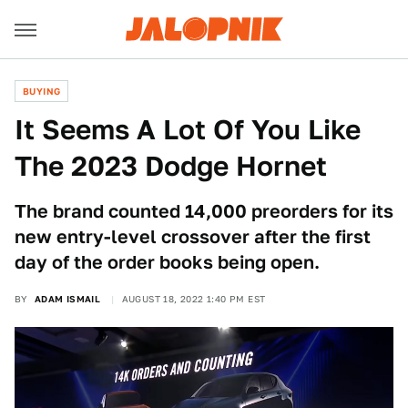
BUYING
It Seems A Lot Of You Like
The 2023 Dodge Hornet
The brand counted 14,000 preorders for its
new entry-level crossover after the first
day of the order books being open.
BY
ADAM ISMAIL
AUGUST 18, 2022 1:40 PM EST