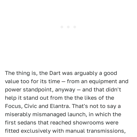
The thing is, the Dart was arguably a good
value too for its time — from an equipment and
power standpoint, anyway — and that didn't
help it stand out from the the likes of the
Focus, Civic and Elantra. That's not to say a
miserably mismanaged launch, in which the
first sedans that reached showrooms were
fitted exclusively with manual transmissions,