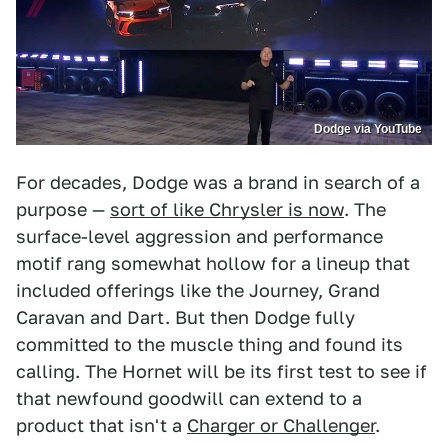
Dodge via YouTube
For decades, Dodge was a brand in search of a
purpose —
sort of like Chrysler is now
. The
surface-level aggression and performance
motif rang somewhat hollow for a lineup that
included offerings like the Journey, Grand
Caravan and Dart. But then Dodge fully
committed to the muscle thing and found its
calling. The Hornet will be its first test to see if
that newfound goodwill can extend to a
product that isn't a
Charger or Challenger
.