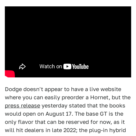
Dodge doesn't appear to have a live website
where you can easily preorder a Hornet, but the
press release
yesterday stated that the books
would open on August 17. The base GT is the
only flavor that can be reserved for now, as it
will hit dealers in late 2022; the plug-in hybrid