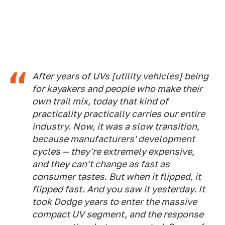
After years of UVs [utility vehicles] being
for kayakers and people who make their
own trail mix, today that kind of
practicality practically carries our entire
industry. Now, it was a slow transition,
because manufacturers' development
cycles — they're extremely expensive,
and they can't change as fast as
consumer tastes. But when it flipped, it
flipped fast. And you saw it yesterday. It
took Dodge years to enter the massive
compact UV segment, and the response