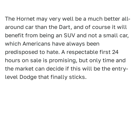
The Hornet may very well be a much better all-
around car than the Dart, and of course it will
benefit from being an SUV and not a small car,
which Americans have always been
predisposed to hate. A respectable first 24
hours on sale is promising, but only time and
the market can decide if this will be the entry-
level Dodge that finally sticks.