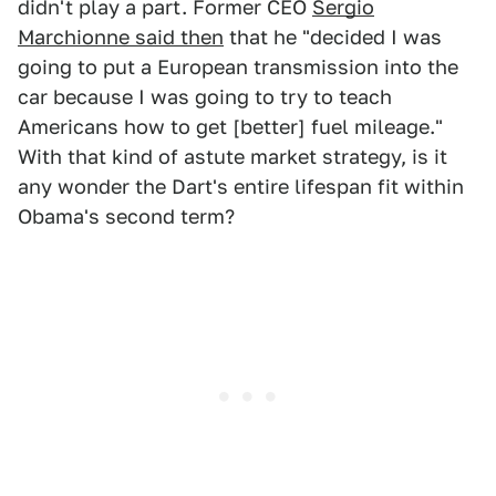
didn't play a part. Former CEO
Sergio
Marchionne said then
that he "decided I was
going to put a European transmission into the
car because I was going to try to teach
Americans how to get [better] fuel mileage."
With that kind of astute market strategy, is it
any wonder the Dart's entire lifespan fit within
Obama's second term?