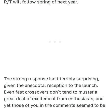
R/T will follow spring of next year.
The strong response isn't terribly surprising,
given the anecdotal reception to the launch.
Even fast crossovers don't tend to muster a
great deal of excitement from enthusiasts, and
yet those of you in the comments seemed to be