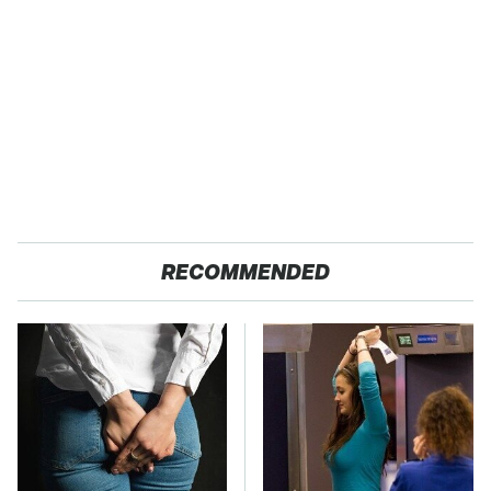
RECOMMENDED