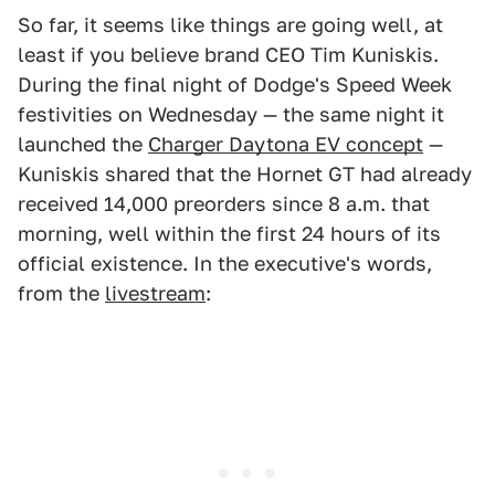
So far, it seems like things are going well, at
least if you believe brand CEO Tim Kuniskis.
During the final night of Dodge's Speed Week
festivities on Wednesday — the same night it
launched the
Charger Daytona EV concept
—
Kuniskis shared that the Hornet GT had already
received 14,000 preorders since 8 a.m. that
morning, well within the first 24 hours of its
official existence. In the executive's words,
from the
livestream
: