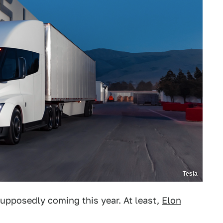
Tesla
supposedly coming this year. At least,
Elon