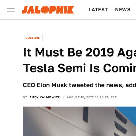
LATEST
NEWS
CULTURE
TECH
CULTURE
It Must Be 2019 Ag
Tesla Semi Is Comin
CEO Elon Musk tweeted the news, addi
BY
ANDY KALMOWITZ
AUGUST 10, 2022 12:20 PM EST