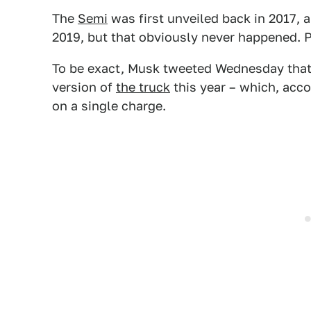
The
Semi
was first unveiled back in 2017, a
2019, but that obviously never happened. 
To be exact, Musk tweeted Wednesday that
version of
the truck
this year – which, acco
on a single charge.