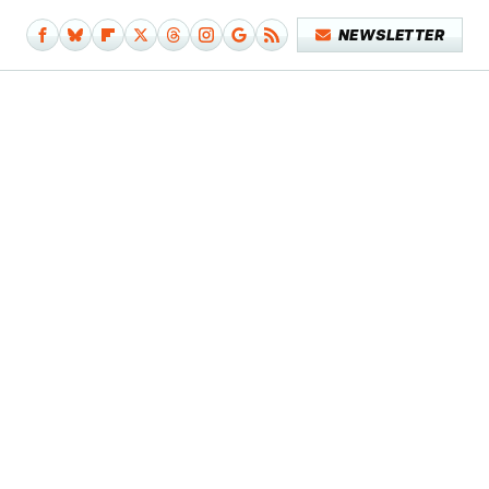
NEWSLETTER