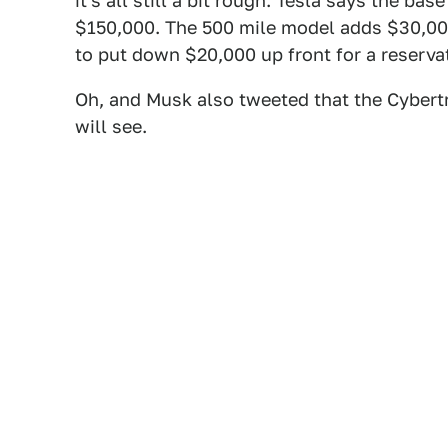
it's all still a bit rough. Tesla says the ba
$150,000. The 500 mile model adds $30,000 
to put down $20,000 up front for a reserva
Oh, and Musk also tweeted that the Cybertr
will see.