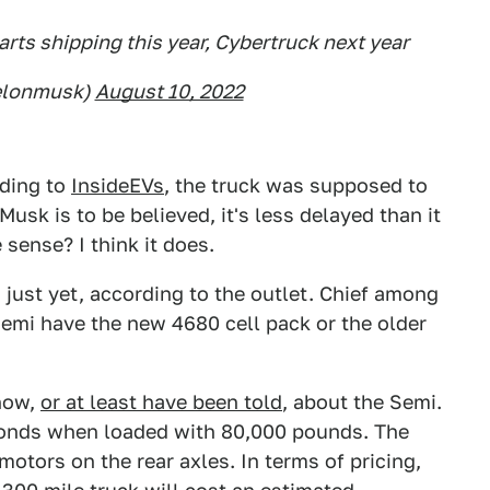
arts shipping this year, Cybertruck next year
elonmusk)
August 10, 2022
rding to
InsideEVs
, the truck was supposed to
 Musk is to be believed, it's less delayed than it
 sense? I think it does.
just yet, according to the outlet. Chief among
Semi have the new 4680 cell pack or the older
know,
or at least have been told
, about the Semi.
seconds when loaded with 80,000 pounds. The
otors on the rear axles. In terms of pricing,