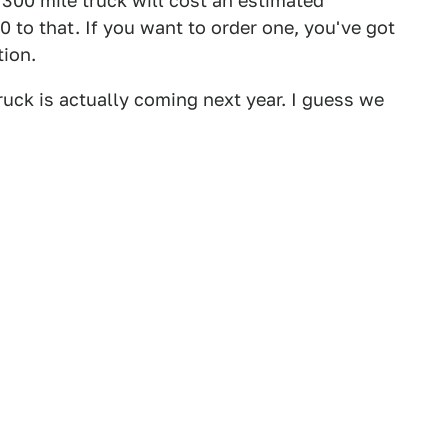
se 300 mile truck will cost an estimated
to that. If you want to order one, you've got
tion.
uck is actually coming next year. I guess we