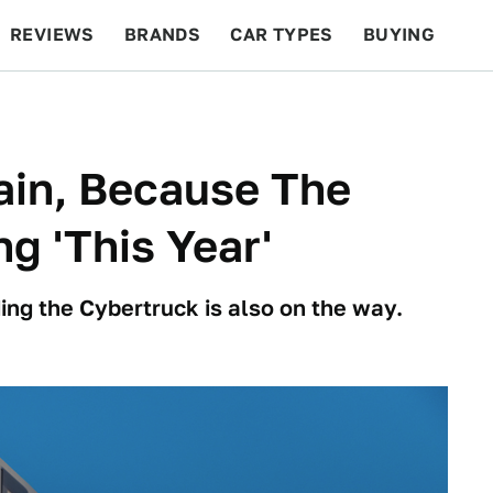
REVIEWS
BRANDS
CAR TYPES
BUYING
BEYOND CARS
RACING
QOTD
FEATURES
ain, Because The
g 'This Year'
ng the Cybertruck is also on the way.