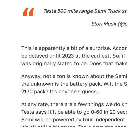
Tesla 500 mile range Semi Truck st
— Elon Musk (@
This is apparently a bit of a surprise. Acco
be delayed until 2023 at the earliest. So, if
was originally slated to be. Does that make
Anyway, not a ton is known about the Semi 
the unknown is the battery pack. Will the 
2170 pack? It's anyone's guess.
At any rate, there are a few things we do 
Tesla says it'll be able to go 0-60 in 20 
Semi will be powered by four independent m