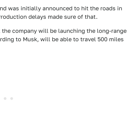
nd was initially announced to hit the roads in
Production delays made sure of that.
 the company will be launching the long-range
rding to Musk, will be able to travel 500 miles