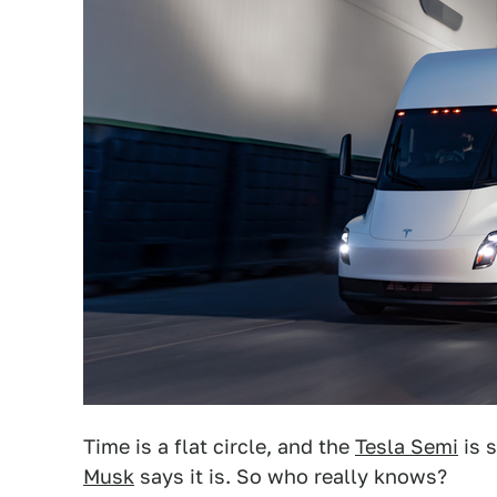
Time is a flat circle, and the
Tesla Semi
is 
Musk
says it is. So who really knows?