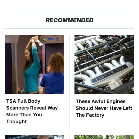
RECOMMENDED
TSA Full Body
These Awful Engines
Scanners Reveal Way
Should Never Have Left
More Than You
The Factory
Thought