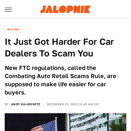
BUYING
It Just Got Harder For Car
Dealers To Scam You
New FTC regulations, called the
Combating Auto Retail Scams Rule, are
supposed to make life easier for car
buyers.
BY
ANDY KALMOWITZ
DECEMBER 13, 2023 10:45 AM EST