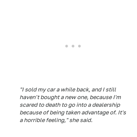
"I sold my car a while back, and I still
haven't bought a new one, because I'm
scared to death to go into a dealership
because of being taken advantage of. It's
a horrible feeling," she said.