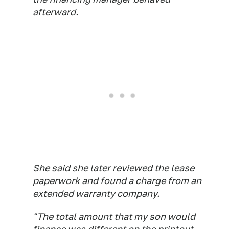
afterward.
She said she later reviewed the lease
paperwork and found a charge from an
extended warranty company.
"The total amount that my son would