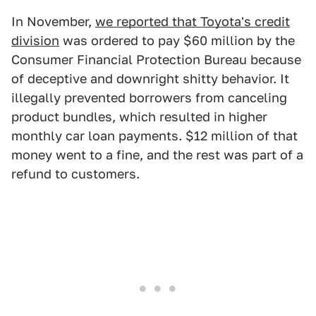
In November,
we reported that Toyota's credit
division
was ordered to pay $60 million by the
Consumer Financial Protection Bureau because
of deceptive and downright shitty behavior. It
illegally prevented borrowers from canceling
product bundles, which resulted in higher
monthly car loan payments. $12 million of that
money went to a fine, and the rest was part of a
refund to customers.