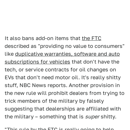
It also bans add-on items that
the FTC
described as "providing no value to consumers"
like
duplicative warranties, software and auto
subscriptions for vehicles
that don't have the
tech, or service contracts for oil changes on
EVs that don't need motor oil. It's really shitty
stuff, NBC News reports. Another provision in
the new rule will prohibit dealers from trying to
trick members of the military by falsely
suggesting that dealerships are affiliated with
the military – something that is
super
shitty.
"This rule by the FTC is really going to help