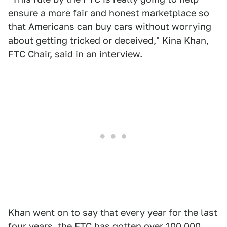
ensure a more fair and honest marketplace so
that Americans can buy cars without worrying
about getting tricked or deceived," Kina Khan,
FTC Chair, said in an interview.
Khan went on to say that every year for the last
four years,
the FTC
has gotten over 100,000