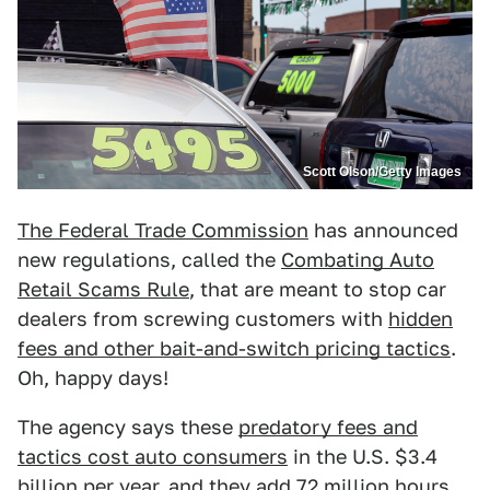
Scott Olson/Getty Images
The Federal Trade Commission
has announced
new regulations, called the
Combating Auto
Retail Scams Rule
, that are meant to stop car
dealers from screwing customers with
hidden
fees and other bait-and-switch pricing tactics
.
Oh, happy days!
The agency says these
predatory fees and
tactics cost auto consumers
in the U.S. $3.4
billion per year, and they add 72 million hours