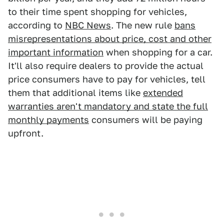
to their time spent shopping for vehicles,
according to
NBC News
. The new rule
bans
misrepresentations about price, cost and other
important information
when shopping for a car.
It'll also require dealers to provide the actual
price consumers have to pay for vehicles, tell
them that additional items like
extended
warranties aren't mandatory and state the full
monthly payments
consumers will be paying
upfront.