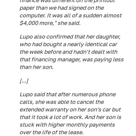
finance was different on the printout
paper than we had signed on the
computer. It was all of a sudden almost
$4,000 more," she said.
Lupo also confirmed that her daughter,
who had bought a nearly identical car
the week before and hadn't dealt with
that financing manager, was paying less
than her son.
[...]
Lupo said that after numerous phone
calls, she was able to cancel the
extended warranty on her son's car but
that it took a lot of work. And her son is
stuck with higher monthly payments
over the life of the lease.