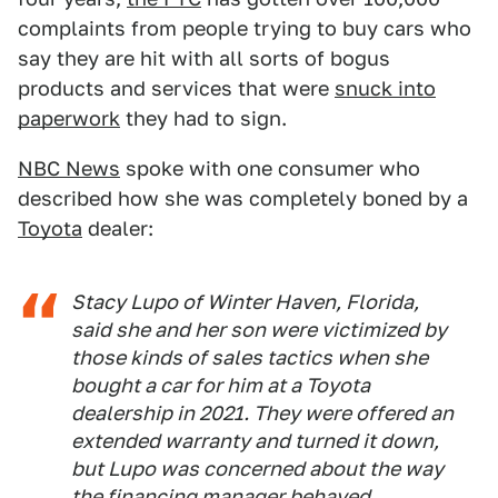
complaints from people trying to buy cars who
say they are hit with all sorts of bogus
products and services that were
snuck into
paperwork
they had to sign.
NBC News
spoke with one consumer who
described how she was completely boned by a
Toyota
dealer:
Stacy Lupo of Winter Haven, Florida,
said she and her son were victimized by
those kinds of sales tactics when she
bought a car for him at a Toyota
dealership in 2021. They were offered an
extended warranty and turned it down,
but Lupo was concerned about the way
the financing manager behaved