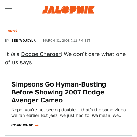
NEWS
BY
BEN WOJDYLA
MARCH 31, 2008 7:12 PM EST
It
is
a
Dodge Charger
! We don't care what one
of us says.
Simpsons Go Hyman-Busting
Before Showing 2007 Dodge
Avenger Cameo
Nope, you're not seeing double — that's the same video
we ran earlier. But jeez, we just had to. We mean, we…
READ MORE