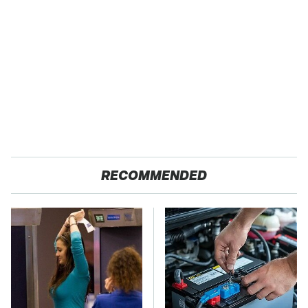
RECOMMENDED