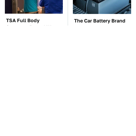
TSA Full Body
The Car Battery Brand
Scanners Reveal Way
We Can't Warn You
More Than You
Enough To Avoid
Thought
These Awful Engines
This Is The One Nest
Should Never Have Left
You Really Don't Want
The Factory
Find Near Your Home