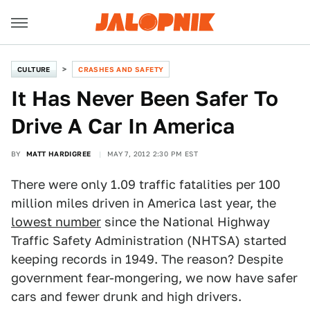
CULTURE
CRASHES AND SAFETY
It Has Never Been Safer To
Drive A Car In America
BY
MATT HARDIGREE
MAY 7, 2012 2:30 PM EST
There were only 1.09 traffic fatalities per 100
million miles driven in America last year, the
lowest number
since the National Highway
Traffic Safety Administration (NHTSA) started
keeping records in 1949. The reason? Despite
government fear-mongering, we now have safer
cars and fewer drunk and high drivers.