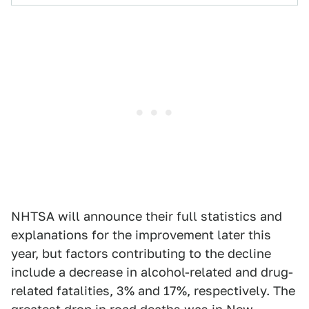
NHTSA will announce their full statistics and
explanations for the improvement later this
year, but factors contributing to the decline
include a decrease in alcohol-related and drug-
related fatalities, 3% and 17%, respectively. The