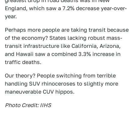
greatest drop in road deaths was in New
England, which saw a 7.2% decrease year-over-
year.
Perhaps more people are taking transit because
of the economy? States lacking robust mass-
transit infrastructure like California, Arizona,
and Hawaii saw a combined 3.3% increase in
traffic deaths.
Our theory? People switching from terrible
handling SUV rhinoceroses to slightly more
maneuverable CUV hippos.
Photo Credit: IIHS