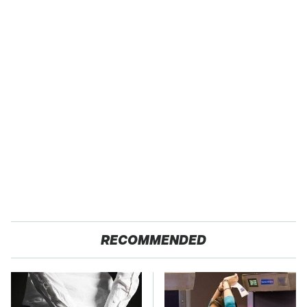
RECOMMENDED