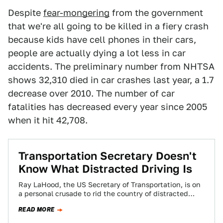
Despite
fear-mongering
from the government
that we're all going to be killed in a fiery crash
because kids have cell phones in their cars,
people are actually dying a lot less in car
accidents. The preliminary number from NHTSA
shows 32,310 died in car crashes last year, a 1.7
decrease over 2010. The number of car
fatalities has decreased every year since 2005
when it hit 42,708.
Transportation Secretary Doesn't
Know What Distracted Driving Is
Ray LaHood, the US Secretary of Transportation, is on
a personal crusade to rid the country of distracted
driving. It would be…
READ MORE