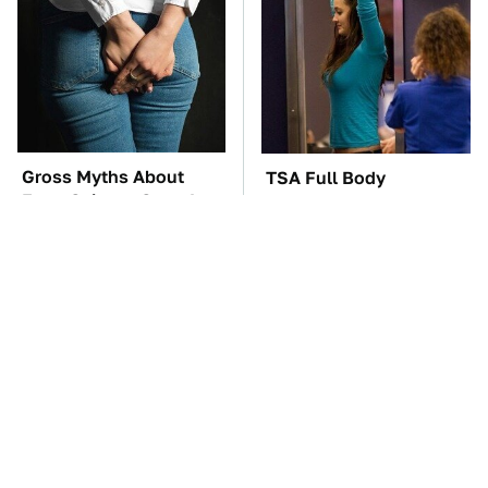
Gross Myths About
TSA Full Body
Farts Science Says Are
Scanners Reveal Way
Totally True
More Than You
Thought