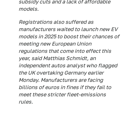
subsidy cuts and a lack of affordable
models.
Registrations also suffered as
manufacturers waited to launch new EV
models in 2025 to boost their chances of
meeting new European Union
regulations that come into effect this
year, said Matthias Schmidt, an
independent autos analyst who flagged
the UK overtaking Germany earlier
Monday. Manufacturers are facing
billions of euros in fines if they fail to
meet these stricter fleet-emissions
rules.