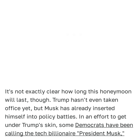
It's not exactly clear how long this honeymoon
will last, though. Trump hasn't even taken
office yet, but Musk has already inserted
himself into policy battles. In an effort to get
under Trump's skin, some
Democrats have been
calling the tech billionaire "President Musk,"