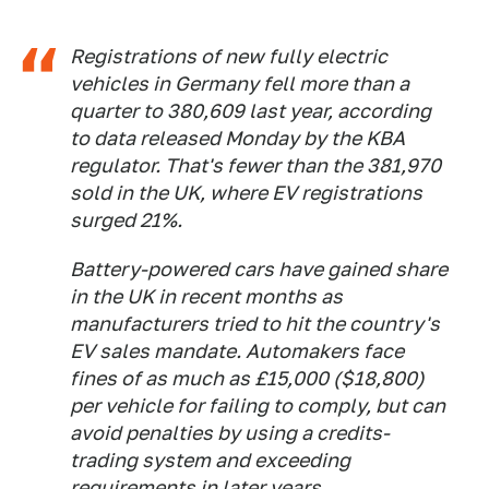
Registrations of new fully electric
vehicles in Germany fell more than a
quarter to 380,609 last year, according
to data released Monday by the KBA
regulator. That's fewer than the 381,970
sold in the UK, where EV registrations
surged 21%.
Battery-powered cars have gained share
in the UK in recent months as
manufacturers tried to hit the country's
EV sales mandate. Automakers face
fines of as much as £15,000 ($18,800)
per vehicle for failing to comply, but can
avoid penalties by using a credits-
trading system and exceeding
requirements in later years.