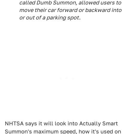
called Dumb Summon, allowed users to
move their car forward or backward into
or out of a parking spot.
NHTSA says it will look into Actually Smart
Summon's maximum speed, how it's used on