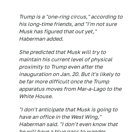
Trump is a "one-ring circus," according to
his long-time friends, and "I'm not sure
Musk has figured that out yet,"
Haberman added.
She predicted that Musk will try to
maintain his current level of physical
proximity to Trump even after the
inauguration on Jan. 20. But it's likely to
be far more difficult once the Trump
apparatus moves from Mar-a-Lago to the
White House.
"I don't anticipate that Musk is going to
have an office in the West Wing,"
Haberman said. "I don't even know that
he will have a blue pass to wander