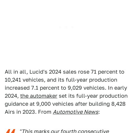
All in all, Lucid's 2024 sales rose 71 percent to
10,241 vehicles, and its full-year production
increased 7.1 percent to 9,029 vehicles. In early
2024,
the automaker
set its full-year production
guidance at 9,000 vehicles after building 8,428
Airs in 2023. From
Automotive News
:
"This marks our fourth consecutive