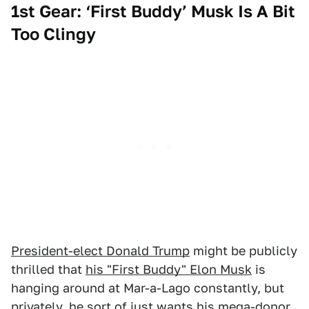
1st Gear: ‘First Buddy’ Musk Is A Bit
Too Clingy
President-elect Donald Trump
might be publicly
thrilled that
his "First Buddy" Elon Musk
is
hanging around at Mar-a-Lago constantly, but
privately, he sort of just wants his mega-donor