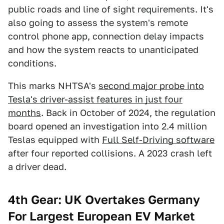
public roads and line of sight requirements. It's
also going to assess the system's remote
control phone app, connection delay impacts
and how the system reacts to unanticipated
conditions.
This marks NHTSA's
second major probe into
Tesla's driver-assist features in just four
months
. Back in October of 2024, the regulation
board opened an investigation into 2.4 million
Teslas equipped with
Full Self-Driving software
after four reported collisions. A 2023 crash left
a driver dead.
4th Gear: UK Overtakes Germany
For Largest European EV Market