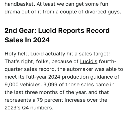
handbasket. At least we can get some fun
drama out of it from a couple of divorced guys.
2nd Gear: Lucid Reports Record
Sales In 2024
Holy hell,
Lucid
actually hit a sales target!
That's right, folks, because of
Lucid's
fourth-
quarter sales record, the automaker was able to
meet its full-year 2024 production guidance of
9,000 vehicles. 3,099 of those sales came in
the last three months of the year, and that
represents a 79 percent increase over the
2023's Q4 numbers.