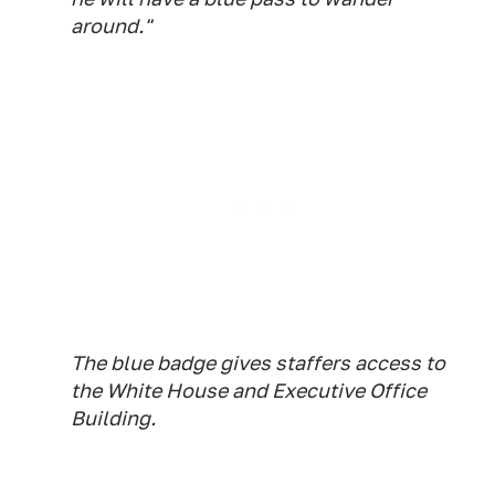
around."
The blue badge gives staffers access to
the White House and Executive Office
Building.