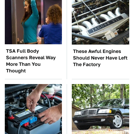
TSA Full Body
These Awful Engines
Scanners Reveal Way
Should Never Have Left
More Than You
The Factory
Thought