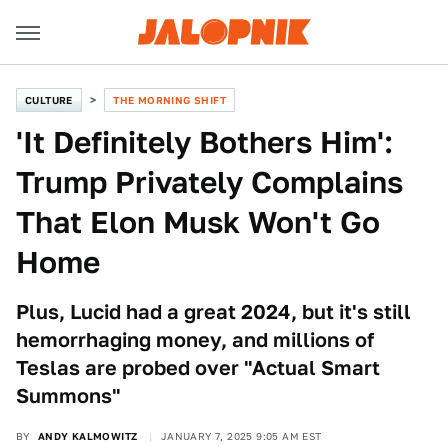
CULTURE
THE MORNING SHIFT
'It Definitely Bothers Him':
Trump Privately Complains
That Elon Musk Won't Go
Home
Plus, Lucid had a great 2024, but it's still
hemorrhaging money, and millions of
Teslas are probed over "Actual Smart
Summons"
BY
ANDY KALMOWITZ
JANUARY 7, 2025 9:05 AM EST