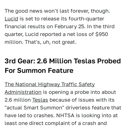
The good news won't last forever, though.
Lucid
is set to release its fourth-quarter
financial results on February 25. In the third
quarter, Lucid reported a net loss of $950
million. That's, uh, not great.
3rd Gear: 2.6 Million Teslas Probed
For Summon Feature
The National Highway Traffic Safety
Administration
is opening a probe into about
2.6 million
Teslas
because of issues with its
"actual Smart Summon" driverless feature that
have led to crashes. NHTSA is looking into at
least one direct complaint of a crash and