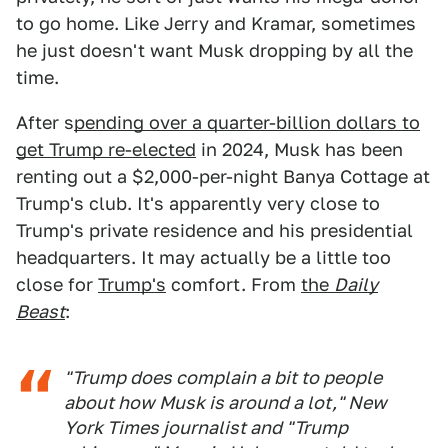
to go home. Like Jerry and Kramar, sometimes
he just doesn't want Musk dropping by all the
time.
After s
pending over a quarter-billion dollars to
get Trump re-elected
in 2024, Musk has been
renting out a $2,000-per-night Banya Cottage at
Trump's club. It's apparently very close to
Trump's private residence and his presidential
headquarters. It may actually be a little too
close for
Trump's
comfort. From
the
Daily
Beast
:
"Trump does complain a bit to people
about how Musk is around a lot,"
New
York Times
journalist and "Trump