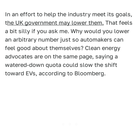
In an effort to help the industry meet its goals,
t
he UK government may lower them.
That feels
a bit silly if you ask me. Why would you lower
an arbitrary number just so automakers can
feel good about themselves? Clean energy
advocates are on the same page, saying a
watered-down quota could slow the shift
toward EVs, according to Bloomberg.