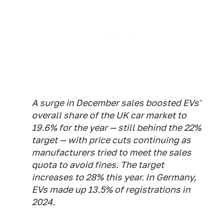
A surge in December sales boosted EVs'
overall share of the UK car market to
19.6% for the year — still behind the 22%
target — with price cuts continuing as
manufacturers tried to meet the sales
quota to avoid fines. The target
increases to 28% this year. In Germany,
EVs made up 13.5% of registrations in
2024.