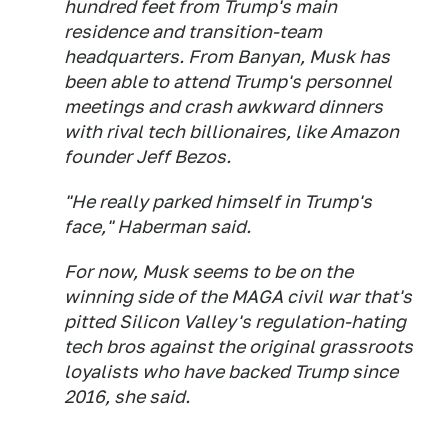
hundred feet from Trump's main
residence and transition-team
headquarters. From Banyan, Musk has
been able to attend Trump's personnel
meetings and crash awkward dinners
with rival tech billionaires, like Amazon
founder Jeff Bezos.
"He really parked himself in Trump's
face," Haberman said.
For now, Musk seems to be on the
winning side of the MAGA civil war that's
pitted Silicon Valley's regulation-hating
tech bros against the original grassroots
loyalists who have backed Trump since
2016, she said.