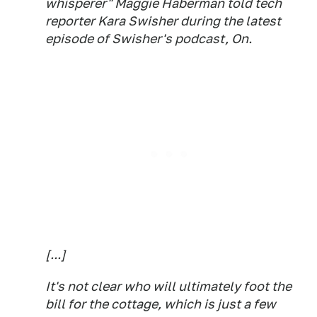
whisperer" Maggie Haberman told tech
reporter Kara Swisher during the latest
episode of Swisher's podcast,
On
.
[...]
It's not clear who will ultimately foot the
bill for the cottage, which is just a few