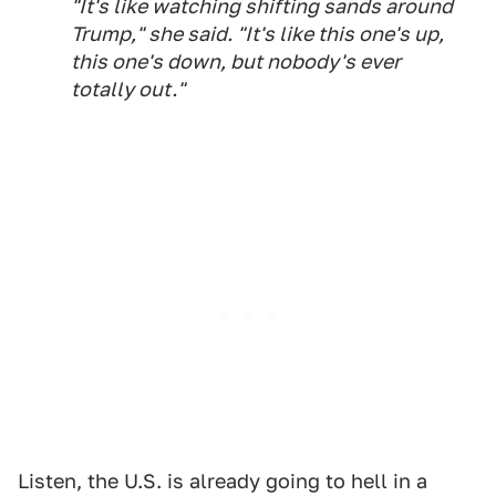
"It's like watching shifting sands around
Trump," she said. "It's like this one's up,
this one's down, but nobody's ever
totally out."
Listen, the U.S. is already going to hell in a