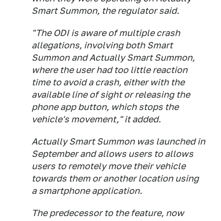
Smart Summon, the regulator said.
"The ODI is aware of multiple crash
allegations, involving both Smart
Summon and Actually Smart Summon,
where the user had too little reaction
time to avoid a crash, either with the
available line of sight or releasing the
phone app button, which stops the
vehicle's movement," it added.
Actually Smart Summon was launched in
September and allows users to allows
users to remotely move their vehicle
towards them or another location using
a smartphone application.
The predecessor to the feature, now