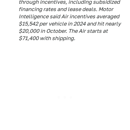
through incentives, including subsidized
financing rates and lease deals. Motor
Intelligence said Air incentives averaged
$15,542 per vehicle in 2024 and hit nearly
$20,000 in October. The Air starts at
$71,400 with shipping.