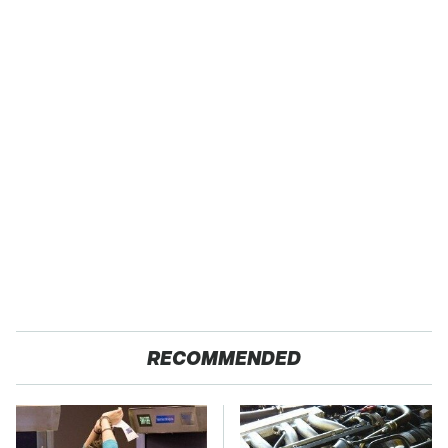
RECOMMENDED