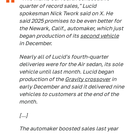
quarter of record sales," Lucid
spokesman Nick Twork said on X. He
said 2025 promises to be even better for
the Newark, Calif., automaker, which just
began production of its
second vehicle
in December.
Nearly all of Lucid's fourth-quarter
deliveries were for the Air sedan, its sole
vehicle until last month. Lucid began
production of the
Gravity crossover
in
early December and said it delivered nine
vehicles to customers at the end of the
month.
[...]
The automaker boosted sales last year