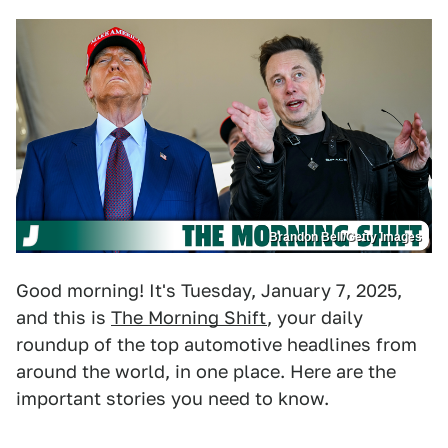
Brandon Bell/Getty Images
Good morning! It's Tuesday, January 7, 2025,
and this is
The Morning Shift
, your daily
roundup of the top automotive headlines from
around the world, in one place. Here are the
important stories you need to know.