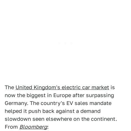
The
United Kingdom's electric car market
is
now the biggest in Europe after surpassing
Germany. The country's EV sales mandate
helped it push back against a demand
slowdown seen elsewhere on the continent.
From
Bloomberg
: