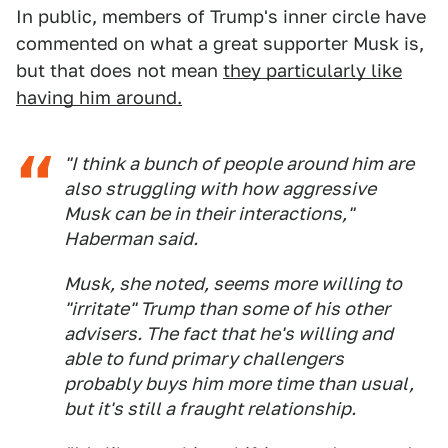
In public, members of Trump's inner circle have
commented on what a great supporter Musk is,
but that does not mean
they particularly like
having him around.
"I think a bunch of people around him are
also struggling with how aggressive
Musk can be in their interactions,"
Haberman said.
Musk, she noted, seems more willing to
"irritate" Trump than some of his other
advisers. The fact that he's willing and
able to fund primary challengers
probably buys him more time than usual,
but it's still a fraught relationship.