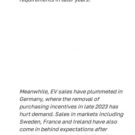
Meanwhile, EV sales have plummeted in
Germany, where the removal of
purchasing incentives in late 2023 has
hurt demand. Sales in markets including
Sweden, France and Ireland have also
come in behind expectations after