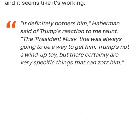
and it seems like it's working
.
"It definitely bothers him," Haberman
said of Trump's reaction to the taunt.
"The 'President Musk' line was always
going to be a way to get him. Trump's not
a wind-up toy, but there certainly are
very specific things that can zotz him."