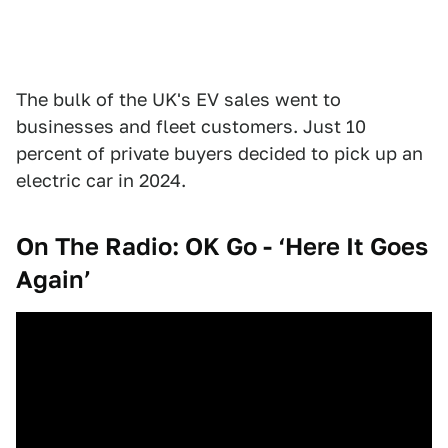
The bulk of the UK's EV sales went to
businesses and fleet customers. Just 10
percent of private buyers decided to pick up an
electric car in 2024.
On The Radio: OK Go - ‘Here It Goes
Again’