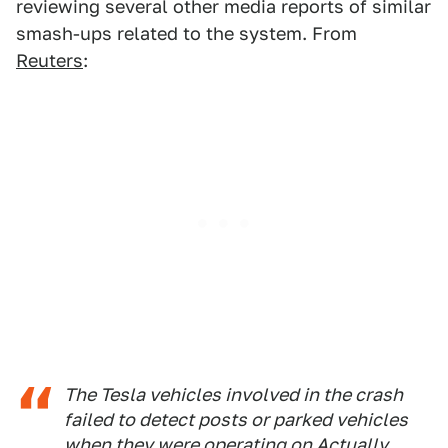
reviewing several other media reports of similar
smash-ups related to the system. From
Reuters
:
The Tesla vehicles involved in the crash
failed to detect posts or parked vehicles
when they were operating on Actually