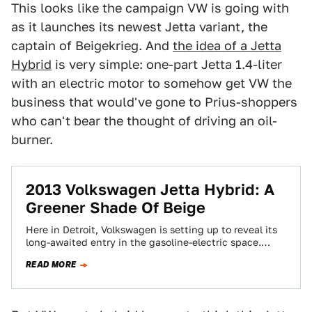
This looks like the campaign VW is going with
as it launches its newest Jetta variant, the
captain of Beigekrieg. And
the idea of a Jetta
Hybrid
is very simple: one-part Jetta 1.4-liter
with an electric motor to somehow get VW the
business that would've gone to Prius-shoppers
who can't bear the thought of driving an oil-
burner.
2013 Volkswagen Jetta Hybrid: A
Greener Shade Of Beige
Here in Detroit, Volkswagen is setting up to reveal its
long-awaited entry in the gasoline-electric space.
That's the Jetta Hybrid. Indeed, later…
READ MORE