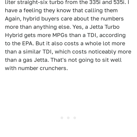
liter straight-six turbo from the 335i and 535i. I
have a feeling they know that calling them
Again, hybrid buyers care about the numbers
more than anything else. Yes, a Jetta Turbo
Hybrid gets more MPGs than a TDI, according
to the EPA. But it also costs a whole lot more
than a similar TDI, which costs noticeably more
than a gas Jetta. That's not going to sit well
with number crunchers.