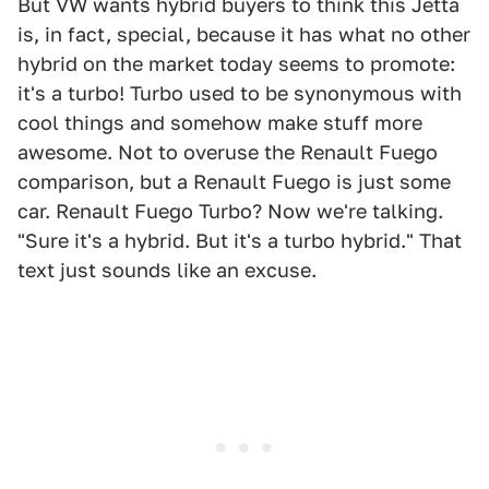
But VW wants hybrid buyers to think this Jetta
is, in fact, special, because it has what no other
hybrid on the market today seems to promote:
it's a turbo! Turbo used to be synonymous with
cool things and somehow make stuff more
awesome. Not to overuse the Renault Fuego
comparison, but a Renault Fuego is just some
car. Renault Fuego Turbo? Now we're talking.
"Sure it's a hybrid. But it's a turbo hybrid." That
text just sounds like an excuse.