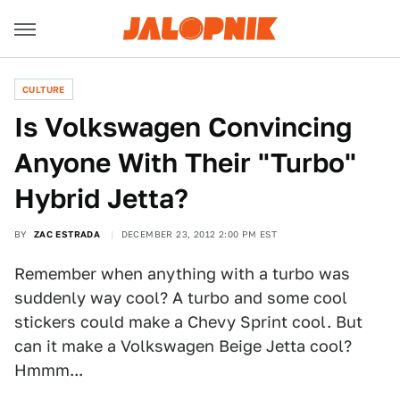
CULTURE
Is Volkswagen Convincing
Anyone With Their "Turbo"
Hybrid Jetta?
BY
ZAC ESTRADA
DECEMBER 23, 2012 2:00 PM EST
Remember when anything with a turbo was
suddenly way cool? A turbo and some cool
stickers could make a Chevy Sprint cool. But
can it make a Volkswagen Beige Jetta cool?
Hmmm...