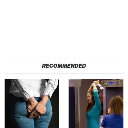
RECOMMENDED