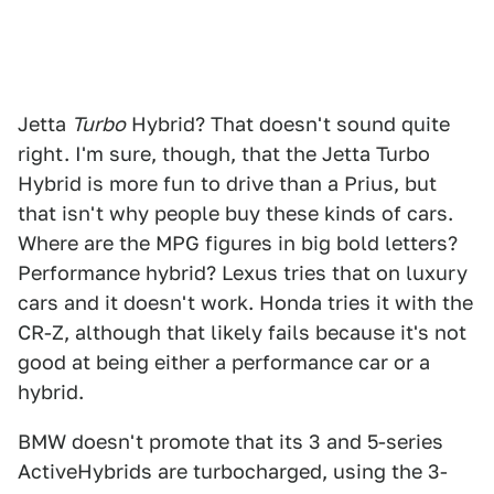
Jetta
Turbo
Hybrid? That doesn't sound quite
right. I'm sure, though, that the Jetta Turbo
Hybrid is more fun to drive than a Prius, but
that isn't why people buy these kinds of cars.
Where are the MPG figures in big bold letters?
Performance hybrid? Lexus tries that on luxury
cars and it doesn't work. Honda tries it with the
CR-Z, although that likely fails because it's not
good at being either a performance car or a
hybrid.
BMW doesn't promote that its 3 and 5-series
ActiveHybrids are turbocharged, using the 3-