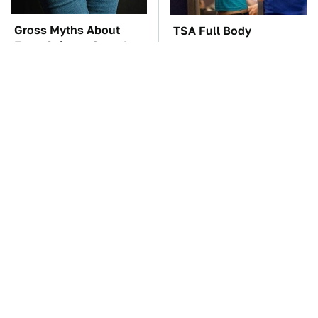
Gross Myths About
TSA Full Body
Farts Science Says Are
Scanners Reveal Way
Totally True
More Than You
Thought
These Awful Engines
These '90s Cars Are
Should Never Have Left
Worth A Fortune Today
The Factory