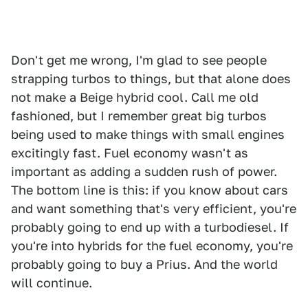
Don't get me wrong, I'm glad to see people
strapping turbos to things, but that alone does
not make a Beige hybrid cool. Call me old
fashioned, but I remember great big turbos
being used to make things with small engines
excitingly fast. Fuel economy wasn't as
important as adding a sudden rush of power.
The bottom line is this: if you know about cars
and want something that's very efficient, you're
probably going to end up with a turbodiesel. If
you're into hybrids for the fuel economy, you're
probably going to buy a Prius. And the world
will continue.