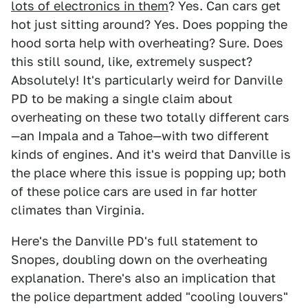
lots of electronics in them
? Yes. Can cars get
hot just sitting around? Yes. Does popping the
hood sorta help with overheating? Sure. Does
this still sound, like, extremely suspect?
Absolutely! It's particularly weird for Danville
PD to be making a single claim about
overheating on these two totally different cars
—an Impala and a Tahoe—with two different
kinds of engines. And it's weird that Danville is
the place where this issue is popping up; both
of these police cars are used in far hotter
climates than Virginia.
Here's the Danville PD's full statement to
Snopes, doubling down on the overheating
explanation. There's also an implication that
the police department added "cooling louvers"