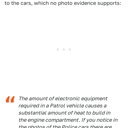
to the cars, which no photo evidence supports:
The amount of electronic equipment
required in a Patrol vehicle causes a
substantial amount of heat to build in
the engine compartment. If you notice in
the photos of the Police cars there are