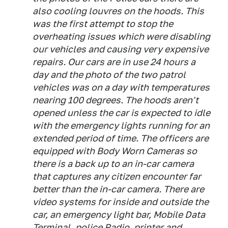
also cooling louvres on the hoods. This
was the first attempt to stop the
overheating issues which were disabling
our vehicles and causing very expensive
repairs. Our cars are in use 24 hours a
day and the photo of the two patrol
vehicles was on a day with temperatures
nearing 100 degrees. The hoods aren't
opened unless the car is expected to idle
with the emergency lights running for an
extended period of time. The officers are
equipped with Body Worn Cameras so
there is a back up to an in-car camera
that captures any citizen encounter far
better than the in-car camera. There are
video systems for inside and outside the
car, an emergency light bar, Mobile Data
Terminal, police Radio, printer and