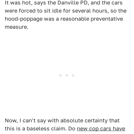
It was hot, says the Danville PD, and the cars
were forced to sit idle for several hours, so the
hood-poppage was a reasonable preventative
measure.
Now, I can't say with absolute certainty that
this is a baseless claim. Do
new cop cars have