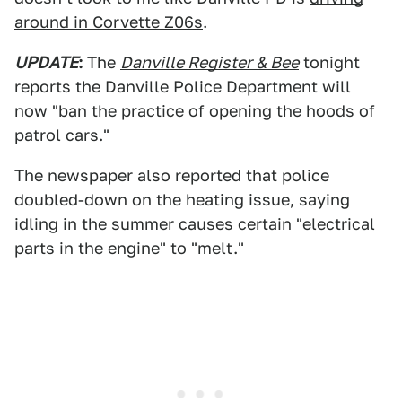
around in Corvette Z06s
.
UPDATE
:
The
Danville Register & Bee
tonight
reports the Danville Police Department will
now "ban the practice of opening the hoods of
patrol cars."
The newspaper also reported that police
doubled-down on the heating issue, saying
idling in the summer causes certain "electrical
parts in the engine" to "melt."