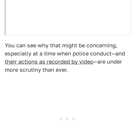
You can see why that might be concerning,
especially at a time when police conduct—and
their actions as recorded by video
—are under
more scrutiny than ever.