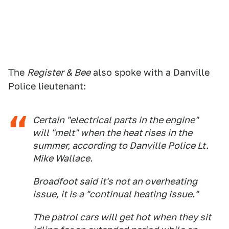
The
Register & Bee
also spoke with a Danville
Police lieutenant:
Certain "electrical parts in the engine"
will "melt" when the heat rises in the
summer, according to Danville Police Lt.
Mike Wallace.
Broadfoot said it's not an overheating
issue, it is a "continual heating issue."
The patrol cars will get hot when they sit