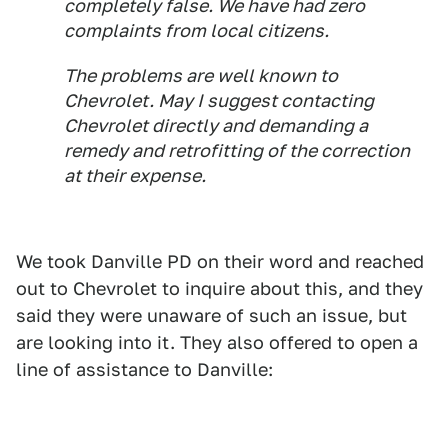
completely false. We have had zero
complaints from local citizens.
The problems are well known to
Chevrolet. May I suggest contacting
Chevrolet directly and demanding a
remedy and retrofitting of the correction
at their expense.
We took Danville PD on their word and reached
out to Chevrolet to inquire about this, and they
said they were unaware of such an issue, but
are looking into it. They also offered to open a
line of assistance to Danville: