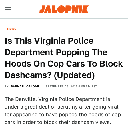
NEWS
Is This Virginia Police
Department Popping The
Hoods On Cop Cars To Block
Dashcams? (Updated)
BY
RAPHAEL ORLOVE
SEPTEMBER 26, 2016 4:05 PM EST
The Danville, Virginia Police Department is
under a great deal of scrutiny after going viral
for appearing to have popped the hoods of cop
cars in order to block their dashcam views.