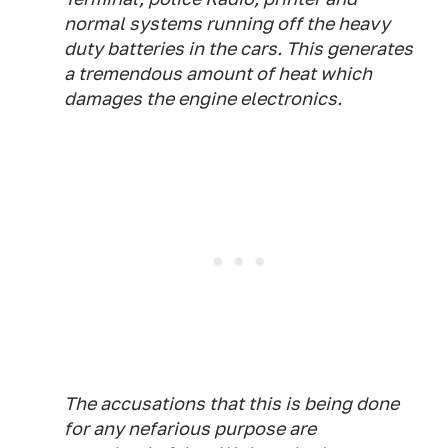
normal systems running off the heavy
duty batteries in the cars. This generates
a tremendous amount of heat which
damages the engine electronics.
The accusations that this is being done
for any nefarious purpose are