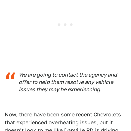
We are going to contact the agency and
offer to help them resolve any vehicle
issues they may be experiencing.
Now, there have been some recent Chevrolets
that experienced overheating issues, but it
doesn't look to me like Danville PD is
driving