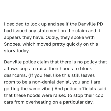
I decided to look up and see if the Danville PD
had issued any statement on the claim and it
appears they have. Oddly, they spoke with
Snopes
, which moved pretty quickly on this
story today.
Danville police claim that there is no policy that
allows cops to raise their hoods to block
dashcams. (If you feel like this still leaves
room to be a non-denial denial, you and I are
getting the same vibe.) And police officials said
that these hoods were raised to stop their cop
cars from overheating on a particular day.