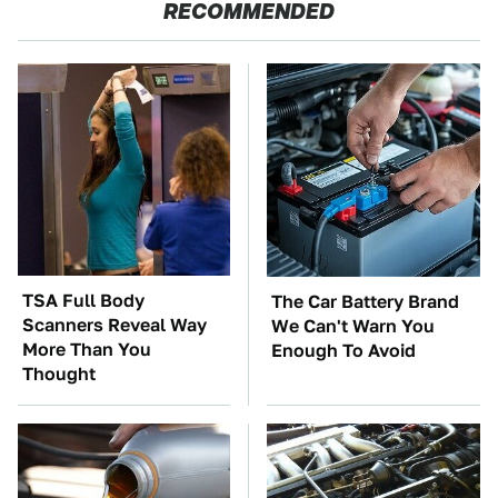
RECOMMENDED
TSA Full Body
The Car Battery Brand
Scanners Reveal Way
We Can't Warn You
More Than You
Enough To Avoid
Thought