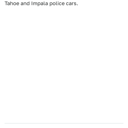
Tahoe and Impala police cars.