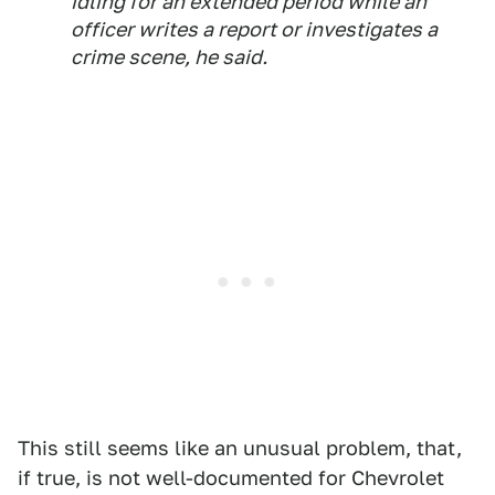
idling for an extended period while an
officer writes a report or investigates a
crime scene, he said.
This still seems like an unusual problem, that,
if true, is not well-documented for Chevrolet