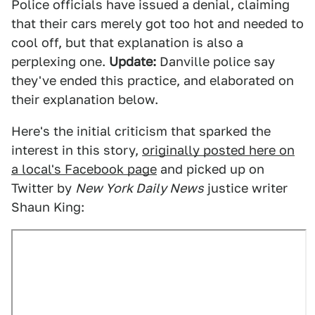
Police officials have issued a denial, claiming
that their cars merely got too hot and needed to
cool off, but that explanation is also a
perplexing one.
Update:
Danville police say
they've ended this practice, and elaborated on
their explanation below.
Here's the initial criticism that sparked the
interest in this story,
originally posted here on
a local's Facebook page
and picked up on
Twitter by
New York Daily News
justice writer
Shaun King: