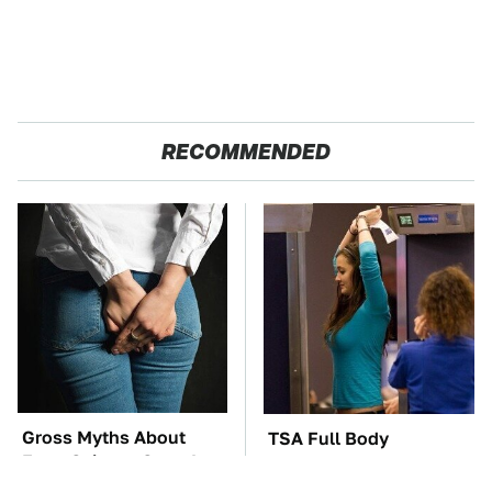
RECOMMENDED
Gross Myths About
TSA Full Body
Farts Science Says Are
Scanners Reveal Way
Totally True
More Than You