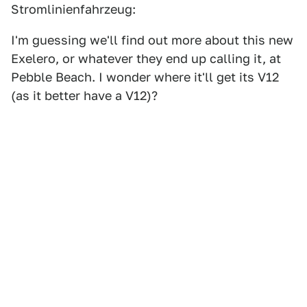
Stromlinienfahrzeug:
I'm guessing we'll find out more about this new
Exelero, or whatever they end up calling it, at
Pebble Beach. I wonder where it'll get its V12
(as it better have a V12)?