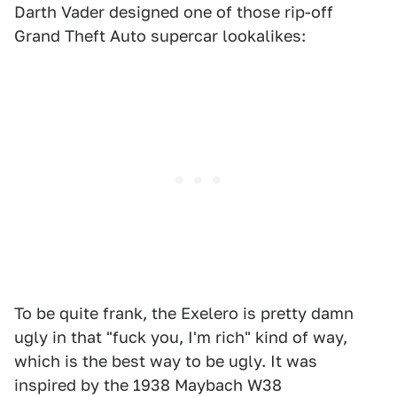
Darth Vader designed one of those rip-off
Grand Theft Auto supercar lookalikes:
To be quite frank, the Exelero is pretty damn
ugly in that "fuck you, I'm rich" kind of way,
which is the best way to be ugly. It was
inspired by the 1938 Maybach W38