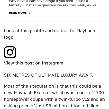
Why have a Fantasy Garage if you cant induct a
fantasy? That's the question we ask this week, as we
nominate the…
READ MORE
Look at this profile and notice the Maybach
logo:
View this post on Instagram
SIX METRES OF ULTIMATE LUXURY AWAIT.
Most of the speculation is that this could be a
new Maybach Exelero, which was a one-off 700
horsepower coupe with a twin-turbo V12 and an
asking price of just $8 million. It looked liked