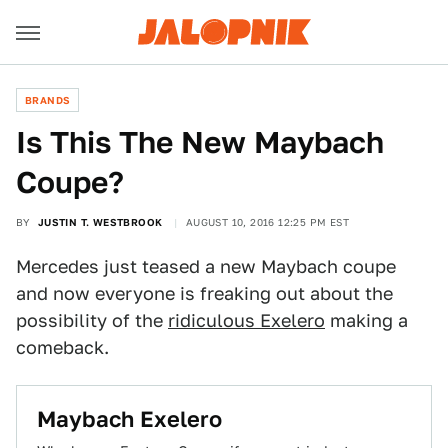
BRANDS
Is This The New Maybach
Coupe?
BY
JUSTIN T. WESTBROOK
AUGUST 10, 2016 12:25 PM EST
Mercedes just teased a new Maybach coupe
and now everyone is freaking out about the
possibility of the
ridiculous Exelero
making a
comeback.
Maybach Exelero