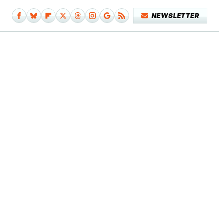
NEWSLETTER