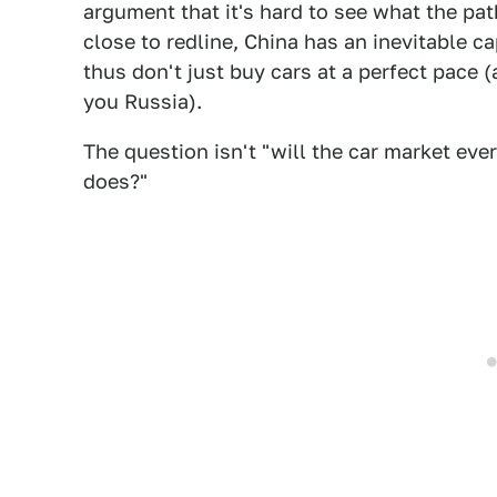
argument that it's hard to see what the path 
close to redline, China has an inevitable 
thus don't just buy cars at a perfect pace 
you Russia).
The question isn't "will the car market ev
does?"