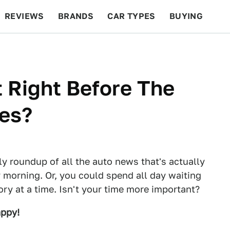
REVIEWS
BRANDS
CAR TYPES
BUYING
BEYOND CARS
RACING
QOTD
FEATURES
 Right Before The
ses?
ly roundup of all the auto news that's actually
 morning. Or, you could spend all day waiting
tory at a time. Isn't your time more important?
appy!