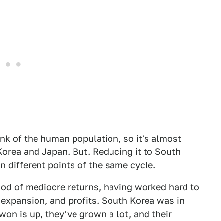
k of the human population, so it's almost
 Korea and Japan. But. Reducing it to South
 different points of the same cycle.
riod of mediocre returns, having worked hard to
 expansion, and profits. South Korea was in
won is up, they've grown a lot, and their