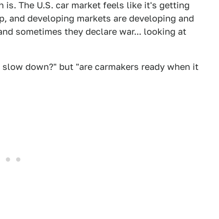
is. The U.S. car market feels like it's getting
cap, and developing markets are developing and
(and sometimes they declare war... looking at
er slow down?" but "are carmakers ready when it