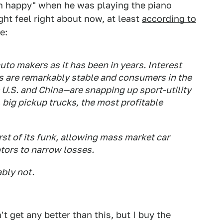
'm happy" when he was playing the piano
ht feel right about now, at least
according to
e:
uto makers as it has been in years. Interest
es are remarkably stable and consumers in the
 U.S. and China—are snapping up sport-utility
, big pickup trucks, the most profitable
st of its funk, allowing mass market car
tors to narrow losses.
ably not.
n't get any better than this, but I buy the