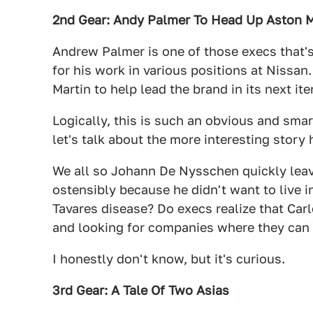
2nd Gear: Andy Palmer To Head Up Aston M
Andrew Palmer is one of those execs that's
for his work in various positions at Nissan.
Martin to help lead the brand in its next ite
Logically, this is such an obvious and sma
let's talk about the more interesting story
We all so Johann De Nysschen quickly lea
ostensibly because he didn't want to live 
Tavares disease? Do execs realize that Ca
and looking for companies where they can
I honestly don't know, but it's curious.
3rd Gear: A Tale Of Two Asias