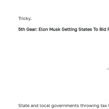
Tricky.
5th Gear: Elon Musk Getting States To Bid 
State and local governments throwing tax 