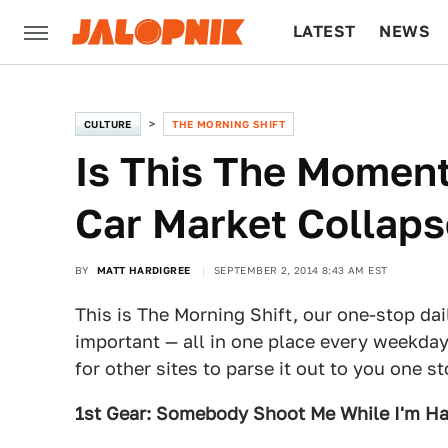
LATEST
NEWS
CULTURE
TECH
CULTURE
THE MORNING SHIFT
Is This The Moment
Car Market Collap
BY
MATT HARDIGREE
SEPTEMBER 2, 2014 8:43 AM EST
This is The Morning Shift, our one-stop dai
important — all in one place every weekday
for other sites to parse it out to you one s
1st Gear: Somebody Shoot Me While I'm H