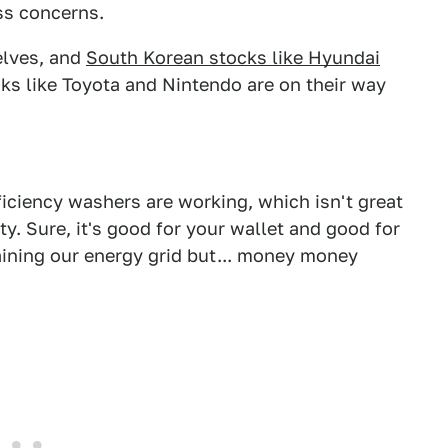
ss concerns.
elves, and
South Korean stocks like Hyundai
s like Toyota and Nintendo are on their way
ficiency washers are working, which isn't great
ity. Sure, it's good for your wallet and good for
aining our energy grid but... money money