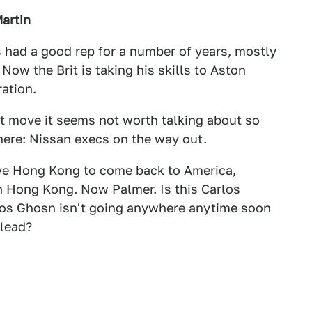
artin
 had a good rep for a number of years, mostly
 Now the Brit is taking his skills to Aston
ration.
rt move it seems not worth talking about so
 here: Nissan execs on the way out.
ve Hong Kong to come back to America,
in Hong Kong. Now Palmer. Is this Carlos
rlos Ghosn isn't going anywhere anytime soon
 lead?