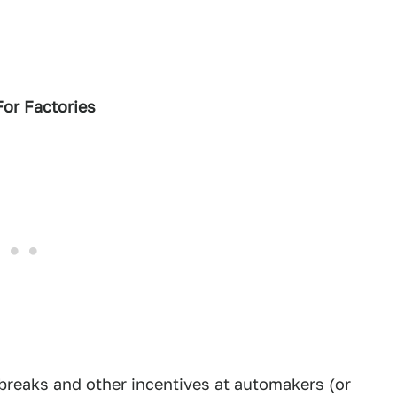
For Factories
breaks and other incentives at automakers (or