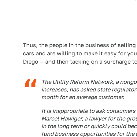
Thus, the people in the business of selling
cars
and are willing to make it easy for yo
Diego — and then tacking on a surcharge to
The Utility Reform Network, a nongo
increases, has asked state regulators
month for an average customer.
It is inappropriate to ask consumers 
Marcel Hawiger, a lawyer for the gro
in the long term or quickly could b
fund business opportunities for the