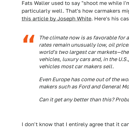
Fats Waller used to say "shoot me while I
particularly well. That's how carmakers mig
this article by Joseph White
. Here's his cas
The climate now is as favorable for a
rates remain unusually low, oil pric
world's two largest car markets—the
vehicles, luxury cars and, in the U.S.
vehicles most car makers sell.
Even Europe has come out of the wor
makers such as Ford and General Mo
Can it get any better than this? Prob
I don't know that I entirely agree that it ca