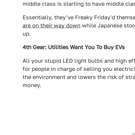
middle class is starting to have middle cla
Essentially, they've Freaky Friday'd thems
are on their way down
while Japanese stock
up.
4th Gear: Utilities Want You To Buy EVs
All your stupid LED light bulbs and high ef
for people in charge of selling you electric
the environment and lowers the risk of str
money.