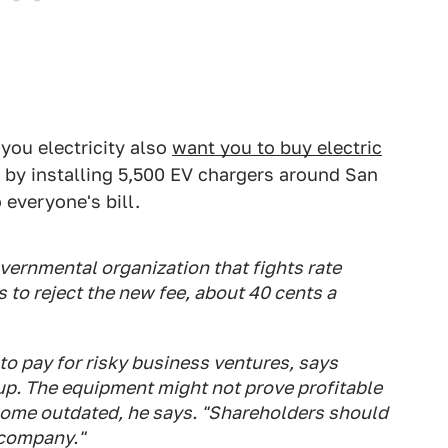
 you electricity also
want you to buy electric
u by installing 5,500 EV chargers around San
 everyone's bill.
vernmental organization that fights rate
 to reject the new fee, about 40 cents a
to pay for risky business ventures, says
up. The equipment might not prove profitable
ecome outdated, he says. "Shareholders should
 company."