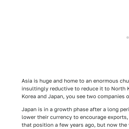
Asia is huge and home to an enormous chun
insultingly reductive to reduce it to North
Korea and Japan, you see two companies on
Japan is in a growth phase after a long pe
lower their currency to encourage exports,
that position a few years ago, but now the 