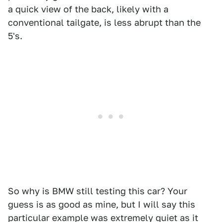
a quick view of the back, likely with a
conventional tailgate, is less abrupt than the
5's.
So why is BMW still testing this car? Your
guess is as good as mine, but I will say this
particular example was extremely quiet as it