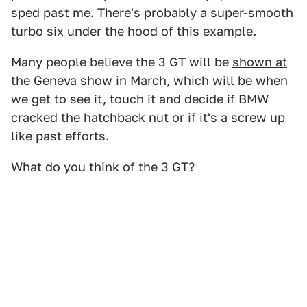
sped past me. There's probably a super-smooth
turbo six under the hood of this example.
Many people believe the 3 GT will be
shown at
the Geneva show in March
, which will be when
we get to see it, touch it and decide if BMW
cracked the hatchback nut or if it's a screw up
like past efforts.
What do you think of the 3 GT?