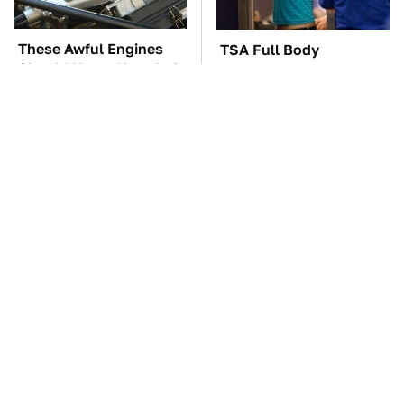
These Awful Engines
TSA Full Body
Should Never Have Left
Scanners Reveal Way
The Factory
More Than You
Thought
These '90s Cars Are
The Car Battery Brand
Worth A Fortune Today
We Can't Warn You
Enough To Avoid