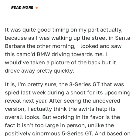
shoot. It is the 3-series…
READ MORE
It was quite good timing on my part actually,
because as I was walking up the street in Santa
Barbara the other morning, I looked and saw
this camo'd BMW driving towards me. I
would've taken a picture of the back but it
drove away pretty quickly.
It is, I'm pretty sure, the 3-Series GT that was
spied last week during a shoot for its upcoming
reveal next year. After seeing the uncovered
version, I actually think the swirls help its
overall looks. But working in its favor is the
fact it isn't too large in person, unlike the
positively ginormous 5-Series GT. And based on