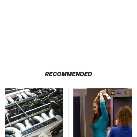
RECOMMENDED