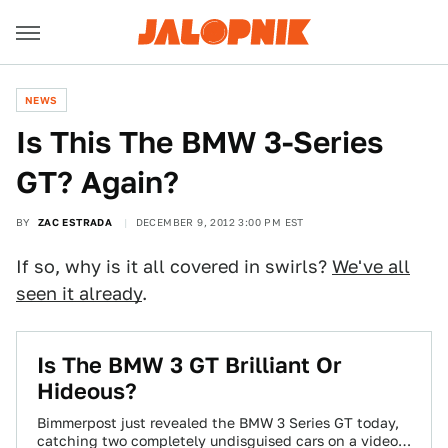
NEWS
Is This The BMW 3-Series
GT? Again?
BY
ZAC ESTRADA
DECEMBER 9, 2012 3:00 PM EST
If so, why is it all covered in swirls?
We've all
seen it already
.
Is The BMW 3 GT Brilliant Or
Hideous?
Bimmerpost just revealed the BMW 3 Series GT today,
catching two completely undisguised cars on a video