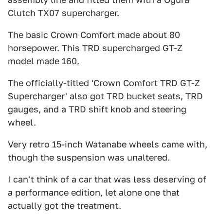
Clutch TX07 supercharger.
The basic Crown Comfort made about 80
horsepower. This TRD supercharged GT-Z
model made 160.
The officially-titled 'Crown Comfort TRD GT-Z
Supercharger' also got TRD bucket seats, TRD
gauges, and a TRD shift knob and steering
wheel.
Very retro 15-inch Watanabe wheels came with,
though the suspension was unaltered.
I can't think of a car that was less deserving of
a performance edition, let alone one that
actually got the treatment.