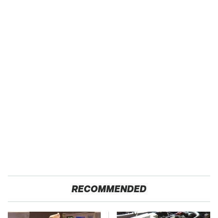
RECOMMENDED