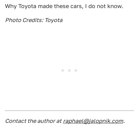
Why Toyota made these cars, I do not know.
Photo Credits: Toyota
Contact the author at
raphael@jalopnik.com
.