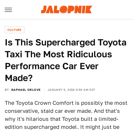
CULTURE
Is This Supercharged Toyota
Taxi The Most Ridiculous
Performance Car Ever
Made?
BY
RAPHAEL ORLOVE
JANUARY 5, 2016 9:59 AM EST
The Toyota Crown Comfort is possibly the most
conservative, staid car ever made. And that's
why it's hilarious that Toyota built a limited-
edition supercharged model. It might just be