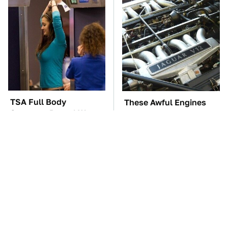
TSA Full Body
These Awful Engines
Scanners Reveal Way
Should Never Have Left
More Than You
The Factory
Thought