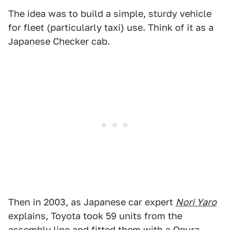
The idea was to build a simple, sturdy vehicle
for fleet (particularly taxi) use. Think of it as a
Japanese Checker cab.
Then in 2003, as Japanese car expert
Nori Yaro
explains, Toyota took 59 units from the
assembly line and fitted them with a Ogura