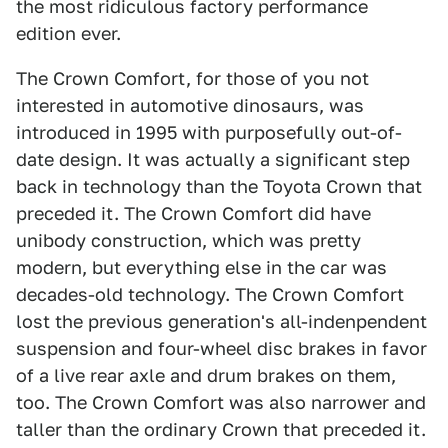
the most ridiculous factory performance
edition ever.
The Crown Comfort, for those of you not
interested in automotive dinosaurs, was
introduced in 1995 with purposefully out-of-
date design. It was actually a significant step
back in technology than the Toyota Crown that
preceded it. The Crown Comfort did have
unibody construction, which was pretty
modern, but everything else in the car was
decades-old technology. The Crown Comfort
lost the previous generation's all-indenpendent
suspension and four-wheel disc brakes in favor
of a live rear axle and drum brakes on them,
too. The Crown Comfort was also narrower and
taller than the ordinary Crown that preceded it.