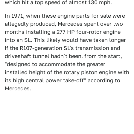
which hit a top speed of almost 130 mph.
In 1971, when these engine parts for sale were
allegedly produced, Mercedes spent over two
months installing a 277 HP four-rotor engine
into an SL. This likely would have taken longer
if the R107-generation SL's transmission and
driveshaft tunnel hadn't been, from the start,
"designed to accommodate the greater
installed height of the rotary piston engine with
its high central power take-off" according to
Mercedes.