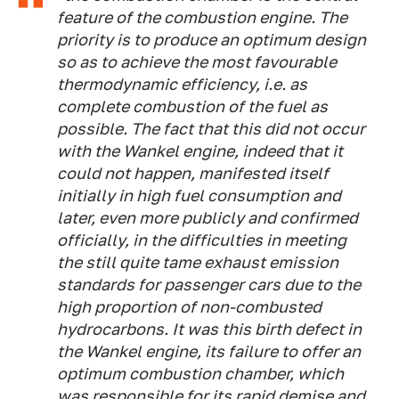
feature of the combustion engine. The
priority is to produce an optimum design
so as to achieve the most favourable
thermodynamic efficiency, i.e. as
complete combustion of the fuel as
possible. The fact that this did not occur
with the Wankel engine, indeed that it
could not happen, manifested itself
initially in high fuel consumption and
later, even more publicly and confirmed
officially, in the difficulties in meeting
the still quite tame exhaust emission
standards for passenger cars due to the
high proportion of non-combusted
hydrocarbons. It was this birth defect in
the Wankel engine, its failure to offer an
optimum combustion chamber, which
was responsible for its rapid demise and