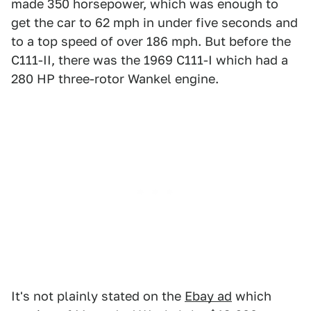
made 350 horsepower, which was enough to
get the car to 62 mph in under five seconds and
to a top speed of over 186 mph. But before the
C111-II, there was the 1969 C111-I which had a
280 HP three-rotor Wankel engine.
It's not plainly stated on the
Ebay ad
which