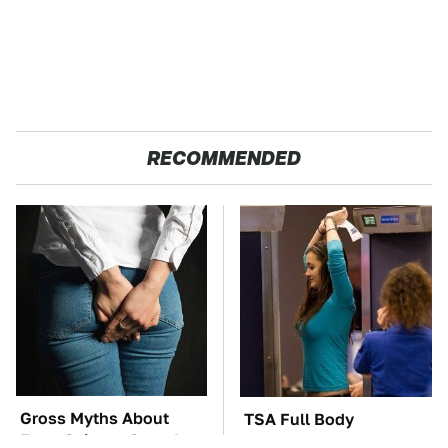
RECOMMENDED
Gross Myths About
TSA Full Body
Farts Science Says Are
Scanners Reveal Way