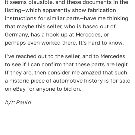
it seems plausible, and these documents in the
listing—which apparently show fabrication
instructions for similar parts—have me thinking
that maybe this seller, who is based out of
Germany, has a hook-up at Mercedes, or
perhaps even worked there. It's hard to know.
I've reached out to the seller, and to Mercedes
to see if I can confirm that these parts are legit.
If they are, then consider me amazed that such
a historic piece of automotive history is for sale
on eBay for anyone to bid on.
h/t: Paulo