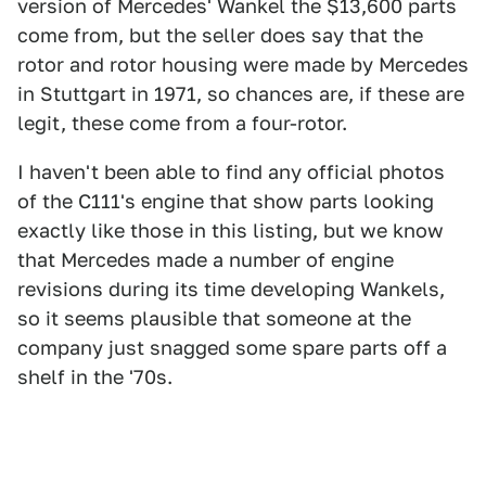
version of Mercedes' Wankel the $13,600 parts
come from, but the seller does say that the
rotor and rotor housing were made by Mercedes
in Stuttgart in 1971, so chances are, if these are
legit, these come from a four-rotor.
I haven't been able to find any official photos
of the C111's engine that show parts looking
exactly like those in this listing, but we know
that Mercedes made a number of engine
revisions during its time developing Wankels,
so it seems plausible that someone at the
company just snagged some spare parts off a
shelf in the '70s.