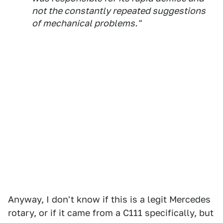
not the constantly repeated suggestions
of mechanical problems."
Anyway, I don't know if this is a legit Mercedes
rotary, or if it came from a C111 specifically, but