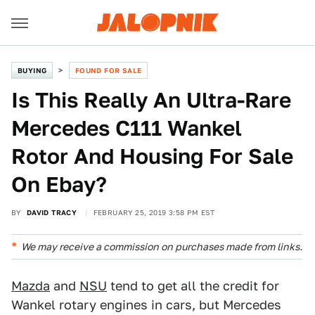
BUYING
FOUND FOR SALE
Is This Really An Ultra-Rare
Mercedes C111 Wankel
Rotor And Housing For Sale
On Ebay?
BY
DAVID TRACY
FEBRUARY 25, 2019 3:58 PM EST
We may receive a commission on purchases made from links.
Mazda
and
NSU
tend to get all the credit for
Wankel rotary engines in cars, but Mercedes