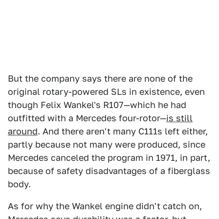
But the company says there are none of the
original rotary-powered SLs in existence, even
though Felix Wankel's R107—which he had
outfitted with a Mercedes four-rotor—
is still
around
. And there aren't many C111s left either,
partly because not many were produced, since
Mercedes canceled the program in 1971, in part,
because of safety disadvantages of a fiberglass
body.
As for why the Wankel engine didn't catch on,