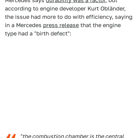
Mercedes says
durability was a factor
, but
according to engine developer Kurt Obländer,
the issue had more to do with efficiency, saying
in a Mercedes
press release
that the engine
type had a "birth defect":
"the combustion chamber is the central