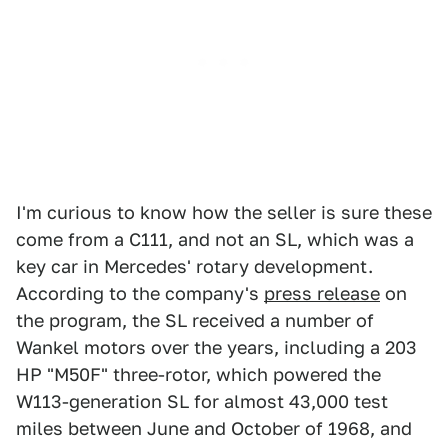
I'm curious to know how the seller is sure these
come from a C111, and not an SL, which was a
key car in Mercedes' rotary development.
According to the company's
press release
on
the program, the SL received a number of
Wankel motors over the years, including a 203
HP "M50F" three-rotor, which powered the
W113-generation SL for almost 43,000 test
miles between June and October of 1968, and