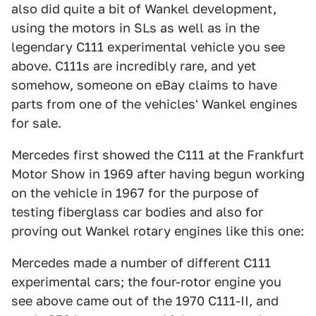
also did quite a bit of Wankel development,
using the motors in SLs as well as in the
legendary C111 experimental vehicle you see
above. C111s are incredibly rare, and yet
somehow, someone on eBay claims to have
parts from one of the vehicles' Wankel engines
for sale.
Mercedes first showed the C111 at the Frankfurt
Motor Show in 1969 after having begun working
on the vehicle in 1967 for the purpose of
testing fiberglass car bodies and also for
proving out Wankel rotary engines like this one:
Mercedes made a number of different C111
experimental cars; the four-rotor engine you
see above came out of the 1970 C111-II, and