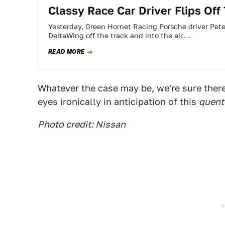
Classy Race Car Driver Flips Off
Yesterday, Green Hornet Racing Porsche driver Pet
DeltaWing off the track and into the air.…
READ MORE
Whatever the case may be, we're sure there'
eyes ironically in anticipation of this
quent
Photo credit: Nissan