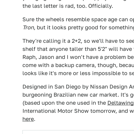
the last letter is rad, too. Officially.
Sure the wheels resemble space age can op
Tron
, but it looks pretty good for somethi
They're calling it a 2+2, so we'll have to se
shelf that anyone taller than 5'2" will have
Raph, Jason and I won't have a problem bein
come with a backup camera, though, becaus
looks like it's more or less impossible to s
Designed in San Diego by Nissan Design Amer
burgeoning Brazilian new car market. It's 
(based upon the one used in the
Deltawing
International Motor Show tomorrow, and w
here
.