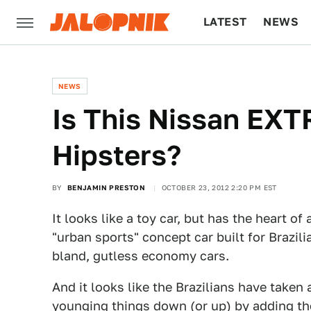
LATEST
NEWS
CULTURE
TECH
NEWS
Is This Nissan EXT
Hipsters?
BY
BENJAMIN PRESTON
OCTOBER 23, 2012 2:20 PM EST
It looks like a toy car, but has the heart o
"urban sports" concept car built for Brazil
bland, gutless economy cars.
And it looks like the Brazilians have taken 
younging things down (or up) by adding th