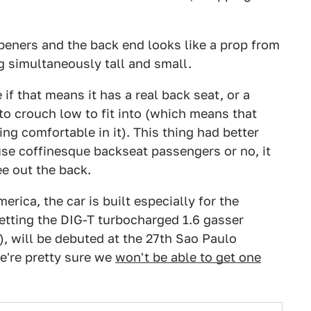
eners and the back end looks like a prop from
ng simultaneously tall and small.
e if that means it has a real back seat, or a
 to crouch low to fit into (which means that
g comfortable in it). This thing had better
e coffinesque backseat passengers or no, it
ee out the back.
ica, the car is built especially for the
getting the DIG-T turbocharged 1.6 gasser
), will be debuted at the 27th Sao Paulo
e're pretty sure we
won't be able to get one