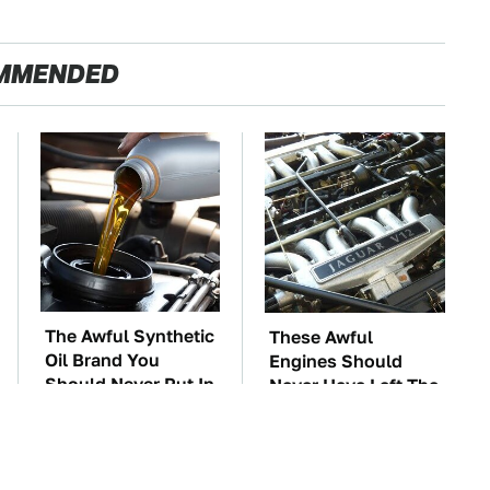
MMENDED
The Awful Synthetic
These Awful
Oil Brand You
Engines Should
Should Never Put In
Never Have Left The
Your Car
Factory