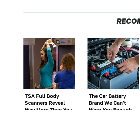
RECO
TSA Full Body
The Car Battery
Scanners Reveal
Brand We Can't
Way More Than You
Warn You Enough
Thought
To Avoid