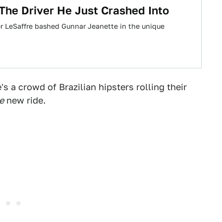
 The Driver He Just Crashed Into
er LeSaffre bashed Gunnar Jeanette in the unique
s a crowd of Brazilian hipsters rolling their
e
new ride.