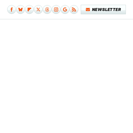
NEWSLETTER