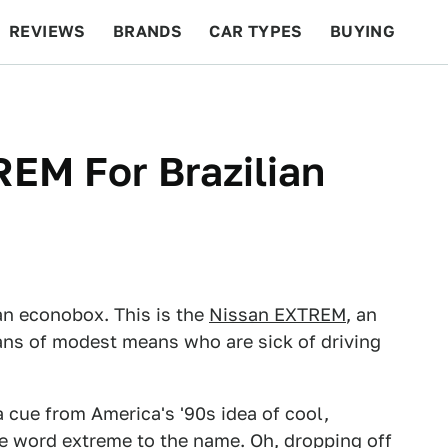
REVIEWS
BRANDS
CAR TYPES
BUYING
BEYOND CARS
RACING
QOTD
FEATURES
REM For Brazilian
f an econobox. This is the
Nissan EXTREM
, an
ians of modest means who are sick of driving
a cue from America's '90s idea of cool,
e word extreme to the name. Oh, dropping off