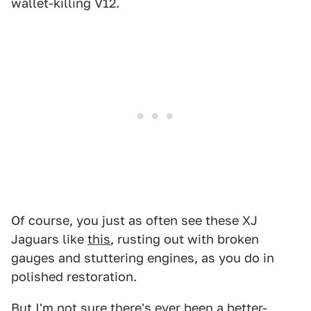
wallet-killing V12.
Of course, you just as often see these XJ
Jaguars like
this
, rusting out with broken
gauges and stuttering engines, as you do in
polished restoration.
But I'm not sure there's ever been a better-