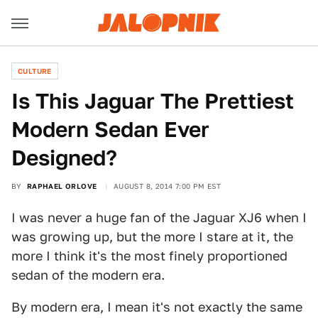
CULTURE
Is This Jaguar The Prettiest
Modern Sedan Ever
Designed?
BY
RAPHAEL ORLOVE
AUGUST 8, 2014 7:00 PM EST
I was never a huge fan of the Jaguar XJ6 when I
was growing up, but the more I stare at it, the
more I think it's the most finely proportioned
sedan of the modern era.
By modern era, I mean it's not exactly the same