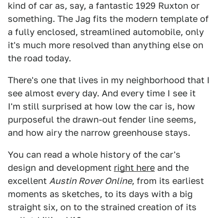
kind of car as, say, a fantastic 1929 Ruxton or
something. The Jag fits the modern template of
a fully enclosed, streamlined automobile, only
it's much more resolved than anything else on
the road today.
There's one that lives in my neighborhood that I
see almost every day. And every time I see it
I'm still surprised at how low the car is, how
purposeful the drawn-out fender line seems,
and how airy the narrow greenhouse stays.
You can read a whole history of the car's
design and development
right here
and the
excellent
Austin Rover Online
, from its earliest
moments as sketches, to its days with a big
straight six, on to the strained creation of its