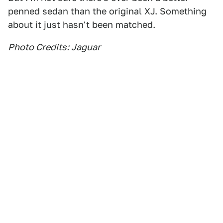
penned sedan than the original XJ. Something
about it just hasn't been matched.
Photo Credits: Jaguar