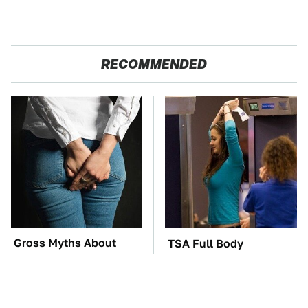
RECOMMENDED
Gross Myths About
TSA Full Body
Farts Science Says Are
Scanners Reveal Way
Totally True
More Than You
Thought