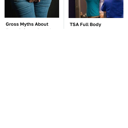
Gross Myths About
TSA Full Body
Farts Science Says Are
Scanners Reveal Way
Totally True
More Than You
Thought
These Awful Engines
The Car Battery Brand
Should Never Have Left
We Can't Warn You