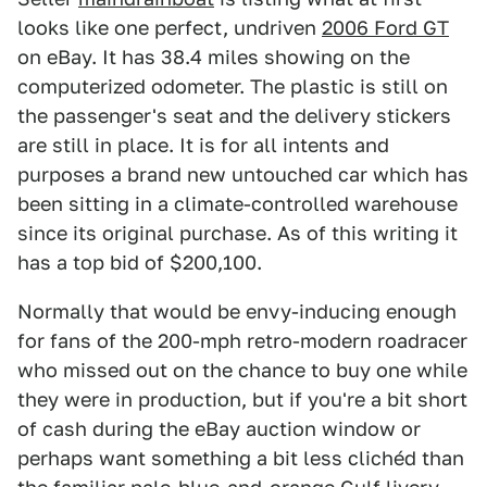
looks like one perfect, undriven
2006 Ford GT
on eBay. It has 38.4 miles showing on the
computerized odometer. The plastic is still on
the passenger's seat and the delivery stickers
are still in place. It is for all intents and
purposes a brand new untouched car which has
been sitting in a climate-controlled warehouse
since its original purchase. As of this writing it
has a top bid of $200,100.
Normally that would be envy-inducing enough
for fans of the 200-mph retro-modern roadracer
who missed out on the chance to buy one while
they were in production, but if you're a bit short
of cash during the eBay auction window or
perhaps want something a bit less clichéd than