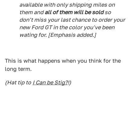
available with only shipping miles on
them and
all of them will be sold
so
don't miss your last chance to order your
new Ford GT in the color you've been
wating for.
[Emphasis added.]
This is what happens when you think for the
long term.
(Hat tip to
I Can be Stig?
!)