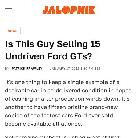
NEWS
Is This Guy Selling 15
Undriven Ford GTs?
BY
PATRICK FRAWLEY
JANUARY 17, 2012 3:30 PM EST
It's one thing to keep a single example of a
desirable car in as-delivered condition in hopes
of cashing in after production winds down. It's
another to have fifteen pristine brand-new
copies of the fastest cars Ford ever sold
become available all at once.
Seller
maindrainboat
is listing what at first