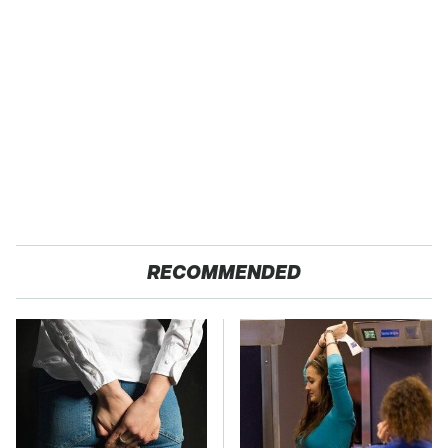
RECOMMENDED