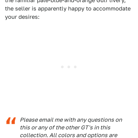
the familiar pale-blue-and-orange Gulf livery,
the seller is apparently happy to accommodate
your desires:
Please email me with any questions on
this or any of the other GT's in this
collection. All colors and options are