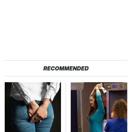
RECOMMENDED