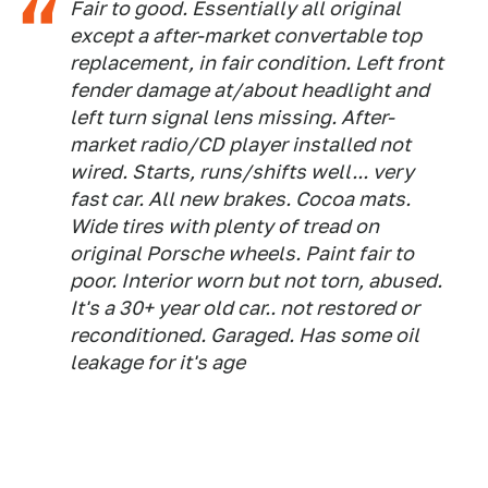
Fair to good. Essentially all original
except a after-market convertable top
replacement, in fair condition. Left front
fender damage at/about headlight and
left turn signal lens missing. After-
market radio/CD player installed not
wired. Starts, runs/shifts well... very
fast car. All new brakes. Cocoa mats.
Wide tires with plenty of tread on
original Porsche wheels. Paint fair to
poor. Interior worn but not torn, abused.
It's a 30+ year old car.. not restored or
reconditioned. Garaged. Has some oil
leakage for it's age