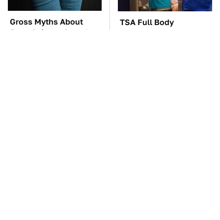
Gross Myths About
TSA Full Body
Farts Science Says Are
Scanners Reveal Way
Totally True
More Than You
Thought
The Car Battery Brand
These Awful Engines
We Can't Warn You
Should Never Have Left
Enough To Avoid
The Factory