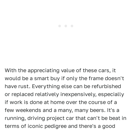
With the appreciating value of these cars, it
would be a smart buy if only the frame doesn't
have rust. Everything else can be refurbished
or replaced relatively inexpensively, especially
if work is done at home over the course of a
few weekends and a many, many beers. It's a
running, driving project car that can't be beat in
terms of iconic pedigree and there's a good