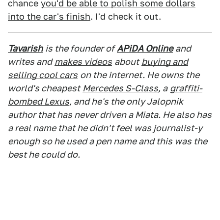
chance
you'd be able to polish some dollars
into the car's finish
. I'd check it out.
Tavarish
is the founder of
APiDA Online
and
writes and
makes videos
about
buying and
selling cool cars
on the internet. He owns the
world's cheapest
Mercedes S-Class
, a
graffiti-
bombed Lexus
, and he's the only Jalopnik
author that has never driven a Miata. He also has
a real name that he didn't feel was journalist-y
enough so he used a pen name and this was the
best he could do.