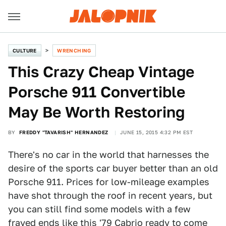
CULTURE
WRENCHING
This Crazy Cheap Vintage
Porsche 911 Convertible
May Be Worth Restoring
BY
FREDDY "TAVARISH" HERNANDEZ
JUNE 15, 2015 4:32 PM EST
There's no car in the world that harnesses the
desire of the sports car buyer better than an old
Porsche 911. Prices for low-mileage examples
have shot through the roof in recent years, but
you can still find some models with a few
frayed ends
like this '79 Cabrio
ready to come