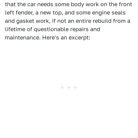
that the car needs some body work on the front
left fender, a new top, and some engine seals
and gasket work, if not an entire rebuild from a
lifetime of questionable repairs and
maintenance. Here's an excerpt: