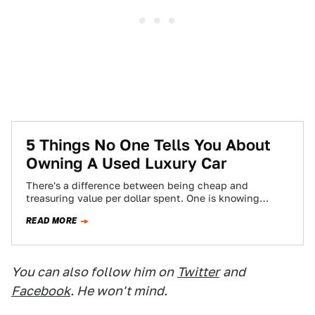
5 Things No One Tells You About
Owning A Used Luxury Car
There's a difference between being cheap and
treasuring value per dollar spent. One is knowing
where the best burger joint is, and…
READ MORE
You can also follow him on
Twitter
and
Facebook
. He won't mind.