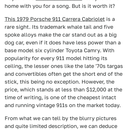
home with you for a song. But is it worth it?
This 1979 Porsche 911 Carrera Cabriolet
is a
rare sight. Its trademark whale tail and five
spoke alloys make the car stand out as a big
dog car, even if it does have less power than a
base model six cylinder Toyota Camry. With
popularity for every 911 model hitting its
ceiling, the lesser ones like the late '70s targas
and convertibles often get the short end of the
stick, this being no exception. However, the
price, which stands at less than $12,000 at the
time of writing, is one of the cheapest intact
and running vintage 911s on the market today.
From what we can tell by the blurry pictures
and quite limited description, we can deduce