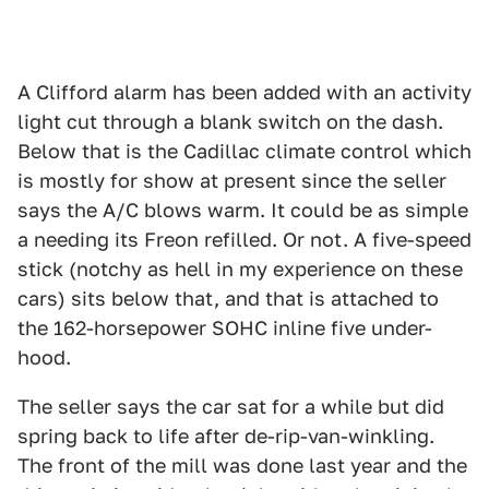
A Clifford alarm has been added with an activity
light cut through a blank switch on the dash.
Below that is the Cadillac climate control which
is mostly for show at present since the seller
says the A/C blows warm. It could be as simple
a needing its Freon refilled. Or not. A five-speed
stick (notchy as hell in my experience on these
cars) sits below that, and that is attached to
the 162-horsepower SOHC inline five under-
hood.
The seller says the car sat for a while but did
spring back to life after de-rip-van-winkling.
The front of the mill was done last year and the