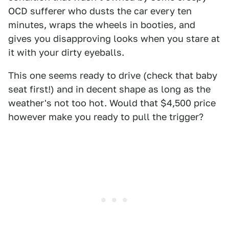
OCD sufferer who dusts the car every ten
minutes, wraps the wheels in booties, and
gives you disapproving looks when you stare at
it with your dirty eyeballs.
This one seems ready to drive (check that baby
seat first!) and in decent shape as long as the
weather's not too hot. Would that $4,500 price
however make you ready to pull the trigger?