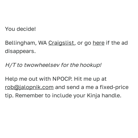
You decide!
Bellingham, WA
Craigslist
, or go
here
if the ad
disappears.
H/T to
twowheelsev
for the hookup!
Help me out with NPOCP. Hit me up at
rob@jalopnik.com
and send a me a fixed-price
tip. Remember to include your Kinja handle.