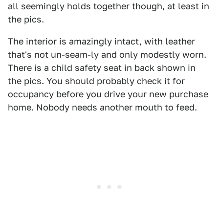
all seemingly holds together though, at least in
the pics.
The interior is amazingly intact, with leather
that's not un-seam-ly and only modestly worn.
There is a child safety seat in back shown in
the pics. You should probably check it for
occupancy before you drive your new purchase
home. Nobody needs another mouth to feed.