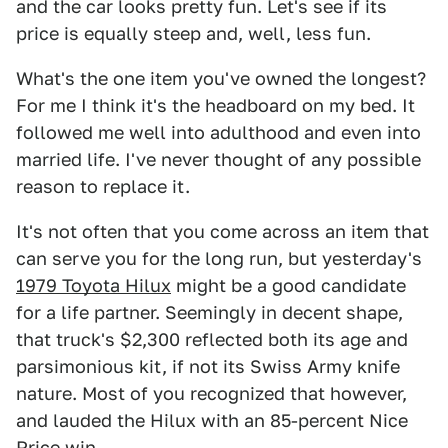
and the car looks pretty fun. Let's see if its
price is equally steep and, well, less fun.
What's the one item you've owned the longest?
For me I think it's the headboard on my bed. It
followed me well into adulthood and even into
married life. I've never thought of any possible
reason to replace it.
It's not often that you come across an item that
can serve you for the long run, but yesterday's
1979 Toyota Hilux
might be a good candidate
for a life partner. Seemingly in decent shape,
that truck's $2,300 reflected both its age and
parsimonious kit, if not its Swiss Army knife
nature. Most of you recognized that however,
and lauded the Hilux with an 85-percent Nice
Price win.