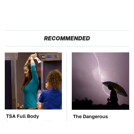
RECOMMENDED
TSA Full Body
The Dangerous
Scanners Reveal Way
Lightning Myth Too
More Than You
Many People Still