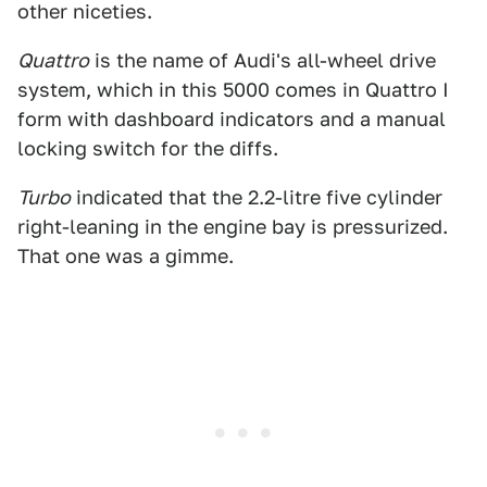
other niceties.
Quattro
is the name of Audi's all-wheel drive
system, which in this 5000 comes in Quattro I
form with dashboard indicators and a manual
locking switch for the diffs.
Turbo
indicated that the 2.2-litre five cylinder
right-leaning in the engine bay is pressurized.
That one was a gimme.