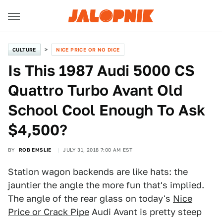
CULTURE
NICE PRICE OR NO DICE
Is This 1987 Audi 5000 CS
Quattro Turbo Avant Old
School Cool Enough To Ask
$4,500?
BY
ROB EMSLIE
JULY 31, 2018 7:00 AM EST
Station wagon backends are like hats: the
jauntier the angle the more fun that's implied.
The angle of the rear glass on today's
Nice
Price or Crack Pipe
Audi Avant is pretty steep