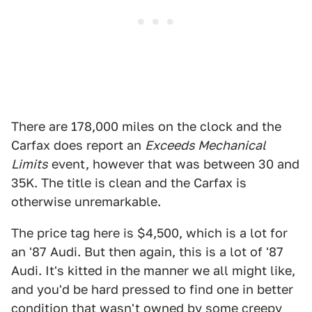
There are 178,000 miles on the clock and the
Carfax does report an
Exceeds Mechanical
Limits
event, however that was between 30 and
35K. The title is clean and the Carfax is
otherwise unremarkable.
The price tag here is $4,500, which is a lot for
an '87 Audi. But then again, this is a lot of '87
Audi. It's kitted in the manner we all might like,
and you'd be hard pressed to find one in better
condition that wasn't owned by some creepy