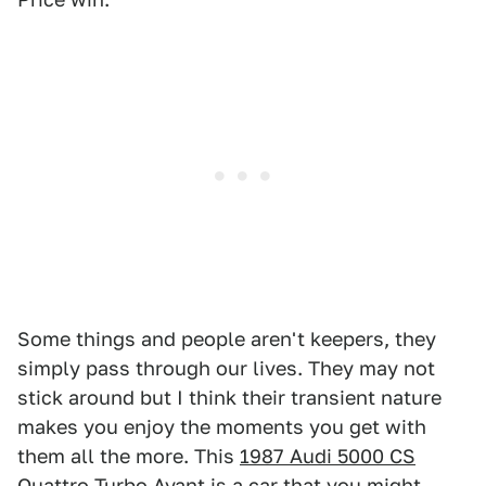
Some things and people aren't keepers, they
simply pass through our lives. They may not
stick around but I think their transient nature
makes you enjoy the moments you get with
them all the more. This
1987 Audi 5000 CS
Quattro Turbo Avant
is a car that you might