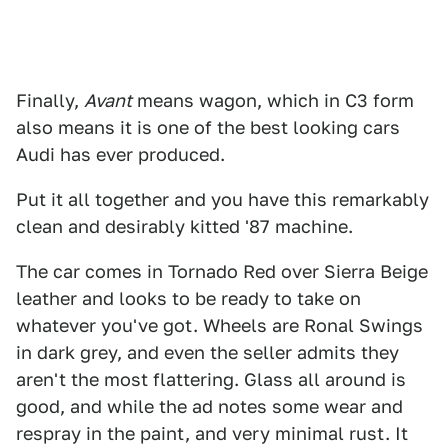
Finally,
Avant
means wagon, which in C3 form
also means it is one of the best looking cars
Audi has ever produced.
Put it all together and you have this remarkably
clean and desirably kitted '87 machine.
The car comes in Tornado Red over Sierra Beige
leather and looks to be ready to take on
whatever you've got. Wheels are Ronal Swings
in dark grey, and even the seller admits they
aren't the most flattering. Glass all around is
good, and while the ad notes some wear and
respray in the paint, and very minimal rust. It