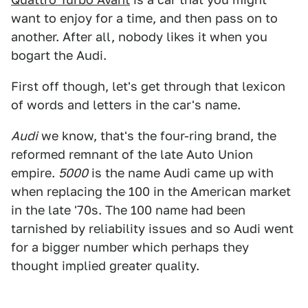
want to enjoy for a time, and then pass on to
another. After all, nobody likes it when you
bogart the Audi.
First off though, let's get through that lexicon
of words and letters in the car's name.
Audi
we know, that's the four-ring brand, the
reformed remnant of the late Auto Union
empire.
5000
is the name Audi came up with
when replacing the 100 in the American market
in the late '70s. The 100 name had been
tarnished by reliability issues and so Audi went
for a bigger number which perhaps they
thought implied greater quality.