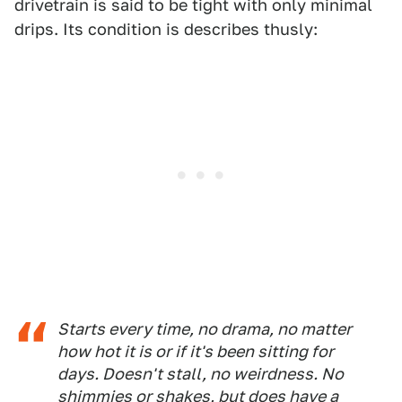
drivetrain is said to be tight with only minimal
drips. Its condition is describes thusly:
Starts every time, no drama, no matter
how hot it is or if it's been sitting for
days. Doesn't stall, no weirdness. No
shimmies or shakes, but does have a