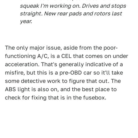
squeak I'm working on. Drives and stops
straight. New rear pads and rotors last
year.
The only major issue, aside from the poor-
functioning A/C, is a CEL that comes on under
acceleration. That's generally indicative of a
misfire, but this is a pre-OBD car so it'll take
some detective work to figure that out. The
ABS light is also on, and the best place to
check for fixing that is in the fusebox.