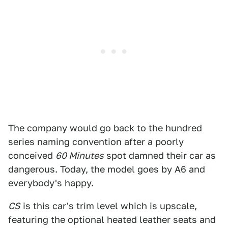
The company would go back to the hundred
series naming convention after a poorly
conceived
60 Minutes
spot damned their car as
dangerous. Today, the model goes by A6 and
everybody's happy.
CS
is this car's trim level which is upscale,
featuring the optional heated leather seats and