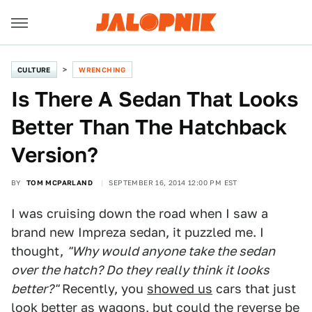
CULTURE
WRENCHING
Is There A Sedan That Looks
Better Than The Hatchback
Version?
BY
TOM MCPARLAND
SEPTEMBER 16, 2014 12:00 PM EST
I was cruising down the road when I saw a
brand new Impreza sedan, it puzzled me. I
thought,
"Why would anyone take the sedan
over the hatch? Do they really think it looks
better?"
Recently, you
showed us
cars that just
look better as wagons, but could the reverse be