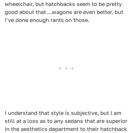
wheelchair, but hatchbacks seem to be pretty
good about that....wagons are even better, but
I've done enough rants on those.
I understand that style is subjective, but I am
still at a loss as to any sedans that are superior
in the aesthetics department to their hatchback