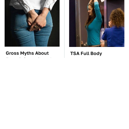
Gross Myths About
TSA Full Body
Farts Science Says Are
Scanners Reveal Way
Totally True
More Than You
Thought