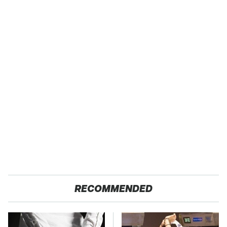
RECOMMENDED