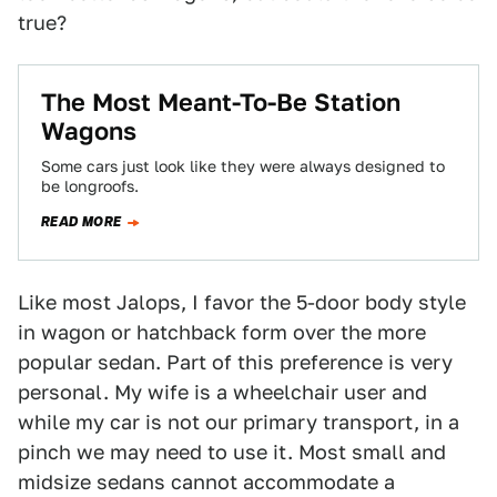
true?
The Most Meant-To-Be Station
Wagons
Some cars just look like they were always designed to
be longroofs.
READ MORE
Like most Jalops, I favor the 5-door body style
in wagon or hatchback form over the more
popular sedan. Part of this preference is very
personal. My wife is a wheelchair user and
while my car is not our primary transport, in a
pinch we may need to use it. Most small and
midsize sedans cannot accommodate a