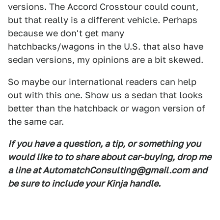
versions. The Accord Crosstour could count,
but that really is a different vehicle. Perhaps
because we don't get many
hatchbacks/wagons in the U.S. that also have
sedan versions, my opinions are a bit skewed.
So maybe our international readers can help
out with this one. Show us a sedan that looks
better than the hatchback or wagon version of
the same car.
If you have a question, a tip, or something you
would like to to share about car-buying, drop me
a line at AutomatchConsulting@gmail.com and
be sure to include your Kinja handle.