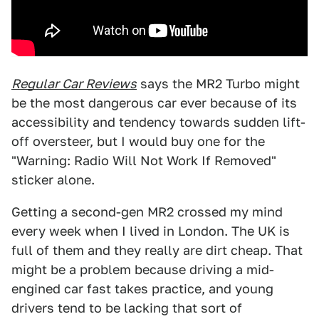
Regular Car Reviews
says the MR2 Turbo might
be the most dangerous car ever because of its
accessibility and tendency towards sudden lift-
off oversteer, but I would buy one for the
"Warning: Radio Will Not Work If Removed"
sticker alone.
Getting a second-gen MR2 crossed my mind
every week when I lived in London. The UK is
full of them and they really are dirt cheap. That
might be a problem because driving a mid-
engined car fast takes practice, and young
drivers tend to be lacking that sort of