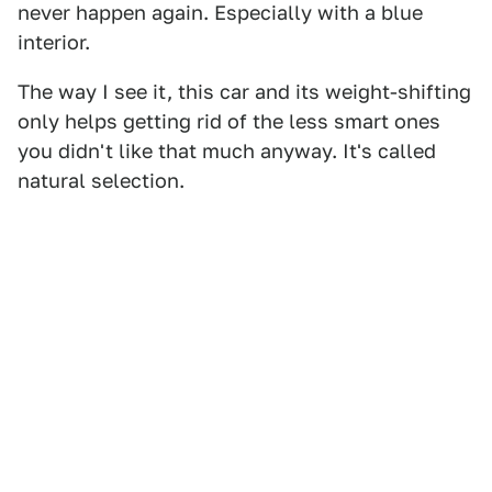
never happen again. Especially with a blue
interior.
The way I see it, this car and its weight-shifting
only helps getting rid of the less smart ones
you didn't like that much anyway. It's called
natural selection.