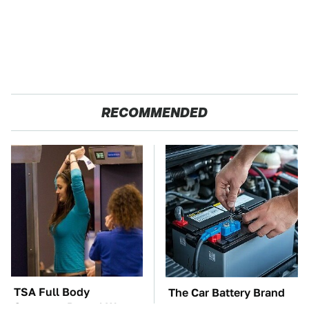
RECOMMENDED
TSA Full Body
The Car Battery Brand
Scanners Reveal Way
We Can't Warn You