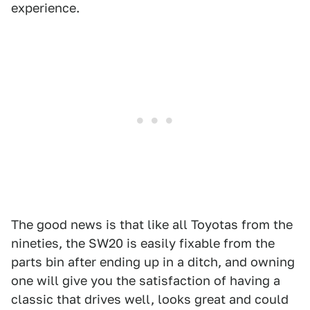
experience.
The good news is that like all Toyotas from the
nineties, the SW20 is easily fixable from the
parts bin after ending up in a ditch, and owning
one will give you the satisfaction of having a
classic that drives well, looks great and could