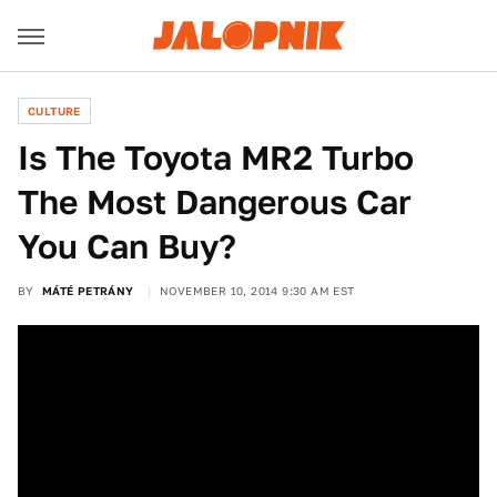
CULTURE
Is The Toyota MR2 Turbo
The Most Dangerous Car
You Can Buy?
BY
MÁTÉ PETRÁNY
NOVEMBER 10, 2014 9:30 AM EST