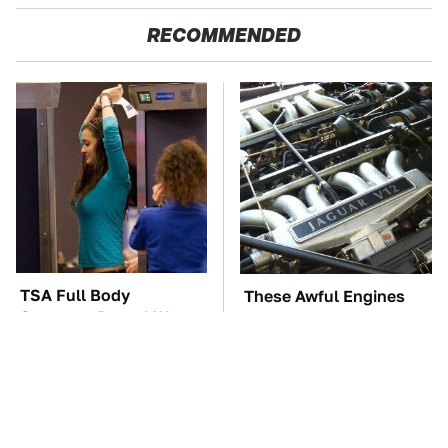
RECOMMENDED
TSA Full Body
These Awful Engines
Scanners Reveal Way
Should Never Have Left
More Than You
The Factory
Thought