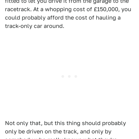
fitted to let you drive it from the garage to the
racetrack. At a whopping cost of £150,000, you
could probably afford the cost of hauling a
track-only car around.
Not only that, but this thing should probably
only be driven on the track, and only by