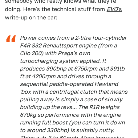
somebody who really knows what they're
doing. Here's the technical stuff from
EVO
's
write-up
on the car:
Power comes from a 2-litre four-cylinder
F4R 832 Renaultsport engine (from a
Clio 200) with Praga's own
turbocharging system applied. It
produces 390bhp at 6750rpm and 391lb
ft at 4200rpm and drives through a
sequential paddle-operated Hewland
'box with a centrifugal clutch that means
pulling away is simply a case of slowly
building up the revs... The R1R weighs
670kg so performance with the engine
running full boost (you can turn it down
to around 330bhp) is suitably nutty.
Think sub-3 to 60mph. More impressive