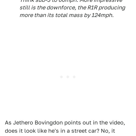
still is the downforce, the R1R producing
more than its total mass by 124mph.
As Jethero Bovingdon points out in the video,
does it look like he's in a street car? No, it