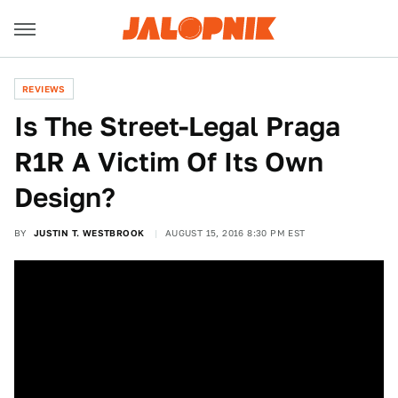
REVIEWS
Is The Street-Legal Praga
R1R A Victim Of Its Own
Design?
BY
JUSTIN T. WESTBROOK
AUGUST 15, 2016 8:30 PM EST