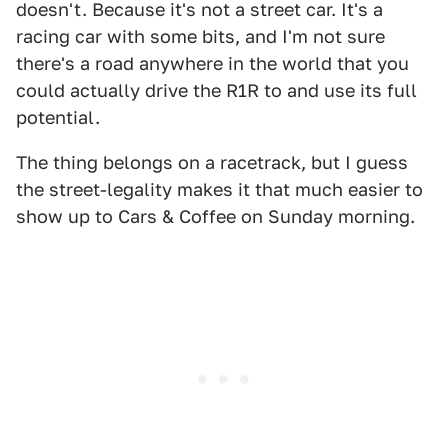
doesn't. Because it's not a street car. It's a
racing car with some bits, and I'm not sure
there's a road anywhere in the world that you
could actually drive the R1R to and use its full
potential.
The thing belongs on a racetrack, but I guess
the street-legality makes it that much easier to
show up to Cars & Coffee on Sunday morning.