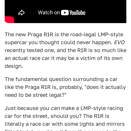
The new Praga R1R is the road-legal LMP-style
supercar you thought could never happen.
EVO
recently tested one, and the R1R is so much like
an actual race car it may be a victim of its own
design.
The fundamental question surrounding a car
like the Praga R1R is, probably, "does it actually
need to be street legal?"
Just because you
can
make a LMP-style racing
car for the street, should you? The R1R is
literally a race car with some lights and mirrors