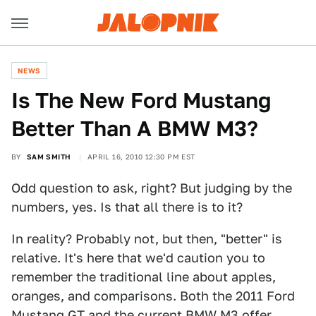
NEWS
Is The New Ford Mustang
Better Than A BMW M3?
BY
SAM SMITH
APRIL 16, 2010 12:30 PM EST
Odd question to ask, right? But judging by the
numbers, yes. Is that all there is to it?
In reality? Probably not, but then, "better" is
relative. It's here that we'd caution you to
remember the traditional line about apples,
oranges, and comparisons. Both the 2011 Ford
Mustang GT and the current BMW M3 offer