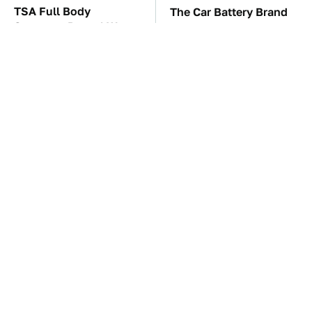
TSA Full Body
The Car Battery Brand
Scanners Reveal Way
We Can't Warn You
More Than You
Enough To Avoid
Thought
These Awful Engines
This Is The One Nest
Should Never Have Left
You Really Don't Want
The Factory
Find Near Your Home