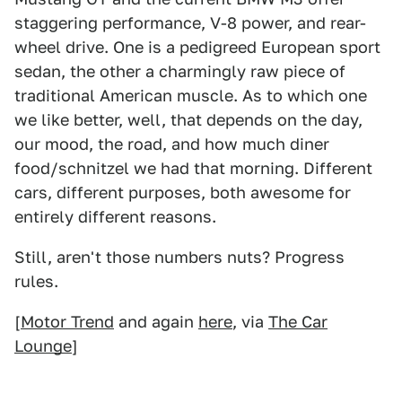
staggering performance, V-8 power, and rear-
wheel drive. One is a pedigreed European sport
sedan, the other a charmingly raw piece of
traditional American muscle. As to which one
we like better, well, that depends on the day,
our mood, the road, and how much diner
food/schnitzel we had that morning. Different
cars, different purposes, both awesome for
entirely different reasons.
Still, aren't those numbers nuts? Progress
rules.
[
Motor Trend
and again
here
, via
The Car
Lounge
]