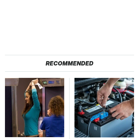
RECOMMENDED