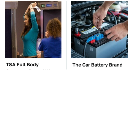
TSA Full Body
The Car Battery Brand
Scanners Reveal Way
We Can't Warn You
More Than You
Enough To Avoid
Thought