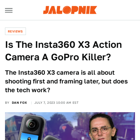
REVIEWS
Is The Insta360 X3 Action
Camera A GoPro Killer?
The Insta360 X3 camera is all about
shooting first and framing later, but does
the tech work?
BY
DAN FOX
JULY 7, 2023 10:00 AM EST