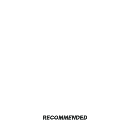
RECOMMENDED