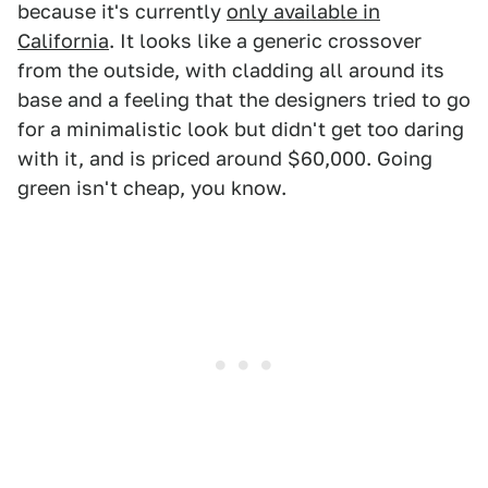
because it's currently
only available in
California
. It looks like a generic crossover
from the outside, with cladding all around its
base and a feeling that the designers tried to go
for a minimalistic look but didn't get too daring
with it, and is priced around $60,000. Going
green isn't cheap, you know.