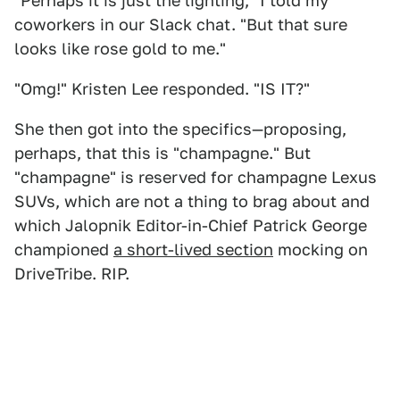
"Perhaps it is just the lighting," I told my
coworkers in our Slack chat. "But that sure
looks like rose gold to me."
"Omg!" Kristen Lee responded. "IS IT?"
She then got into the specifics—proposing,
perhaps, that this is "champagne." But
"champagne" is reserved for champagne Lexus
SUVs, which are not a thing to brag about and
which Jalopnik Editor-in-Chief Patrick George
championed
a short-lived section
mocking on
DriveTribe. RIP.