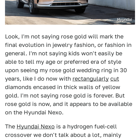
Hyundai
Look, I'm not saying rose gold will mark the
final evolution in jewelry fashion, or fashion in
general. I'm not saying kids won't easily be
able to tell my age or preferred era of style
upon seeing my rose gold wedding ring in 30
years, like I do now with
rectangularly
cut
diamonds encased in thick walls of yellow
gold. I'm not saying rose gold is forever. But
rose gold is now, and it appears to be available
on the Hyundai Nexo.
The
Hyundai Nexo
is a hydrogen fuel-cell
crossover we don't talk about a lot, mainly