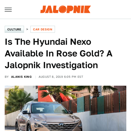
CULTURE
CAR DESIGN
Is The Hyundai Nexo
Available In Rose Gold? A
Jalopnik Investigation
BY
ALANIS KING
AUGUST 8, 2019 6:05 PM EST