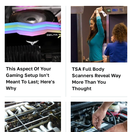
This Aspect Of Your
TSA Full Body
Gaming Setup Isn't
Scanners Reveal Way
Meant To Last; Here's
More Than You
Why
Thought