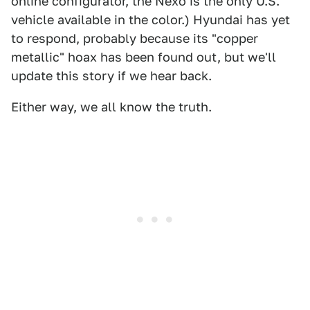
online configurator, the Nexo is the only U.S.
vehicle available in the color.) Hyundai has yet
to respond, probably because its "copper
metallic" hoax has been found out, but we'll
update this story if we hear back.
Either way, we all know the truth.