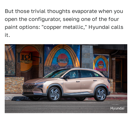
But those trivial thoughts evaporate when you
open the configurator, seeing one of the four
paint options: "copper metallic," Hyundai calls
it.
Hyundai