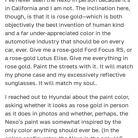
in California and I am not. The inclination here,
though, is that it is rose gold—which is both
objectively the best invention of human kind
and a far under-appreciated color in the
automotive industry that should be on every
car, ever. Give me a rose-gold Ford Focus RS, or
a rose-gold Lotus Elise. Give me everything in
rose gold. Paint the streets with it. It will match
my phone case and my excessively reflective
sunglasses. It will match my soul.
I reached out to Hyundai about the paint color,
asking whether it looks as rose gold in person
as it does in photos and whether, perhaps, the
Nexo's paint was somewhat inspired by the
only color anything should ever be. (In the