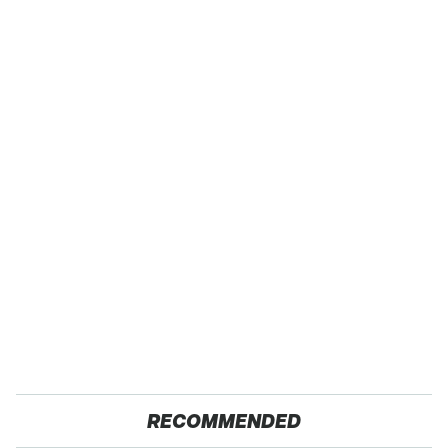
RECOMMENDED