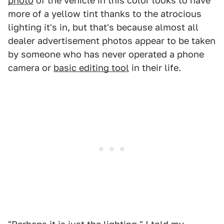
photo
of the vehicle in this color looks to have
more of a yellow tint thanks to the atrocious
lighting it's in, but that's because almost all
dealer advertisement photos appear to be taken
by someone who has never operated a phone
camera or
basic editing tool
in their life.