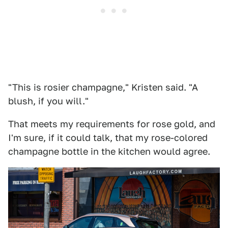
"This is rosier champagne," Kristen said. "A
blush, if you will."
That meets my requirements for rose gold, and
I'm sure, if it could talk, that my rose-colored
champagne bottle in the kitchen would agree.