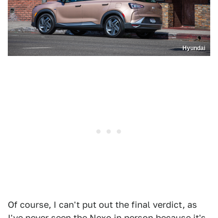
Hyundai
Of course, I can't put out the final verdict, as
I've never seen the Nexo in person because it's