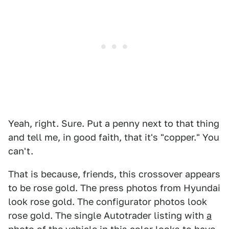
Yeah, right. Sure. Put a penny next to that thing
and tell me, in good faith, that it's "copper." You
can't.
That is because, friends, this crossover appears
to be rose gold. The press photos from Hyundai
look rose gold. The configurator photos look
rose gold. The single Autotrader listing with
a