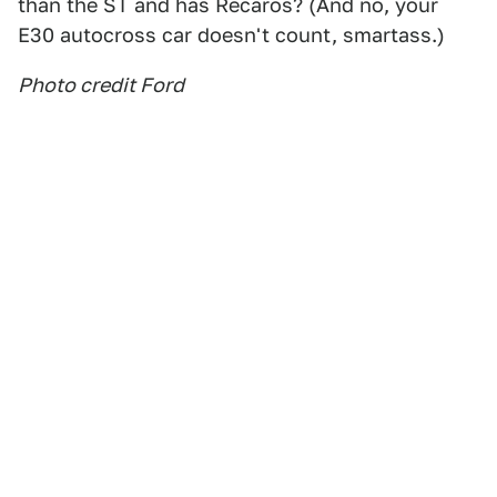
than the ST and has Recaros? (And no, your
E30 autocross car doesn't count, smartass.)
Photo credit Ford