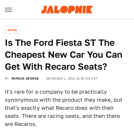
NEWS
Is The Ford Fiesta ST The
Cheapest New Car You Can
Get With Recaro Seats?
BY
PATRICK GEORGE
DECEMBER 1, 2012 10:00 AM EST
It's rare for a company to be practically
synonymous with the product they make, but
that's exactly what Recaro does with their
seats. There are racing seats, and then there
are Recaros.