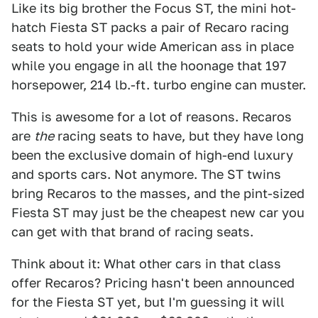
Like its big brother the Focus ST, the mini hot-
hatch Fiesta ST packs a pair of Recaro racing
seats to hold your wide American ass in place
while you engage in all the hoonage that 197
horsepower, 214 lb.-ft. turbo engine can muster.
This is awesome for a lot of reasons. Recaros
are
the
racing seats to have, but they have long
been the exclusive domain of high-end luxury
and sports cars. Not anymore. The ST twins
bring Recaros to the masses, and the pint-sized
Fiesta ST may just be the cheapest new car you
can get with that brand of racing seats.
Think about it: What other cars in that class
offer Recaros? Pricing hasn't been announced
for the Fiesta ST yet, but I'm guessing it will