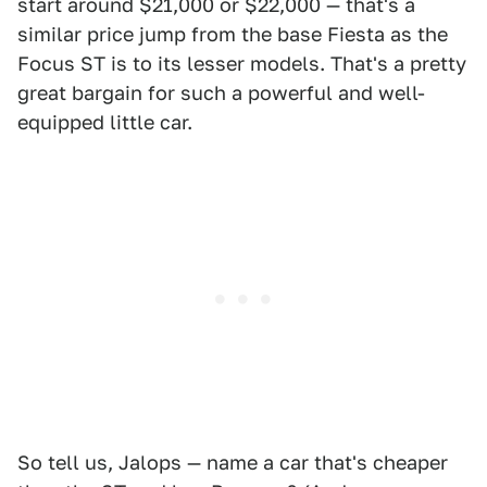
start around $21,000 or $22,000 — that's a
similar price jump from the base Fiesta as the
Focus ST is to its lesser models. That's a pretty
great bargain for such a powerful and well-
equipped little car.
So tell us, Jalops — name a car that's cheaper