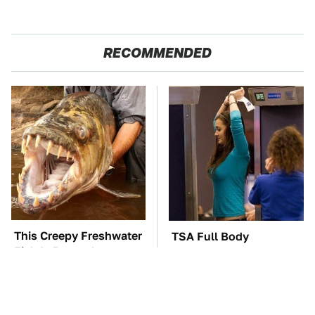
RECOMMENDED
This Creepy Freshwater
TSA Full Body
Fish Is Beyond
Scanners Reveal Way
Dangerous
More Than You
Thought