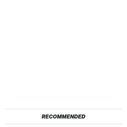
RECOMMENDED