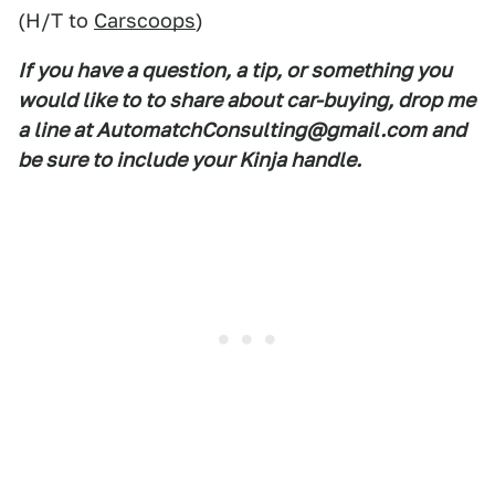
(H/T to
Carscoops
)
If you have a question, a tip, or something you
would like to to share about car-buying, drop me
a line at AutomatchConsulting@gmail.com and
be sure to include your Kinja handle.