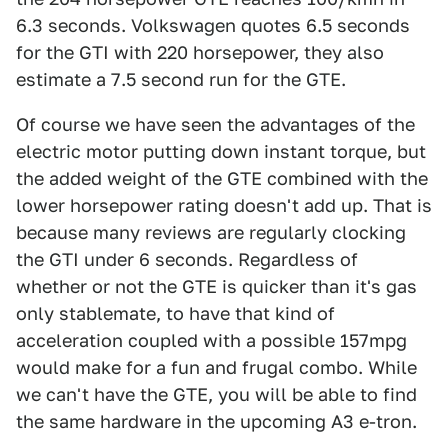
6.3 seconds. Volkswagen quotes 6.5 seconds
for the GTI with 220 horsepower, they also
estimate a 7.5 second run for the GTE.
Of course we have seen the advantages of the
electric motor putting down instant torque, but
the added weight of the GTE combined with the
lower horsepower rating doesn't add up. That is
because many reviews are regularly clocking
the GTI under 6 seconds. Regardless of
whether or not the GTE is quicker than it's gas
only stablemate, to have that kind of
acceleration coupled with a possible 157mpg
would make for a fun and frugal combo. While
we can't have the GTE, you will be able to find
the same hardware in the upcoming A3 e-tron.