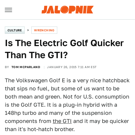
CULTURE
WRENCHING
Is The Electric Golf Quicker
Than The GTI?
BY
TOM MCPARLAND
JANUARY 26, 2015 7:11 AM EST
The Volkswagen Golf E is a very nice hatchback
that sips no fuel, but some of us want to be
both mean and green. Not for U.S. consumption
is the Golf GTE. It is a plug-in hybrid with a
148hp turbo and many of the suspension
components from
the GTI
and it may be quicker
than it's hot-hatch brother.