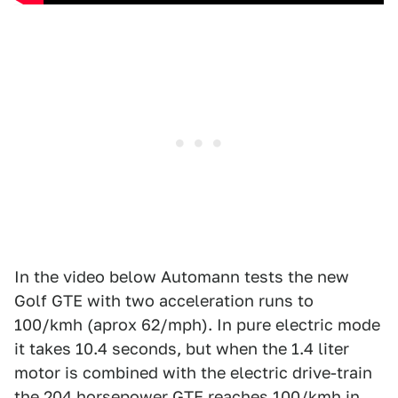
In the video below Automann tests the new
Golf GTE with two acceleration runs to
100/kmh (aprox 62/mph). In pure electric mode
it takes 10.4 seconds, but when the 1.4 liter
motor is combined with the electric drive-train
the 204 horsepower GTE reaches 100/kmh in