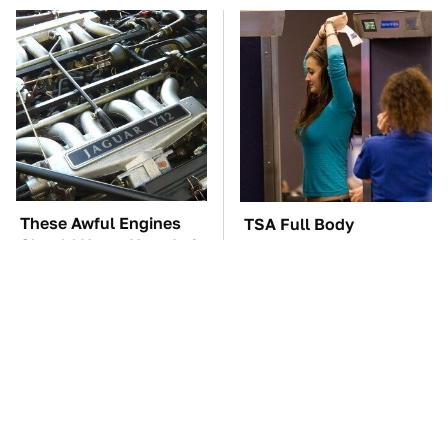
These Awful Engines
TSA Full Body
Should Never Have Left
Scanners Reveal Way
The Factory
More Than You
Thought