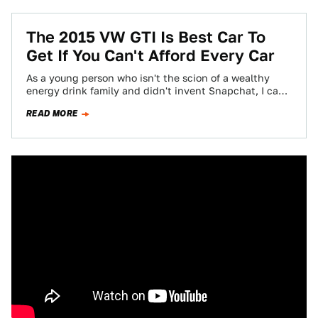
The 2015 VW GTI Is Best Car To
Get If You Can't Afford Every Car
As a young person who isn't the scion of a wealthy
energy drink family and didn't invent Snapchat, I can
afford, maybe,…
READ MORE