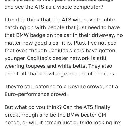
and see the ATS as a viable competitor?
I tend to think that the ATS will have trouble
catching on with people that just need to have
that BMW badge on the car in their driveway, no
matter how good a car it is. Plus, I've noticed
that even though Cadillac's cars have gotten
younger, Cadillac's dealer network is still
wearing toupees and white belts. They also
aren't all that knowledgeable about the cars.
They're still catering to a DeVille crowd, not a
Euro-performance crowd.
But what do you think? Can the ATS finally
breakthrough and be the BMW beater GM
needs, or will it remain just outside looking in?