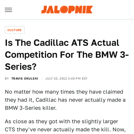
CULTURE
Is The Cadillac ATS Actual
Competition For The BMW 3-
Series?
BY
TRAVIS OKULSKI
JULY 23, 2012 3:40 PM EST
No matter how many times they have claimed
they had it, Cadillac has never actually made a
BMW 3-Series killer.
As close as they got with the slightly larger
CTS they've never actually made the kill. Now,