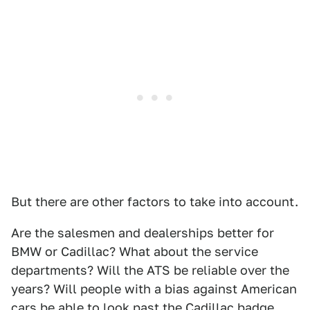
But there are other factors to take into account.
Are the salesmen and dealerships better for
BMW or Cadillac? What about the service
departments? Will the ATS be reliable over the
years? Will people with a bias against American
cars be able to look past the Cadillac badge