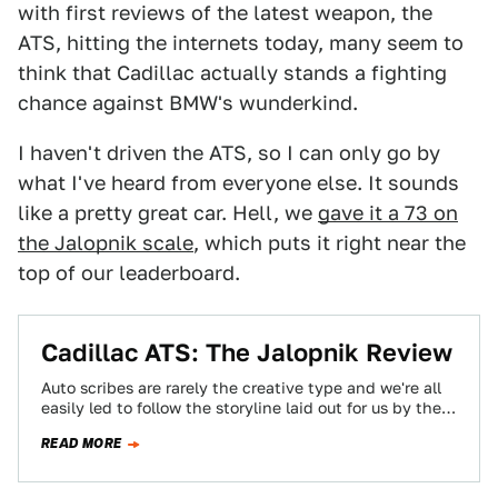
with first reviews of the latest weapon, the
ATS, hitting the internets today, many seem to
think that Cadillac actually stands a fighting
chance against BMW's wunderkind.
I haven't driven the ATS, so I can only go by
what I've heard from everyone else. It sounds
like a pretty great car. Hell, we
gave it a 73 on
the Jalopnik scale
, which puts it right near the
top of our leaderboard.
Cadillac ATS: The Jalopnik Review
Auto scribes are rarely the creative type and we're all
easily led to follow the storyline laid out for us by the…
READ MORE