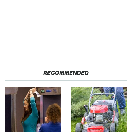
RECOMMENDED