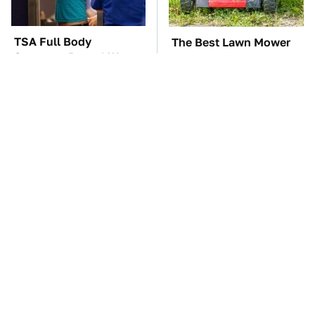
TSA Full Body
The Best Lawn Mower
Scanners Reveal Way
Models To Deal With
More Than You
Cutting Tall Grass
Thought
The Car Battery Brand
Stop Doing This
We Can't Warn You
Immediately If You
Enough To Avoid
Have Liquid Cooling