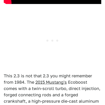
This 2.3 is not that 2.3 you might remember
from 1984. The
2015 Mustang's
Ecoboost
comes with a twin-scroll turbo, direct injection,
forged connecting rods and a forged
crankshaft, a high-pressure die-cast aluminum