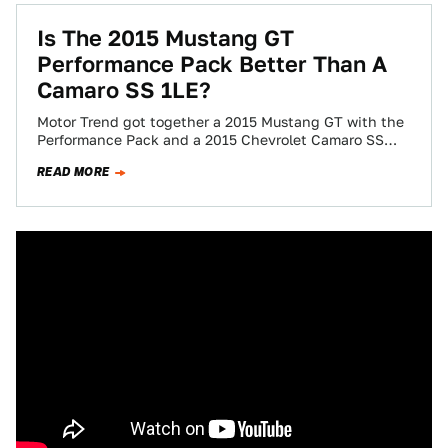
Is The 2015 Mustang GT
Performance Pack Better Than A
Camaro SS 1LE?
Motor Trend got together a 2015 Mustang GT with the
Performance Pack and a 2015 Chevrolet Camaro SS
1LE to see which…
READ MORE