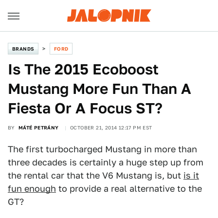
BRANDS
FORD
Is The 2015 Ecoboost
Mustang More Fun Than A
Fiesta Or A Focus ST?
BY
MÁTÉ PETRÁNY
OCTOBER 21, 2014 12:17 PM EST
The first turbocharged Mustang in more than
three decades is certainly a huge step up from
the rental car that the V6 Mustang is, but
is it
fun enough
to provide a real alternative to the
GT?