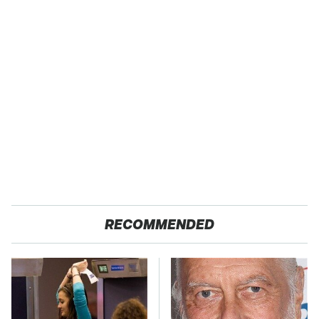
RECOMMENDED