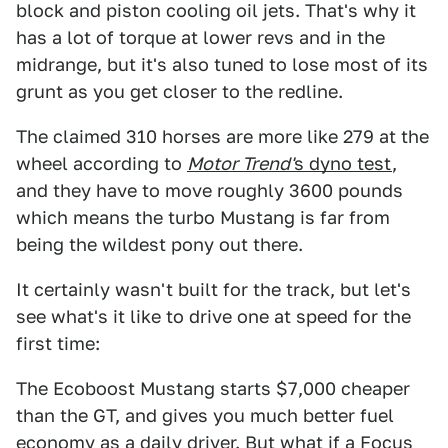
block and piston cooling oil jets. That's why it
has a lot of torque at lower revs and in the
midrange, but it's also tuned to lose most of its
grunt as you get closer to the redline.
The claimed 310 horses are more like 279 at the
wheel according to
Motor Trend'
s dyno test
,
and they have to move roughly 3600 pounds
which means the turbo Mustang is far from
being the wildest pony out there.
It certainly wasn't built for the track, but let's
see what's it like to drive one at speed for the
first time:
The Ecoboost Mustang starts $7,000 cheaper
than the GT, and gives you much better fuel
economy as a daily driver. But what if a Focus