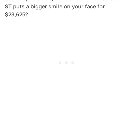
ST puts a bigger smile on your face for
$23,625?