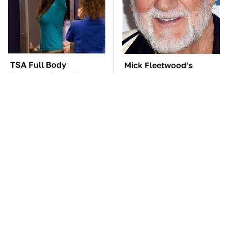
TSA Full Body
Mick Fleetwood's
Scanners Reveal Way
Garage Is A Car Lover's
More Than You
Dream
Thought