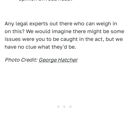
Any legal experts out there who can weigh in
on this? We would imagine there might be some
issues were you to be caught in the act, but we
have no clue what they'd be.
Photo Credit:
George Hatcher