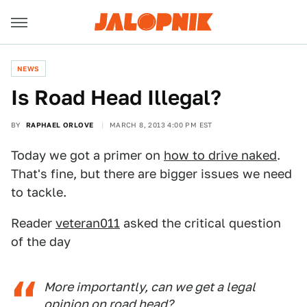
NEWS
Is Road Head Illegal?
BY
RAPHAEL ORLOVE
MARCH 8, 2013 4:00 PM EST
Today we got a primer on
how to drive naked
.
That's fine, but there are bigger issues we need
to tackle.
Reader
veteran011
asked the critical question
of the day
More importantly, can we get a legal
opinion on road head?