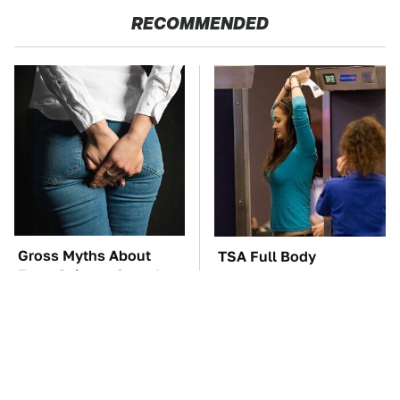
RECOMMENDED
Gross Myths About
TSA Full Body
Farts Science Says Are
Scanners Reveal Way
Totally True
More Than You
Thought