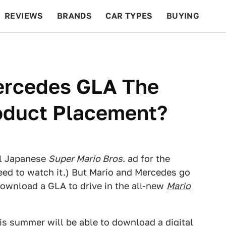
REVIEWS
BRANDS
CAR TYPES
BUYING
BEYOND CARS
RACING
QOTD
FEATURES
Mercedes GLA The
oduct Placement?
ul Japanese
Super Mario Bros
. ad for the
need to watch it.) But Mario and Mercedes go
 download a GLA to drive in the all-new
Mario
is summer will be able to download a digital