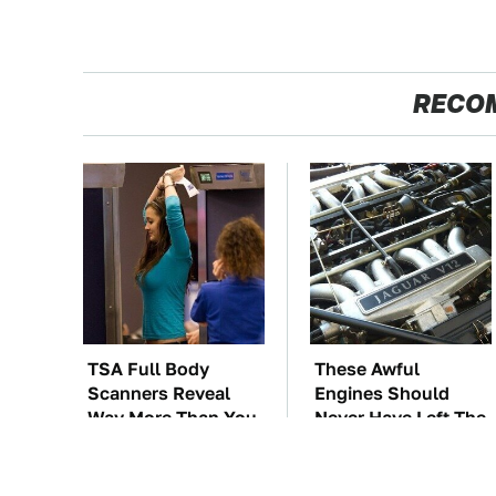
RECO
TSA Full Body
These Awful
Scanners Reveal
Engines Should
Way More Than You
Never Have Left The
Thought
Factory