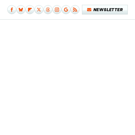
NEWSLETTER