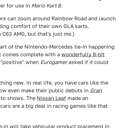
er for use in
Mario Kart 8
.
cters can zoom around Rainbow Road and launch
ding comfort of their own GLA karts.
 a C63 AMG, but that's just me.)
 part of the Nintendo-Mercedes tie-in happening
at comes complete with a
wonderfully 8-bit
 "positive" when
Eurogamer
asked if it could
ing new. In real life, you have cars like the
ow even make their public debuts in
Gran
auto shows. The
Nissan Leaf
made an
 cars are a big deal in racing games like that
e-in will take vehicular product placement in