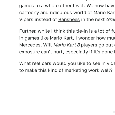
games to a whole other level. We now have 
cartoony and ridiculous world of Mario Kar
Vipers instead of
Banshees
in the next
Gra
Further, while I think this tie-in is a lot o
in games like Mario Kart, I wonder how much
Mercedes. Will
Mario Kart 8
players go out 
exposure can't hurt, especially if it's done
What real cars would you like to see in vi
to make this kind of marketing work well?