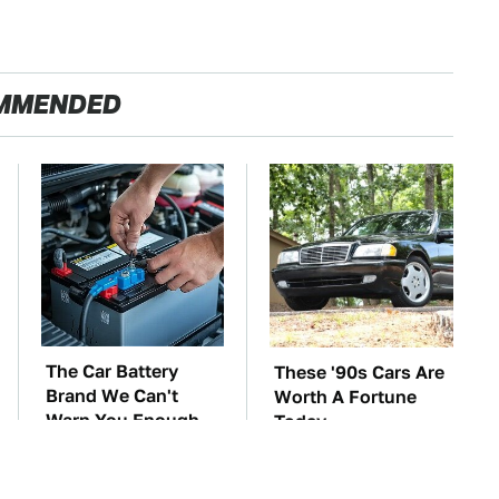
MMENDED
The Car Battery
These '90s Cars Are
Brand We Can't
Worth A Fortune
Warn You Enough
Today
To Avoid