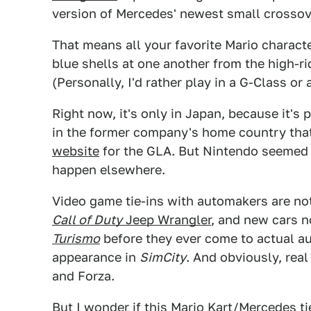
version of Mercedes' newest small crossov
That means all your favorite Mario chara
blue shells at one another from the high-ri
(Personally, I'd rather play in a G-Class or
Right now, it's only in Japan, because it's
in the former company's home country th
website
for the GLA. But Nintendo seemed
happen elsewhere.
Video game tie-ins with automakers are noth
Call of Duty
Jeep Wrangler
, and new cars n
Turismo
before they ever come to actual 
appearance in
SimCity
. And obviously, real
and Forza.
But I wonder if this Mario Kart/Mercedes ti