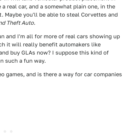
a real car, and a somewhat plain one, in the
t. Maybe you'll be able to steal Corvettes and
nd Theft Auto.
f fun and I'm all for more of real cars showing up
 it will really benefit automakers like
and buy GLAs now? I suppose this kind of
 in such a fun way.
deo games, and is there a way for car companies