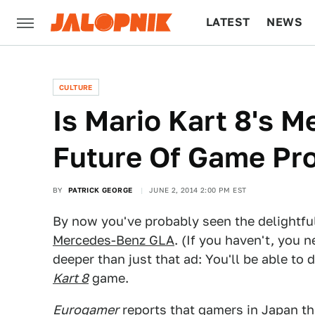
LATEST
NEWS
CULTURE
TECH
CULTURE
Is Mario Kart 8's 
Future Of Game Pr
BY
PATRICK GEORGE
JUNE 2, 2014 2:00 PM EST
By now you've probably seen the delightf
Mercedes-Benz GLA
. (If you haven't, you 
deeper than just that ad: You'll be able to
Kart 8
game.
Eurogamer
reports that gamers in Japan th