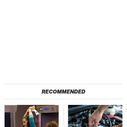
RECOMMENDED