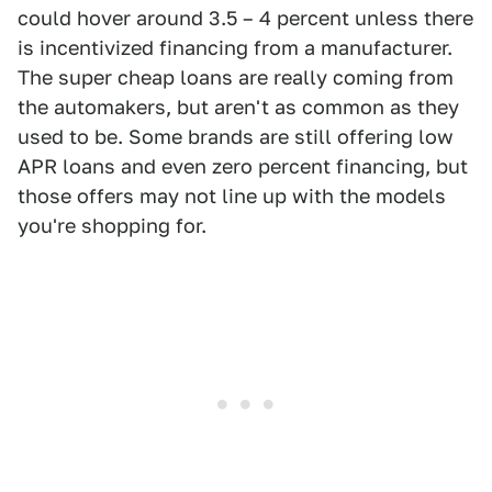
could hover around 3.5 – 4 percent unless there
is incentivized financing from a manufacturer.
The super cheap loans are really coming from
the automakers, but aren't as common as they
used to be. Some brands are still offering low
APR loans and even zero percent financing, but
those offers may not line up with the models
you're shopping for.