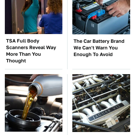
TSA Full Body
The Car Battery Brand
Scanners Reveal Way
We Can't Warn You
More Than You
Enough To Avoid
Thought