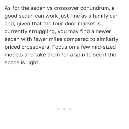
As for the sedan vs crossover conundrum, a
good sedan can work just fine as a family car
and, given that the four-door market is
currently struggling, you may find a newer
sedan with fewer miles compared to similarly
priced crossovers. Focus on a few mid-sized
models and take them for a spin to see if the
space is right.