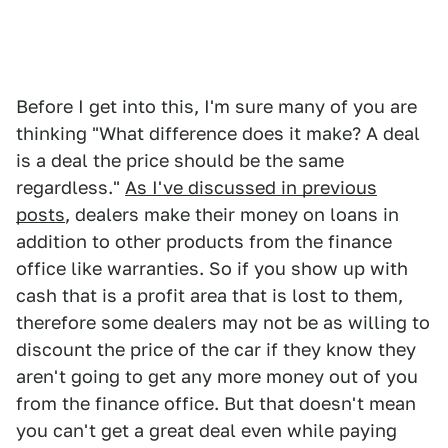
Before I get into this, I'm sure many of you are
thinking "What difference does it make? A deal
is a deal the price should be the same
regardless."
As I've discussed in previous
posts
, dealers make their money on loans in
addition to other products from the finance
office like warranties. So if you show up with
cash that is a profit area that is lost to them,
therefore some dealers may not be as willing to
discount the price of the car if they know they
aren't going to get any more money out of you
from the finance office. But that doesn't mean
you can't get a great deal even while paying