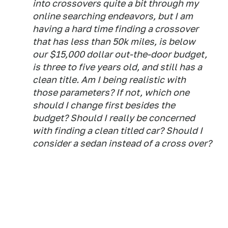
into crossovers quite a bit through my
online searching endeavors, but I am
having a hard time finding a crossover
that has less than 50k miles, is below
our $15,000 dollar out-the-door budget,
is three to five years old, and still has a
clean title. Am I being realistic with
those parameters? If not, which one
should I change first besides the
budget? Should I really be concerned
with finding a clean titled car? Should I
consider a sedan instead of a cross over?