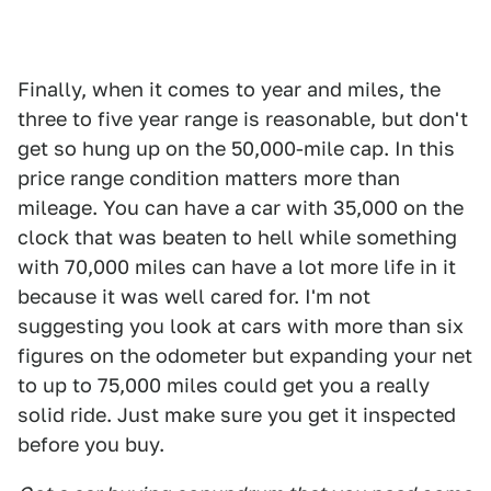
Finally, when it comes to year and miles, the
three to five year range is reasonable, but don't
get so hung up on the 50,000-mile cap. In this
price range condition matters more than
mileage. You can have a car with 35,000 on the
clock that was beaten to hell while something
with 70,000 miles can have a lot more life in it
because it was well cared for. I'm not
suggesting you look at cars with more than six
figures on the odometer but expanding your net
to up to 75,000 miles could get you a really
solid ride. Just make sure you get it inspected
before you buy.