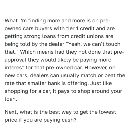
What I'm finding more and more is on pre-
owned cars buyers with tier 1 credit and are
getting strong loans from credit unions are
being told by the dealer "Yeah, we can't touch
that." Which means had they not done that pre-
approval they would likely be paying more
interest for that pre-owned car. However, on
new cars, dealers can usually match or beat the
rate that smaller bank is offering. Just like
shopping for a car, it pays to shop around your
loan.
Next, what is the best way to get the lowest
price if you are paying cash?