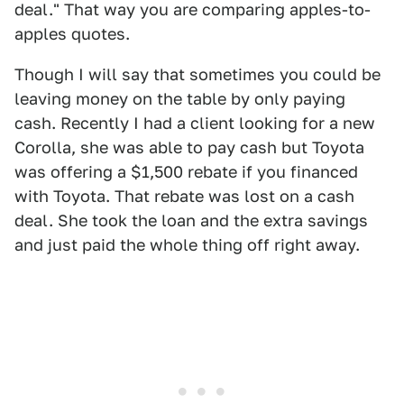
deal." That way you are comparing apples-to-
apples quotes.
Though I will say that sometimes you could be
leaving money on the table by only paying
cash. Recently I had a client looking for a new
Corolla, she was able to pay cash but Toyota
was offering a $1,500 rebate if you financed
with Toyota. That rebate was lost on a cash
deal. She took the loan and the extra savings
and just paid the whole thing off right away.