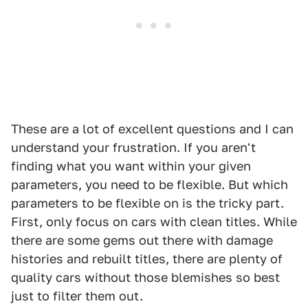
These are a lot of excellent questions and I can
understand your frustration. If you aren't
finding what you want within your given
parameters, you need to be flexible. But which
parameters to be flexible on is the tricky part.
First, only focus on cars with clean titles. While
there are some gems out there with damage
histories and rebuilt titles, there are plenty of
quality cars without those blemishes so best
just to filter them out.