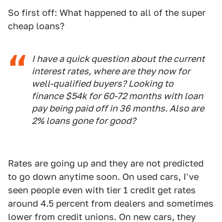
So first off: What happened to all of the super
cheap loans?
I have a quick question about the current
interest rates, where are they now for
well-qualified buyers? Looking to
finance $54k for 60-72 months with loan
pay being paid off in 36 months. Also are
2% loans gone for good?
Rates are going up and they are not predicted
to go down anytime soon. On used cars, I've
seen people even with tier 1 credit get rates
around 4.5 percent from dealers and sometimes
lower from credit unions. On new cars, they