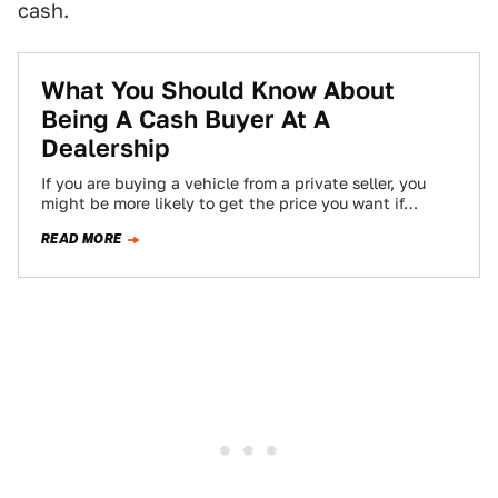
cash.
What You Should Know About
Being A Cash Buyer At A
Dealership
If you are buying a vehicle from a private seller, you
might be more likely to get the price you want if…
READ MORE