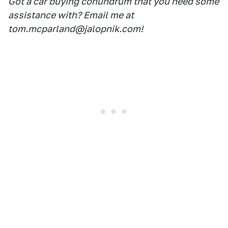
Got a car buying conundrum that you need some
assistance with? Email me at
tom.mcparland@jalopnik.com!