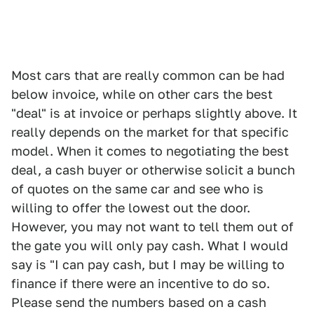
Most cars that are really common can be had
below invoice, while on other cars the best
"deal" is at invoice or perhaps slightly above. It
really depends on the market for that specific
model. When it comes to negotiating the best
deal, a cash buyer or otherwise solicit a bunch
of quotes on the same car and see who is
willing to offer the lowest out the door.
However, you may not want to tell them out of
the gate you will only pay cash. What I would
say is "I can pay cash, but I may be willing to
finance if there were an incentive to do so.
Please send the numbers based on a cash