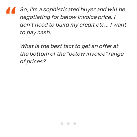
So, I'm a sophisticated buyer and will be
negotiating for below invoice price. I
don't need to build my credit etc... I want
to pay cash.
What is the best tact to get an offer at
the bottom of the "below invoice" range
of prices?