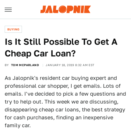
BUYING
Is It Still Possible To Get A
Cheap Car Loan?
BY
TOM MCPARLAND
JANUARY 18, 2019 8:32 AM EST
As Jalopnik's resident car buying expert and
professional car shopper, I get emails. Lots of
emails. I've decided to pick a few questions and
try to help out. This week we are discussing,
disappearing cheap car loans, the best strategy
for cash purchases, finding an inexpensive
family car.