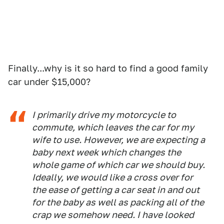
Finally...why is it so hard to find a good family
car under $15,000?
I primarily drive my motorcycle to
commute, which leaves the car for my
wife to use. However, we are expecting a
baby next week which changes the
whole game of which car we should buy.
Ideally, we would like a cross over for
the ease of getting a car seat in and out
for the baby as well as packing all of the
crap we somehow need. I have looked