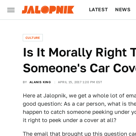
LATEST
NEWS
CULTURE
TECH
CULTURE
Is It Morally Right
Someone's Car Cov
BY
ALANIS KING
APRIL 15, 2017 1:20 PM EST
Here at Jalopnik, we get a whole lot of em
good question: As a car person, what is th
happen to catch someone peeking under your
it right to peek under a cover at all?
The email that brought up this question c