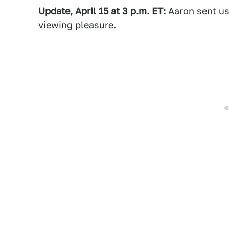
Update, April 15 at 3 p.m. ET:
Aaron sent us 
viewing pleasure.