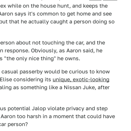
lex while on the house hunt, and keeps the
t. Aaron says it's common to get home and see
 but that he actually caught a person doing so
 person about not touching the car, and the
in response. Obviously, as Aaron said, he
t's "the only nice thing" he owns.
 a casual passerby would be curious to know
Elise considering its
unique, exotic-looking
vealing as something like a Nissan Juke, after
us potential Jalop violate privacy and step
as Aaron too harsh in a moment that could have
car person?