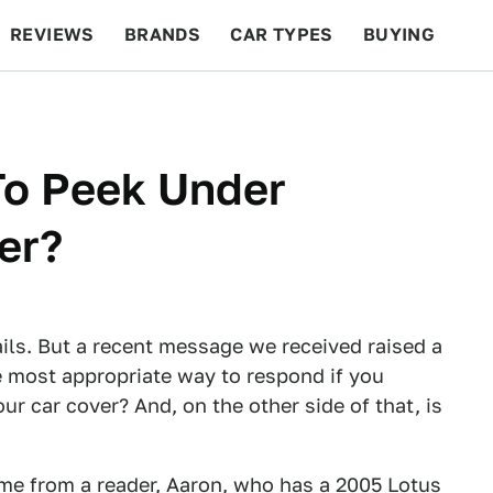
REVIEWS
BRANDS
CAR TYPES
BUYING
BEYOND CARS
RACING
QOTD
FEATURES
 To Peek Under
er?
ails. But a recent message we received raised a
e most appropriate way to respond if you
 car cover? And, on the other side of that, is
ame from a reader, Aaron, who has a
2005
Lotus