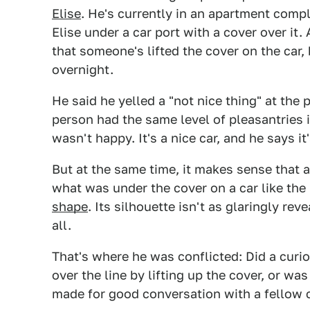
Elise
. He's currently in an apartment comp
Elise under a car port with a cover over i
that someone's lifted the cover on the car,
overnight.
He said he yelled a "not nice thing" at the
person had the same level of pleasantries 
wasn't happy. It's a nice car, and he says i
But at the same time, it makes sense that
what was under the cover on a car like the 
shape
. Its silhouette isn't as glaringly re
all.
That's where he was conflicted: Did a curio
over the line by lifting up the cover, or w
made for good conversation with a fellow 