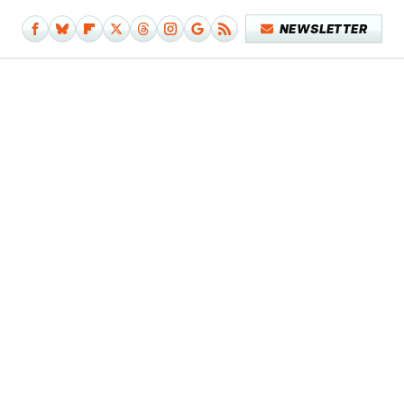
NEWSLETTER