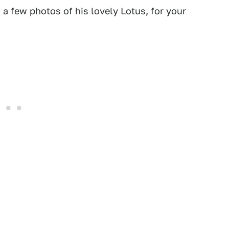
a few photos of his lovely Lotus, for your