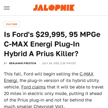
CULTURE
Is Ford's $29,995, 95 MPGe
C-MAX Energi Plug-In
Hybrid A Prius Killer?
BY
BENJAMIN PRESTON
JULY 24, 2012 2:20 PM EST
This fall, Ford will begin selling the
C-MAX
Energi
, the plug-in version of its hybrid utility
vehicle.
Ford claims
that it will be able to travel
20 miles in electric only mode, putting it ahead
of the Prius plug-in and not far behind the
much smaller Chevrolet
Volt.