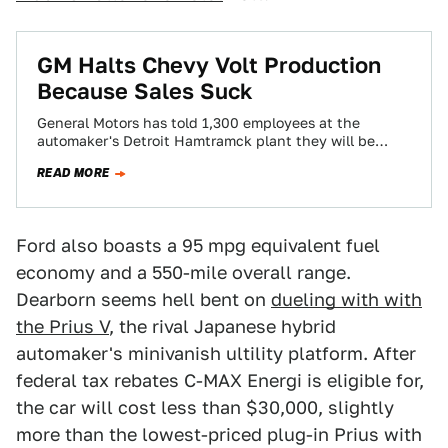
GM Halts Chevy Volt Production
Because Sales Suck
General Motors has told 1,300 employees at the
automaker's Detroit Hamtramck plant they will be
temporarily laid off for five weeks as…
READ MORE
Ford also boasts a 95 mpg equivalent fuel
economy and a 550-mile overall range.
Dearborn seems hell bent on
dueling with with
the Prius V
, the rival Japanese hybrid
automaker's minivanish ultility platform. After
federal tax rebates C-MAX Energi is eligible for,
the car will cost less than $30,000, slightly
more than the lowest-priced plug-in Prius with