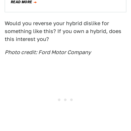
READ MORE
Would you reverse your hybrid dislike for
something like this? If you own a hybrid, does
this interest you?
Photo credit: Ford Motor Company