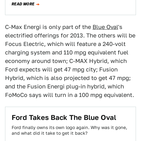
READ MORE
C-Max Energi is only part of the
Blue Oval
's
electrified offerings for 2013. The others will be
Focus Electric, which will feature a 240-volt
charging system and 110 mpg equivalent fuel
economy around town; C-MAX Hybrid, which
Ford expects will get 47 mpg city; Fusion
Hybrid, which is also projected to get 47 mpg;
and the Fusion Energi plug-in hybrid, which
FoMoCo says will turn in a 100 mpg equivalent.
Ford Takes Back The Blue Oval
Ford finally owns its own logo again. Why was it gone,
and what did it take to get it back?