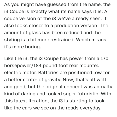
As you might have guessed from the name, the
i3 Coupe is exactly what its name says it is: A
coupe version of the i3 we've already seen. It
also looks closer to a production version. The
amount of glass has been reduced and the
styling is a bit more restrained. Which means
it's more boring.
Like the i3, the i3 Coupe has power from a 170
horsepower/184 pound foot rear mounted
electric motor. Batteries are positioned low for
a better center of gravity. Now, that's all well
and good, but the original concept was actually
kind of daring and looked super futuristic. With
this latest iteration, the i3 is starting to look
like the cars we see on the roads everyday.