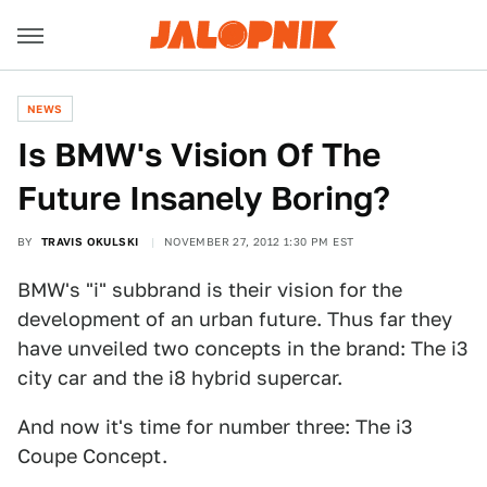
NEWS
Is BMW's Vision Of The
Future Insanely Boring?
BY
TRAVIS OKULSKI
NOVEMBER 27, 2012 1:30 PM EST
BMW's "i" subbrand is their vision for the
development of an urban future. Thus far they
have unveiled two concepts in the brand: The i3
city car and the i8 hybrid supercar.
And now it's time for number three: The i3
Coupe Concept.