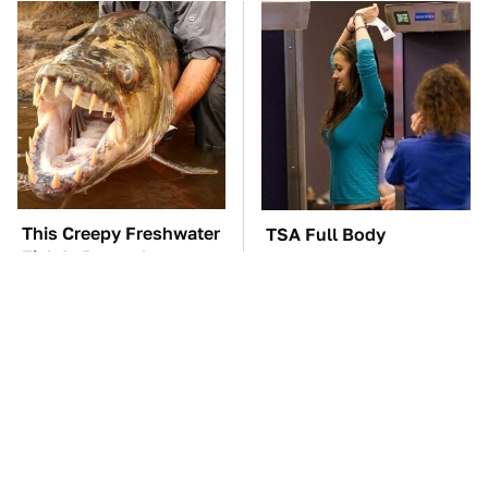
This Creepy Freshwater
TSA Full Body
Fish Is Beyond
Scanners Reveal Way
Dangerous
More Than You
Thought