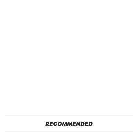
RECOMMENDED