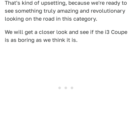
That's kind of upsetting, because we're ready to
see something truly amazing and revolutionary
looking on the road in this category.
We will get a closer look and see if the i3 Coupe
is as boring as we think it is.