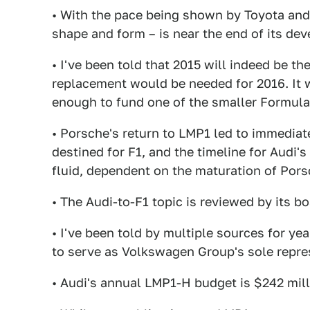
• With the pace being shown by Toyota and P
shape and form – is near the end of its de
• I've been told that 2015 will indeed be the
replacement would be needed for 2016. It 
enough to fund one of the smaller Formula
• Porsche's return to LMP1 led to immediate
destined for F1, and the timeline for Audi'
fluid, dependent on the maturation of Por
• The Audi-to-F1 topic is reviewed by its b
• I've been told by multiple sources for ye
to serve as Volkswagen Group's sole repre
• Audi's annual LMP1-H budget is $242 mill