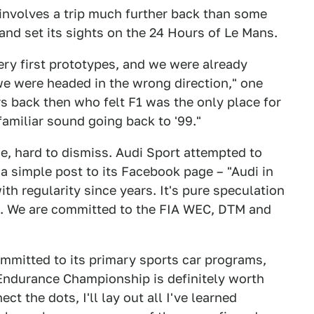
 involves a trip much further back than some
d set its sights on the 24 Hours of Le Mans.
ery first prototypes, and we were already
we were headed in the wrong direction," one
s back then who felt F1 was the only place for
familiar sound going back to '99."
ime, hard to dismiss. Audi Sport attempted to
a simple post to its Facebook page – "Audi in
h regularity since years. It's pure speculation
n. We are committed to the FIA WEC, DTM and
ommitted to its primary sports car programs,
 Endurance Championship is definitely worth
t the dots, I'll lay out all I've learned