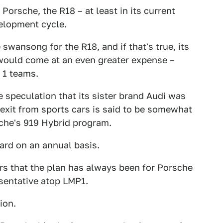
orsche, the R18 – at least in its current
velopment cycle.
 swansong for the R18, and if that's true, its
would come at an even greater expense –
 1 teams.
 speculation that its sister brand Audi was
s exit from sports cars is said to be somewhat
sche's 919 Hybrid program.
oard on an annual basis.
ars that the plan has always been for Porsche
sentative atop LMP1.
ion.