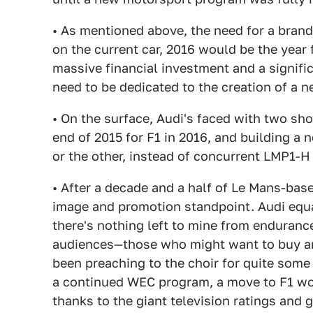
• As mentioned above, the need for a brand
on the current car, 2016 would be the year f
massive financial investment and a signifi
need to be dedicated to the creation of a 
• On the surface, Audi's faced with two sho
end of 2015 for F1 in 2016, and building a n
or the other, instead of concurrent LMP1-H
• After a decade and a half of Le Mans-bas
image and promotion standpoint. Audi equal
there's nothing left to mine from enduranc
audiences—those who might want to buy an 
been preaching to the choir for quite some
a continued WEC program, a move to F1 wo
thanks to the giant television ratings and 