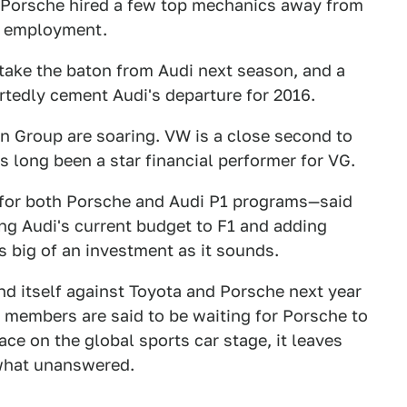
 Porsche hired a few top mechanics away from
me employment.
 take the baton from Audi next season, and a
rtedly cement Audi's departure for 2016.
n Group are soaring. VW is a close second to
s long been a star financial performer for VG.
 for both Porsche and Audi P1 programs—said
ting Audi's current budget to F1 and adding
s big of an investment as it sounds.
ind itself against Toyota and Porsche next year
 members are said to be waiting for Porsche to
ace on the global sports car stage, it leaves
what unanswered.