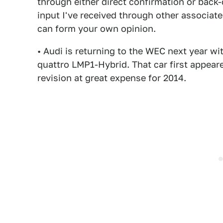
through either direct confirmation or bac
input I've received through other associate
can form your own opinion.
• Audi is returning to the WEC next year wi
quattro LMP1-Hybrid. That car first appear
revision at great expense for 2014.