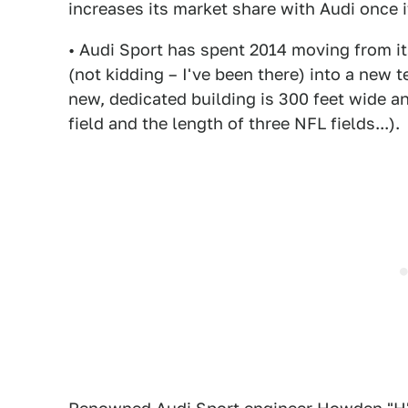
increases its market share with Audi once 
• Audi Sport has spent 2014 moving from it
(not kidding – I've been there) into a new 
new, dedicated building is 300 feet wide a
field and the length of three NFL fields...).