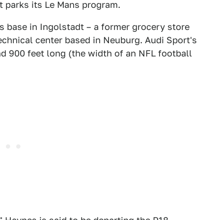
it parks its Le Mans program.
s base in Ingolstadt – a former grocery store
technical center based in Neuburg. Audi Sport's
nd 900 feet long (the width of an NFL football