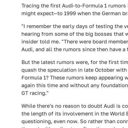
Tracing the first Audi-to-Formula 1 rumors
might expect—to 1999 when the German bran
"I remember the early days of testing the v
hearing from some of the big bosses that 
insider told me. "There were board member
Audi, and all the rumors since then have a 
But the latest rumors were, for the first t
quash the speculation in late October with 
Formula 1? These rumors keep appearing wit
again this time and without any foundatio
GT racing."
While there's no reason to doubt Audi is c
the length of its involvement in the World
questioning, even now. So rather than connec