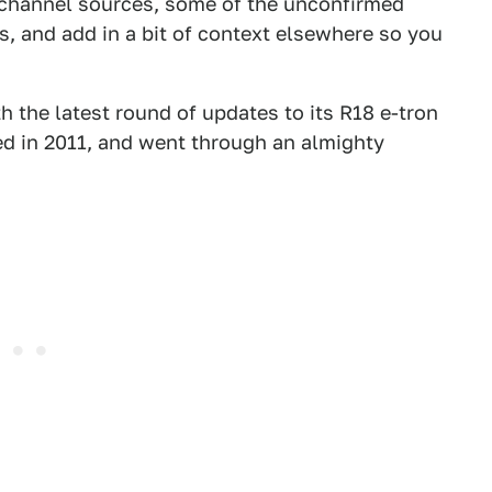
k-channel sources, some of the unconfirmed
s, and add in a bit of context elsewhere so you
th the latest round of updates to its R18 e-tron
ed in 2011, and went through an almighty