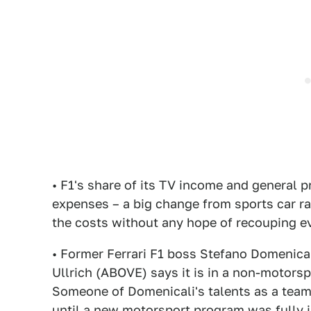
• F1's share of its TV income and general p
expenses – a big change from sports car r
the costs without any hope of recouping ev
• Former Ferrari F1 boss Stefano Domenicali
Ullrich (ABOVE) says it is in a non-motorsp
Someone of Domenicali's talents as a tea
until a new motorsport program was fully