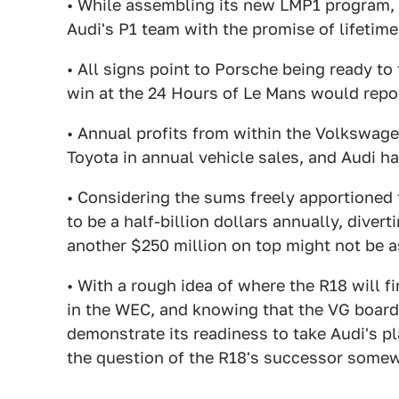
• While assembling its new LMP1 program,
Audi's P1 team with the promise of lifeti
• All signs point to Porsche being ready to
win at the 24 Hours of Le Mans would repo
• Annual profits from within the Volkswage
Toyota in annual vehicle sales, and Audi ha
• Considering the sums freely apportioned
to be a half-billion dollars annually, diver
another $250 million on top might not be a
• With a rough idea of where the R18 will f
in the WEC, and knowing that the VG board
demonstrate its readiness to take Audi's pl
the question of the R18's successor some