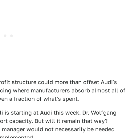
rofit structure could more than offset Audi's
acing where manufacturers absorb almost all of
en a fraction of what's spent.
 is starting at Audi this week. Dr. Wolfgang
ort capacity. But will it remain that way?
m manager would not necessarily be needed
 implemented.