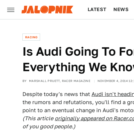
LATEST
NEWS
CULTURE
TECH
RACING
Is Audi Going To F
Everything We Kn
BY
MARSHALL PRUETT, RACER MAGAZINE
NOVEMBER 4, 2014 12:
Despite today's news that
Audi isn't headi
the rumors and refutations, you'll find a g
point to an eventual change in Audi's moto
(This article
originally appeared on Racer.
of you good people.)