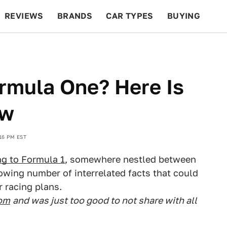
REVIEWS
BRANDS
CAR TYPES
BUYING
BEYOND CARS
RACING
QOTD
FEATURES
ormula One? Here Is
ow
16 PM EST
ng to Formula 1
, somewhere nestled between
rowing number of interrelated facts that could
r racing plans.
com
and was just too good to not share with all