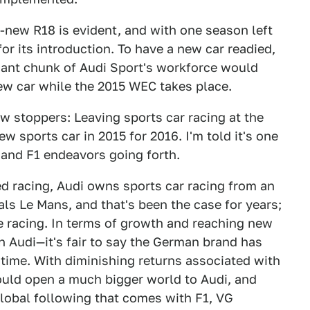
-new R18 is evident, and with one season left
or its introduction. To have a new car readied,
cant chunk of Audi Sport's workforce would
new car while the 2015 WEC takes place.
w stoppers: Leaving sports car racing at the
ew sports car in 2015 for 2016. I'm told it's one
 and F1 endeavors going forth.
ed racing, Audi owns sports car racing from an
s Le Mans, and that's been the case for years;
e racing. In terms of growth and reaching new
Audi—it's fair to say the German brand has
 time. With diminishing returns associated with
uld open a much bigger world to Audi, and
global following that comes with F1, VG