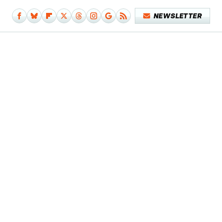
NEWSLETTER