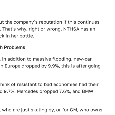
t the company's reputation if this continues
ne. That's why, right or wrong, NTHSA has an
k in her bottle.
gh Problems
, in addition to massive flooding, new-car
 in Europe dropped by 9.9%, this is after going
think of resistant to bad economies had their
ed 9.7%, Mercedes dropped 7.6%, and BMW
, who are just skating by, or for GM, who owns