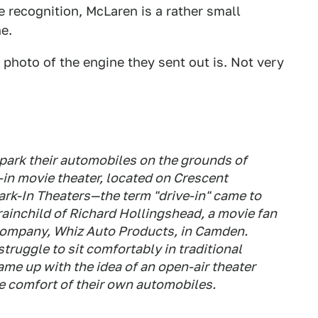
e recognition, McLaren is a rather small
e.
photo of the engine they sent out is. Not very
 park their automobiles on the grounds of
e-in movie theater, located on Crescent
rk-In Theaters—the term "drive-in" came to
ainchild of Richard Hollingshead, a movie fan
 company, Whiz Auto Products, in Camden.
truggle to sit comfortably in traditional
me up with the idea of an open-air theater
 comfort of their own automobiles.