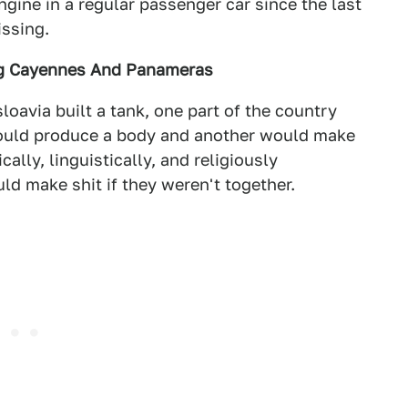
engine in a regular passenger car since the last
issing.
ng Cayennes And Panameras
loavia built a tank, one part of the country
ould produce a body and another would make
ally, linguistically, and religiously
d make shit if they weren't together.