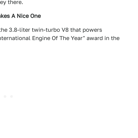
ey there.
akes A Nice One
he 3.8-liter twin-turbo V8 that powers
ternational Engine Of The Year" award in the