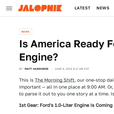
LATEST
NEWS
CULTURE
TECH
NEWS
Is America Ready F
Engine?
BY
MATT HARDIGREE
JUNE 6, 2013 8:17 AM EST
This is
The Morning Shift
, our one-stop dai
important — all in one place at 9:00 AM. Or,
to parse it out to you one story at a time. 
1st Gear: Ford's 1.0-Liter Engine Is Coming