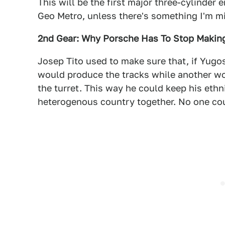
This will be the first major three-cylinder 
Geo Metro, unless there's something I'm m
2nd Gear: Why Porsche Has To Stop Maki
Josep Tito used to make sure that, if Yugos
would produce the tracks while another w
the turret. This way he could keep his ethnic
heterogenous country together. No one coul