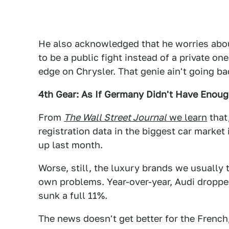
He also acknowledged that he worries abou
to be a public fight instead of a private o
edge on Chrysler. That genie ain't going bac
4th Gear: As If Germany Didn't Have Enou
From
The Wall Street Journal
we learn
that
registration data in the biggest car market
up last month.
Worse, still, the luxury brands we usually 
own problems. Year-over-year, Audi dropp
sunk a full 11%.
The news doesn't get better for the French