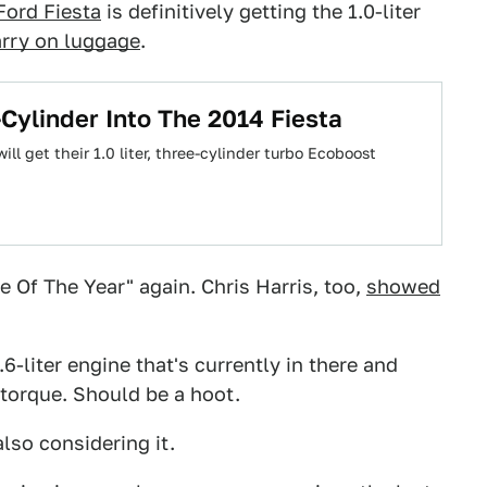
Ford Fiesta
is definitively getting the 1.0-liter
carry on luggage
.
-Cylinder Into The 2014 Fiesta
ll get their 1.0 liter, three-cylinder turbo Ecoboost
e Of The Year" again. Chris Harris, too,
showed
.6-liter engine that's currently in there and
torque. Should be a hoot.
lso considering it.