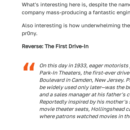
What's interesting here is, despite the nam
company mass-producing a fantastic engin
Also interesting is how underwhelming the 
pr0ny.
Reverse: The First Drive-In
On this day in 1933, eager motorists
Park-In Theaters, the first-ever driv
Boulevard in Camden, New Jersey. Pa
be widely used only later—was the br
and a sales manager at his father's
Reportedly inspired by his mother's s
movie theater seats, Hollingshead ca
where patrons watched movies in the