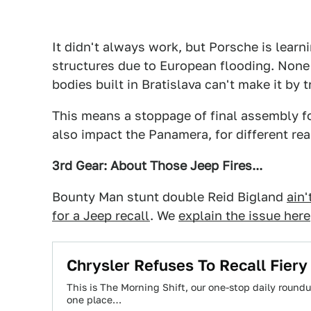
It didn't always work, but Porsche is learn
structures due to European flooding. None o
bodies built in Bratislava can't make it by t
This means a stoppage of final assembly f
also impact the Panamera, for different re
3rd Gear: About Those Jeep Fires...
Bounty Man stunt double Reid Bigland
ain'
for a Jeep recall
. We
explain the issue here
Chrysler Refuses To Recall Fiery
This is The Morning Shift, our one-stop daily roundup
one place…