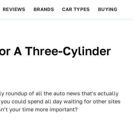
REVIEWS
BRANDS
CAR TYPES
BUYING
BEYOND CARS
RACING
QOTD
FEATURES
or A Three-Cylinder
ly roundup of all the auto news that's actually
 you could spend all day waiting for other sites
Isn't your time more important?