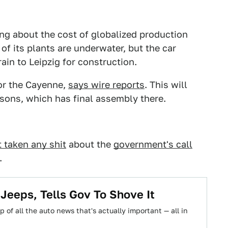
ing about the cost of globalized production
f its plants are underwater, but the car
rain to Leipzig for construction.
or the Cayenne,
says wire reports
. This will
asons, which has final assembly there.
t taken any shit
about the
government's call
.
 Jeeps, Tells Gov To Shove It
 of all the auto news that's actually important — all in