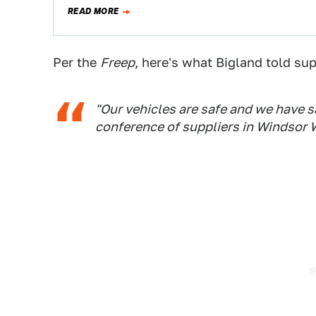
READ MORE
Per the
Freep
, here's what Bigland told sup
"Our vehicles are safe and we have s
conference of suppliers in Windsor