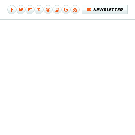
NEWSLETTER