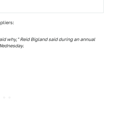
pliers:
aid why," Reid Bigland said during an annual
 Wednesday.