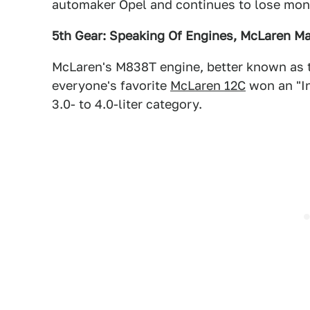
automaker Opel and continues to lose mon
5th Gear: Speaking Of Engines, McLaren M
McLaren's M838T engine, better known as t
everyone's favorite
McLaren 12C
won an "In
3.0- to 4.0-liter category.