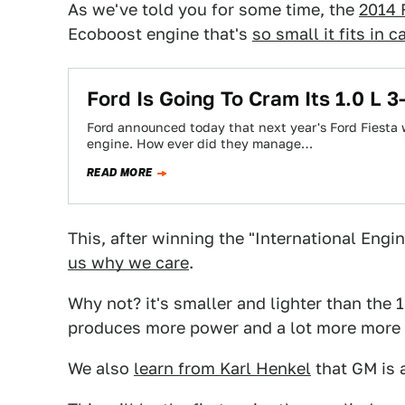
As we've told you for some time, the
2014 
Ecoboost engine that's
so small it fits in 
Ford Is Going To Cram Its 1.0 L 3
Ford announced today that next year's Ford Fiesta wi
engine. How ever did they manage…
READ MORE
This, after winning the "International Engin
us why we care
.
Why not? it's smaller and lighter than the 1
produces more power and a lot more more 
We also
learn from Karl Henkel
that GM is a