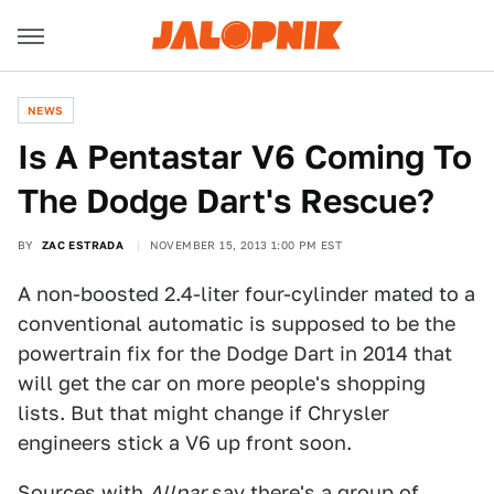
NEWS
Is A Pentastar V6 Coming To
The Dodge Dart's Rescue?
BY
ZAC ESTRADA
NOVEMBER 15, 2013 1:00 PM EST
A non-boosted 2.4-liter four-cylinder mated to a
conventional automatic is supposed to be the
powertrain fix for the Dodge Dart in 2014 that
will get the car on more people's shopping
lists. But that might change if Chrysler
engineers stick a V6 up front soon.
Sources with
Allpar
say there's a group of