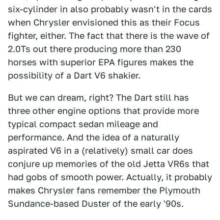
six-cylinder in also probably wasn't in the cards
when Chrysler envisioned this as their Focus
fighter, either. The fact that there is the wave of
2.0Ts out there producing more than 230
horses with superior EPA figures makes the
possibility of a Dart V6 shakier.
But we can dream, right? The Dart still has
three other engine options that provide more
typical compact sedan mileage and
performance. And the idea of a naturally
aspirated V6 in a (relatively) small car does
conjure up memories of the old Jetta VR6s that
had gobs of smooth power. Actually, it probably
makes Chrysler fans remember the Plymouth
Sundance-based Duster of the early '90s.