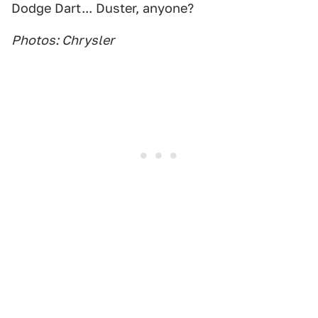
Dodge Dart... Duster, anyone?
Photos: Chrysler