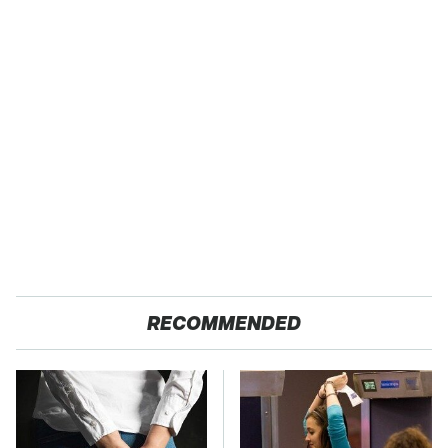
RECOMMENDED