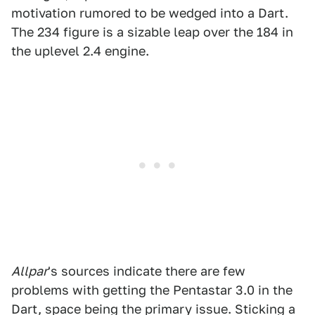
motivation rumored to be wedged into a Dart.
The 234 figure is a sizable leap over the 184 in
the uplevel 2.4 engine.
Allpar
's sources indicate there are few
problems with getting the Pentastar 3.0 in the
Dart, space being the primary issue. Sticking a