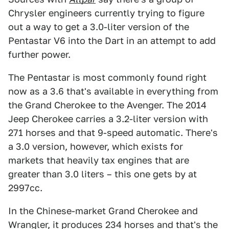
Chrysler engineers currently trying to figure
out a way to get a 3.0-liter version of the
Pentastar V6 into the Dart in an attempt to add
further power.
The Pentastar is most commonly found right
now as a 3.6 that's available in everything from
the Grand Cherokee to the Avenger. The 2014
Jeep Cherokee carries a 3.2-liter version with
271 horses and that 9-speed automatic. There's
a 3.0 version, however, which exists for
markets that heavily tax engines that are
greater than 3.0 liters – this one gets by at
2997cc.
In the Chinese-market Grand Cherokee and
Wrangler, it produces 234 horses and that's the