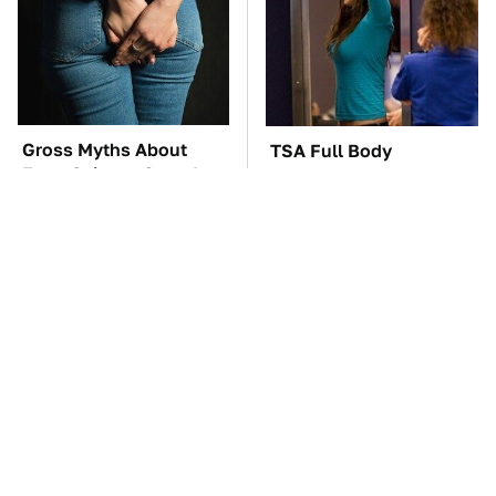
Gross Myths About
TSA Full Body
Farts Science Says Are
Scanners Reveal Way
Totally True
More Than You
Thought