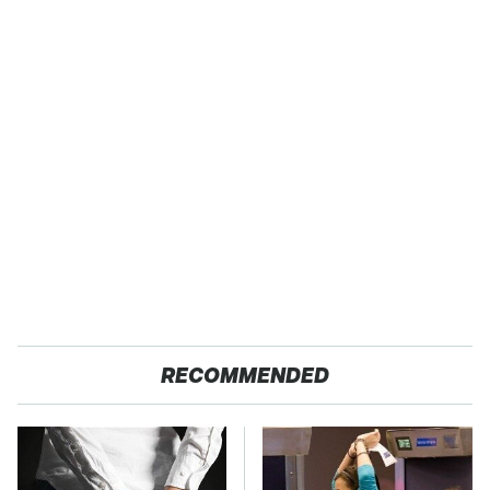
RECOMMENDED