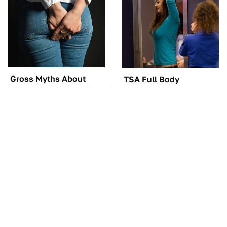
Gross Myths About
TSA Full Body
Farts Science Says Are
Scanners Reveal Way
Totally True
More Than You
Thought