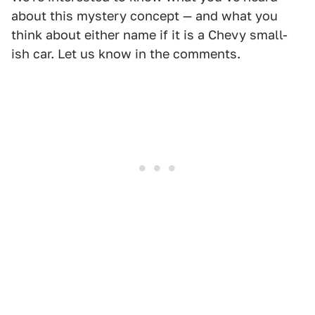
about this mystery concept — and what you
think about either name if it is a Chevy small-
ish car. Let us know in the comments.