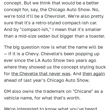
concept. But we think that would be a better
concept for, say, the Chicago Auto Show. No,
we're told it'll be a Chevrolet. We're also pretty
sure that it's a retro-styled compact-ish car.
And by "compact-ish," I mean that it's smaller
than a mid-size sedan but bigger than a toaster.
The big question now is what the name will be
— if it is a Chevy. Chevelle's been popping up
ever since the LA Auto Show two years ago
where they showed us the concept styling buck
for
the Chevelle that never was
. And
then again
ahead of last year's Chicago Auto Show.
GM also owns the trademark on "Chicane" as a
vehicle name, for what that's worth.
We're interested to know what you've heard