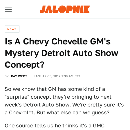
NEWS
Is A Chevy Chevelle GM's
Mystery Detroit Auto Show
Concept?
BY
RAY WERT
JANUARY 5, 2012 7:30 AM EST
So we know that GM has some kind of a
"surprise" concept they're bringing to next
week's
Detroit Auto Show
. We're pretty sure it's
a Chevrolet. But what else can we guess?
One source tells us he thinks it's a GMC