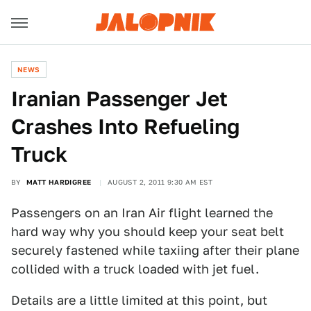
NEWS
Iranian Passenger Jet
Crashes Into Refueling
Truck
BY
MATT HARDIGREE
AUGUST 2, 2011 9:30 AM EST
Passengers on an Iran Air flight learned the
hard way why you should keep your seat belt
securely fastened while taxiing after their plane
collided with a truck loaded with jet fuel.
Details are a little limited at this point, but