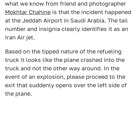
what we know from friend and photographer
Mokhtar Chahine
is that the incident happened
at the Jeddah Airport in Saudi Arabia. The tail
number and insignia clearly identifies it as an
Iran Air jet.
Based on the tipped nature of the refueling
truck it looks like the plane crashed into the
truck and not the other way around. In the
event of an explosion, please proceed to the
exit that suddenly opens over the left side of
the plane.