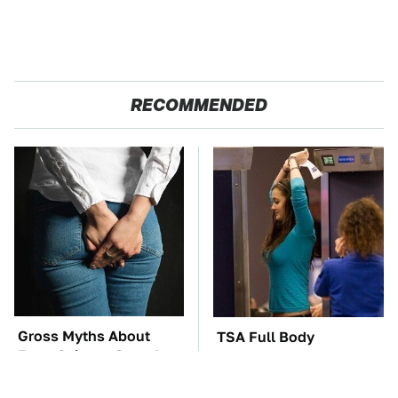
RECOMMENDED
Gross Myths About
TSA Full Body
Farts Science Says Are
Scanners Reveal Way
Totally True
More Than You
Thought