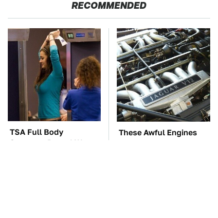
RECOMMENDED
TSA Full Body
These Awful Engines
Scanners Reveal Way
Should Never Have Left
More Than You
The Factory
Thought