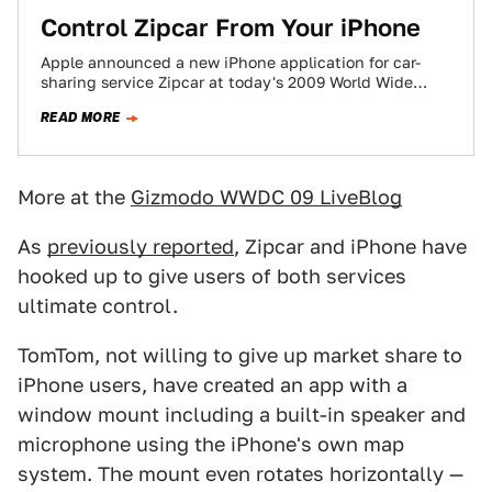
Control Zipcar From Your iPhone
Apple announced a new iPhone application for car-
sharing service Zipcar at today's 2009 World Wide
Developers Conference. The app will allow users…
READ MORE
More at the
Gizmodo WWDC 09 LiveBlog
As
previously reported
, Zipcar and iPhone have
hooked up to give users of both services
ultimate control.
TomTom, not willing to give up market share to
iPhone users, have created an app with a
window mount including a built-in speaker and
microphone using the iPhone's own map
system. The mount even rotates horizontally —