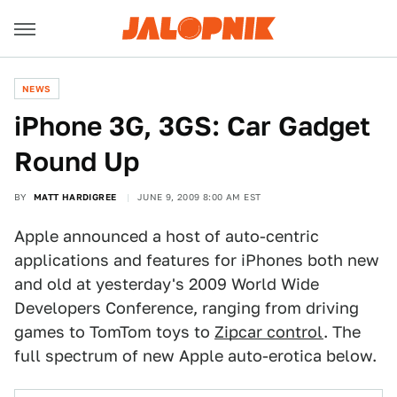
NEWS
iPhone 3G, 3GS: Car Gadget
Round Up
BY
MATT HARDIGREE
JUNE 9, 2009 8:00 AM EST
Apple announced a host of auto-centric
applications and features for iPhones both new
and old at yesterday's 2009 World Wide
Developers Conference, ranging from driving
games to TomTom toys to
Zipcar control
. The
full spectrum of new Apple auto-erotica below.