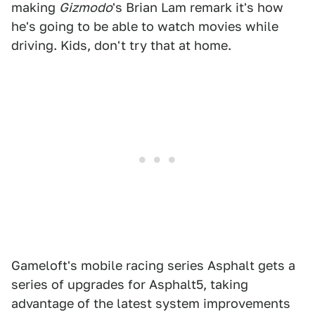
making
Gizmodo
's Brian Lam remark it's how
he's going to be able to watch movies while
driving. Kids, don't try that at home.
Gameloft's mobile racing series Asphalt gets a
series of upgrades for Asphalt5, taking
advantage of the latest system improvements