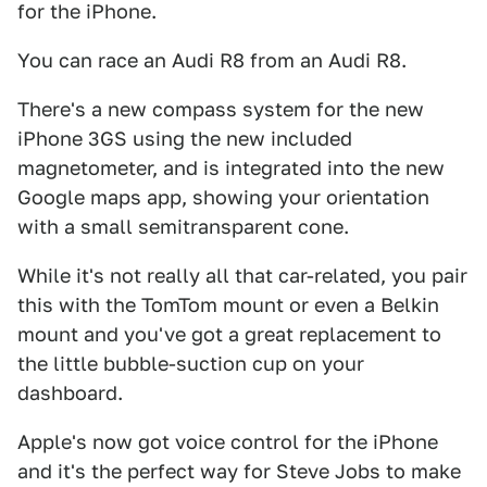
for the iPhone.
You can race an Audi R8 from an Audi R8.
There's a new compass system for the new
iPhone 3GS using the new included
magnetometer, and is integrated into the new
Google maps app, showing your orientation
with a small semitransparent cone.
While it's not really all that car-related, you pair
this with the TomTom mount or even a Belkin
mount and you've got a great replacement to
the little bubble-suction cup on your
dashboard.
Apple's now got voice control for the iPhone
and it's the perfect way for Steve Jobs to make