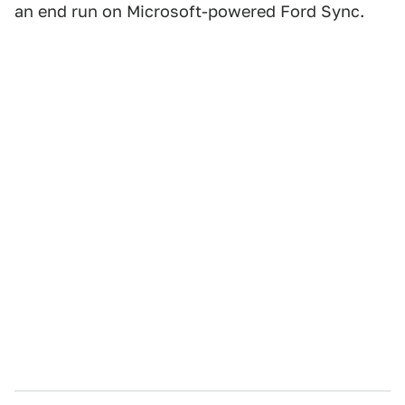
an end run on Microsoft-powered Ford Sync.